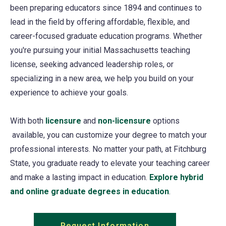
been preparing educators since 1894 and continues to
lead in the field by offering affordable, flexible, and
career-focused graduate education programs. Whether
you're pursuing your initial Massachusetts teaching
license, seeking advanced leadership roles, or
specializing in a new area, we help you build on your
experience to achieve your goals.
With both
licensure
and
non-licensure
options
available, you can customize your degree to match your
professional interests. No matter your path, at Fitchburg
State, you graduate ready to elevate your teaching career
and make a lasting impact in education.
Explore hybrid
and online graduate degrees in education
.
Request Information
(opens