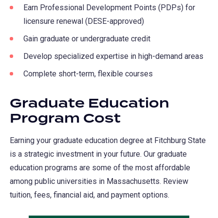
Earn Professional Development Points (PDPs) for
new
licensure renewal (DESE-approved)
tab)
Gain graduate or undergraduate credit
Develop specialized expertise in high-demand areas
Complete short-term, flexible courses
Graduate Education
Program Cost
Earning your graduate education degree at Fitchburg State
is a strategic investment in your future. Our graduate
education programs are some of the most affordable
among public universities in Massachusetts. Review
tuition, fees, financial aid, and payment options.