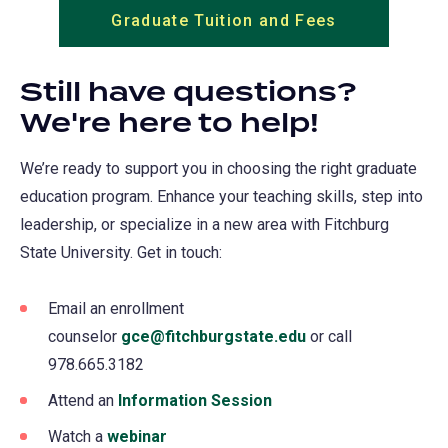
Graduate Tuition and Fees
Still have questions?
We're here to help!
We’re ready to support you in choosing the right graduate
education program. Enhance your teaching skills, step into
leadership, or specialize in a new area with Fitchburg
State University. Get in touch:
Email an enrollment
counselor
gce@fitchburgstate.edu
or call
978.665.3182
Attend an
Information Session
Watch a
webinar