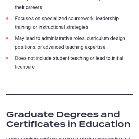
their careers
Focuses on specialized coursework, leadership
training, or instructional strategies
May lead to administrative roles, curriculum design
positions, or advanced teaching expertise
Does not include student teaching or lead to initial
licensure
Graduate Degrees and
Certificates in Education