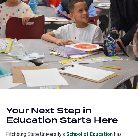
Your Next Step in
Education Starts Here
Fitchburg State University’s
School of Education
has