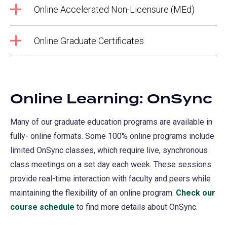
Online Accelerated Non-Licensure (MEd)
Online Graduate Certificates
Online Learning: OnSync
Many of our graduate education programs are available in
fully- online formats. Some 100% online programs include
limited OnSync classes, which require live, synchronous
class meetings on a set day each week. These sessions
provide real-time interaction with faculty and peers while
maintaining the flexibility of an online program.
Check our
course schedule
(opens
to find more details about OnSync.
in