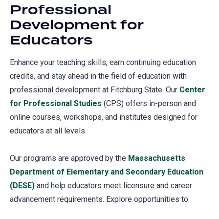
Professional
a
Development for
new
Educators
tab)
Enhance your teaching skills, earn continuing education
credits, and stay ahead in the field of education with
professional development at Fitchburg State. Our
Center
for Professional Studies
(CPS) offers in-person and
online courses, workshops, and institutes designed for
educators at all levels.
Our programs are approved by the
Massachusetts
Department of Elementary and Secondary Education
(DESE)
(opens
and help educators meet licensure and career
advancement requirements. Explore opportunities to:
in
a