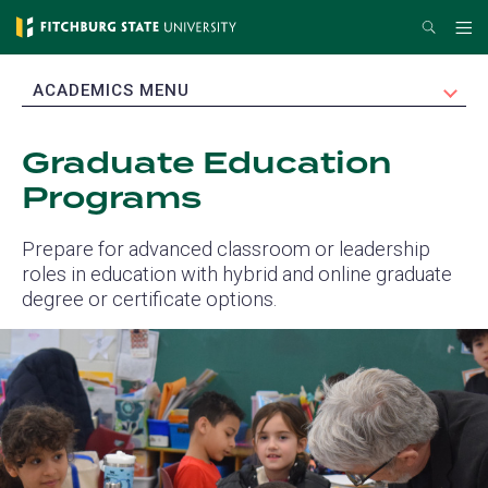
Skip
Search
Me
to
main
EXPAND
ACADEMICS MENU
content
Graduate Education
Programs
Prepare for advanced classroom or leadership
roles in education with hybrid and online graduate
degree or certificate options.