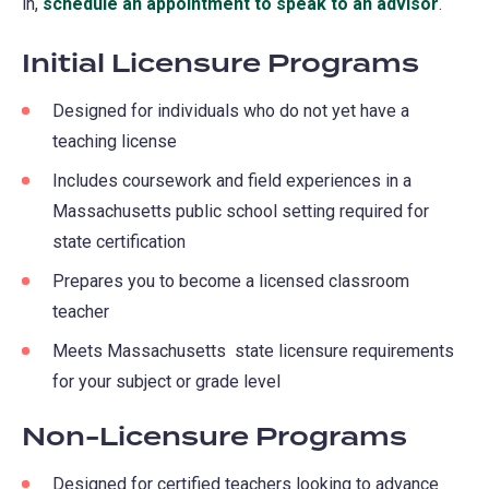
in,
schedule an appointment to speak to an advisor
.
Initial Licensure Programs
Designed for individuals who do not yet have a
teaching license
Includes coursework and field experiences in a
Massachusetts public school setting required for
state certification
Prepares you to become a licensed classroom
teacher
Meets Massachusetts state licensure requirements
for your subject or grade level
Non-Licensure Programs
Designed for certified teachers looking to advance