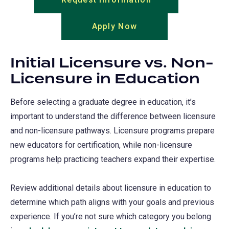
in
Apply Now
(opens
a
in
new
a
tab)
Initial Licensure vs. Non-
new
Licensure in Education
tab)
Before selecting a graduate degree in education, it’s
important to understand the difference between licensure
and non-licensure pathways. Licensure programs prepare
new educators for certification, while non-licensure
programs help practicing teachers expand their expertise.
Review additional details about licensure in education to
determine which path aligns with your goals and previous
experience. If you’re not sure which category you belong