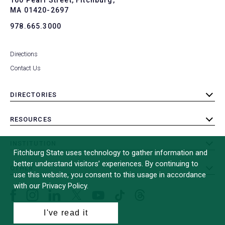
MA 01420-2697
978.665.3000
Directions
Contact Us
DIRECTORIES
toggle
submenu
RESOURCES
toggle
submenu
INSTITUTION
toggle
Fitchburg State uses technology to gather information and
submenu
better understand visitors’ experiences. By continuing to
OTHER
toggle
use this website, you consent to this usage in accordance
submenu
with our Privacy Policy.
Facebook
Instagram
LinkedIn
Threads
TikTok
X
YouTube
(formerly
I've read it