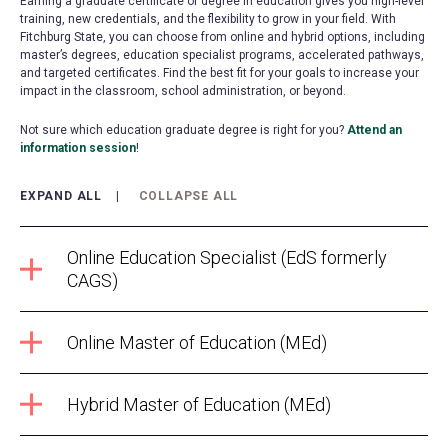
Earning a graduate certificate or degree in education gives you high-level
training, new credentials, and the flexibility to grow in your field. With
Fitchburg State, you can choose from online and hybrid options, including
master’s degrees, education specialist programs, accelerated pathways,
and targeted certificates. Find the best fit for your goals to increase your
impact in the classroom, school administration, or beyond.
Not sure which education graduate degree is right for you?
Attend an
information session
!
EXPAND ALL
COLLAPSE ALL
Online Education Specialist (EdS formerly
CAGS)
Online Master of Education (MEd)
Hybrid Master of Education (MEd)