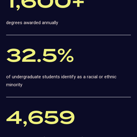
1,600+
degrees awarded annually
32.5%
of undergraduate students identify as a racial or ethnic
minority
4,659