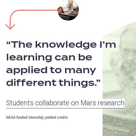
The knowledge I’m
learning can be
applied to many
different things.
Students collaborate on Mars research
NASA-funded internship yielded credits