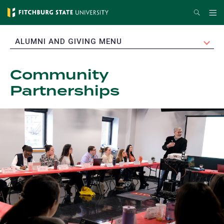
Skip
Search
Me
to
main
EXPAND
ALUMNI AND GIVING MENU
content
Community
Partnerships