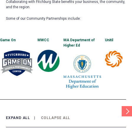
Collaborating with Fitchburg State benefits your business, the community,
and the region.
Some of our Community Partnerships include:
Game On
(opens
MWCC
(opens
MA Department of
Unitil
(opens
in
in
Higher Ed
(opens
in
a
a
in
a
new
new
a
new
tab)
tab)
new
tab)
tab)
Scrol
Tabl
Righ
EXPAND ALL
COLLAPSE ALL