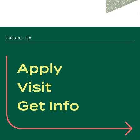
Falcons, Fly
Apply
Visit
Get Info