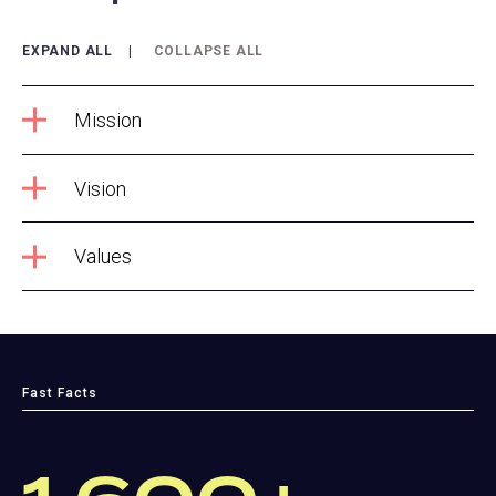
EXPAND ALL
COLLAPSE ALL
Mission
Vision
Values
Fast Facts