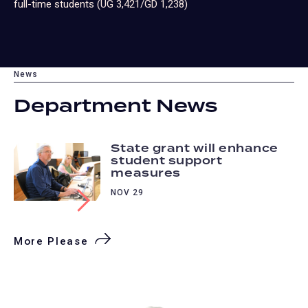
full-time students (UG 3,421/GD 1,238)
News
Department News
State grant will enhance
student support
measures
NOV 29
More Please