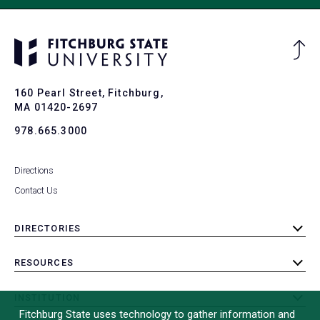
Ba
to
To
160 Pearl Street, Fitchburg,
MA 01420-2697
978.665.3000
Directions
Contact Us
DIRECTORIES
toggle
submenu
RESOURCES
toggle
submenu
INSTITUTION
toggle
Fitchburg State uses technology to gather information and
submenu