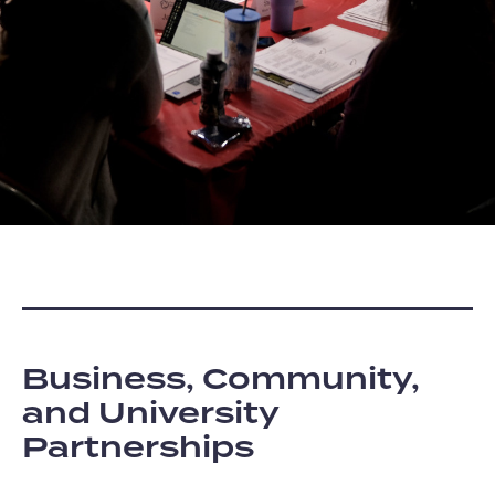
Business, Community,
and University
Partnerships