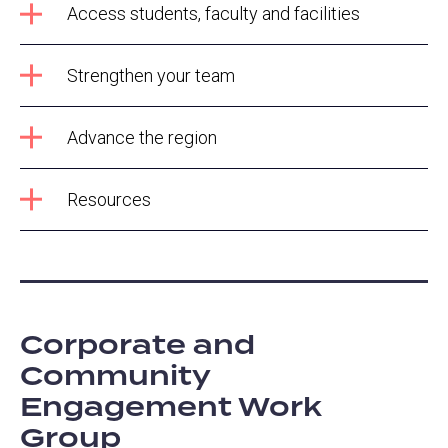
Access students, faculty and facilities
Strengthen your team
Advance the region
Resources
Corporate and
Community
Engagement Work
Group