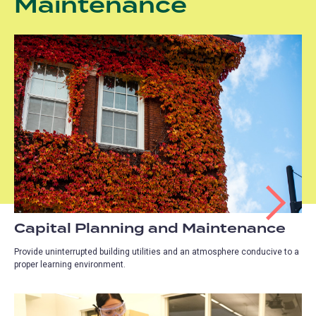
Maintenance
Capital Planning and Maintenance
Provide uninterrupted building utilities and an atmosphere conducive to a
proper learning environment.