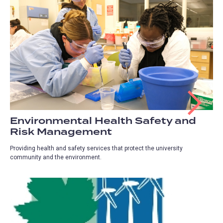
Environmental Health Safety and
Risk Management
Providing health and safety services that protect the university
community and the environment.