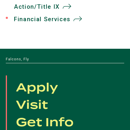
Action/Title IX
Financial Services
Falcons, Fly
Apply
Visit
Get Info