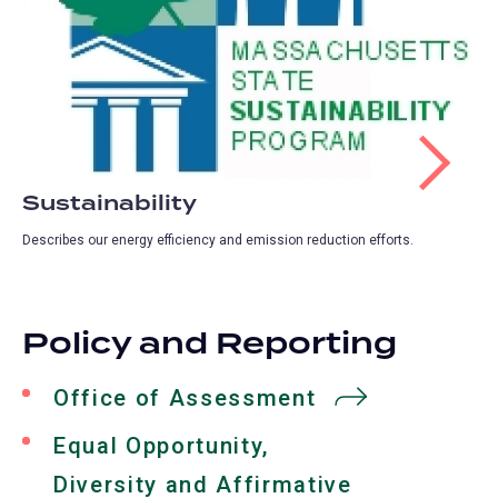
Sustainability
Describes our energy efficiency and emission reduction efforts.
Policy and Reporting
Office of Assessment
Equal Opportunity,
Diversity and Affirmative