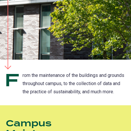
F
rom the maintenance of the buildings and grounds
throughout campus, to the collection of data and
the practice of sustainability, and much more.
Campus