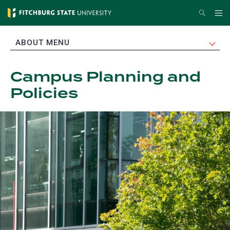
Skip
Search
Me
to
main
EXPAND
ABOUT MENU
content
Campus Planning and
Policies