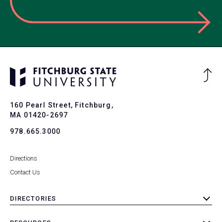
Ba
to
To
160 Pearl Street, Fitchburg,
MA 01420-2697
978.665.3000
Directions
Contact Us
DIRECTORIES
toggle
submenu