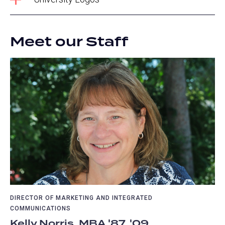
Meet our Staff
DIRECTOR OF MARKETING AND INTEGRATED
COMMUNICATIONS
Kelly Norris, MBA '87, '09