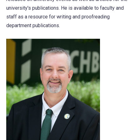
university's publications. He is available to faculty and
staff as a resource for writing and proofreading
department publications.