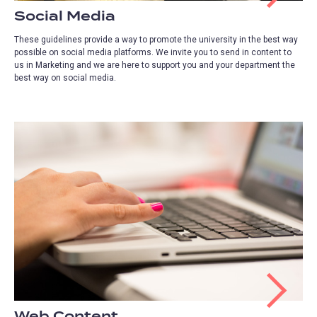
Social Media
These guidelines provide a way to promote the university in the best way
possible on social media platforms. We invite you to send in content to
us in Marketing and we are here to support you and your department the
best way on social media.
Web Content