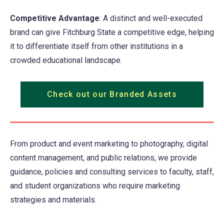
Competitive Advantage
: A distinct and well-executed
brand can give Fitchburg State a competitive edge, helping
it to differentiate itself from other institutions in a
crowded educational landscape.
Check out our Branded Assets
From product and event marketing to photography, digital
content management, and public relations, we provide
guidance, policies and consulting services to faculty, staff,
and student organizations who require marketing
strategies and materials.