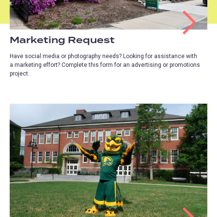
Marketing Request
Have social media or photography needs? Looking for assistance with
a marketing effort? Complete this form for an advertising or promotions
project.