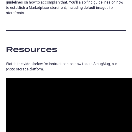
guidelines on how to accomplish that. You'll also find guidelines on how
to establish a Marketplace storefront, including default images for
storefronts.
Resources
Watch the video below for instructions on how to use SmugMug, our
photo storage platform.