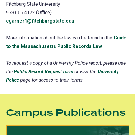
Fitchburg State University
978.665.4172 (Office)
cgarner1@fitchburgstate.edu
More information about the law can be found in the
Guide
to the Massachusetts Public Records Law
(opens
.
in
To request a copy of a University Police report, please use
a
the
Public Record Request form
(opens
or visit the
University
new
Police
page for access to their forms.
in
tab)
a
new
tab)
Campus Publications