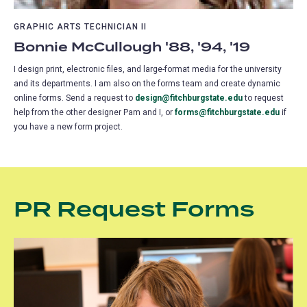
GRAPHIC ARTS TECHNICIAN II
Bonnie McCullough '88, '94, '19
I design print, electronic files, and large-format media for the university
and its departments. I am also on the forms team and create dynamic
online forms. Send a request to
design@fitchburgstate.edu
to request
help from the other designer Pam and I, or
forms@fitchburgstate.edu
if
you have a new form project.
PR Request Forms