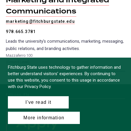
Marketing and Integrated
Communications
marketing@fitchburgstate.edu
978.665.3781
Leads the university's communications, marketing, messaging,
public relations, and branding activities.
Mazzaferro 100
(Ground Level)
Fitchburg State uses technology to gather information and
better understand visitors’ experiences. By continuing to
use this website, you consent to this usage in accordance
with our Privacy Policy.
Falcons, Fly
I've read it
Apply
More information