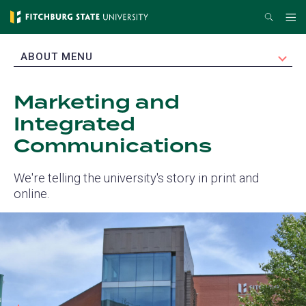
Skip
Search
Me
to
main
EXPAND
ABOUT MENU
content
Marketing and
Integrated
Communications
We're telling the university's story in print and
online.