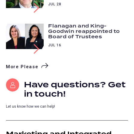
JUL 28
Flanagan and King-
Goodwin reappointed to
Board of Trustees
JUL 16
More Please
Have questions? Get
in touch!
Let us know how we can help!