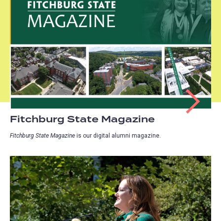
Fitchburg State Magazine
Fitchburg State Magazine
is our digital alumni magazine.