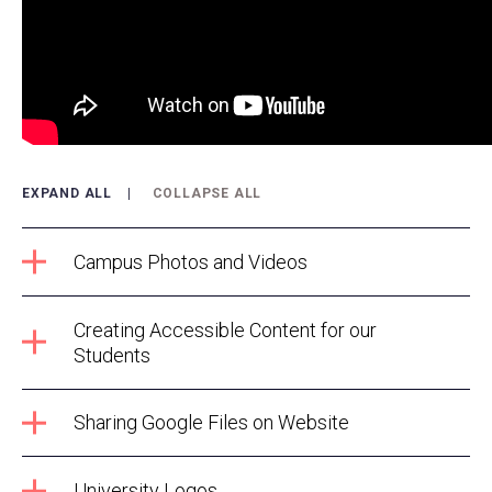
EXPAND ALL
COLLAPSE ALL
Campus Photos and Videos
Creating Accessible Content for our
Students
Sharing Google Files on Website
University Logos