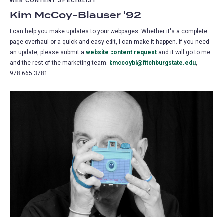
WEB CONTENT SPECIALIST
Kim McCoy-Blauser '92
I can help you make updates to your webpages. Whether it's a complete
page overhaul or a quick and easy edit, I can make it happen. If you need
an update, please submit a
website content request
(opens
and it will go to me
and the rest of the marketing team.
kmccoybl@fitchburgstate.edu
in
,
978.665.3781
a
new
tab)