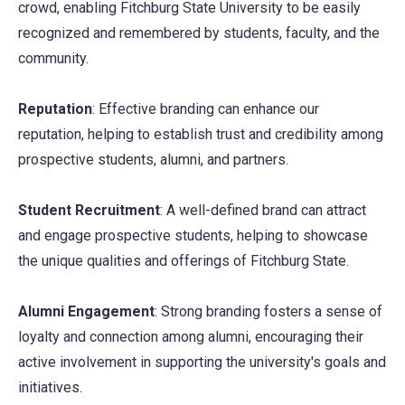
crowd, enabling Fitchburg State University to be easily
recognized and remembered by students, faculty, and the
community.
Reputation
: Effective branding can enhance our
reputation, helping to establish trust and credibility among
prospective students, alumni, and partners.
Student Recruitment
: A well-defined brand can attract
and engage prospective students, helping to showcase
the unique qualities and offerings of Fitchburg State.
Alumni Engagement
: Strong branding fosters a sense of
loyalty and connection among alumni, encouraging their
active involvement in supporting the university's goals and
initiatives.