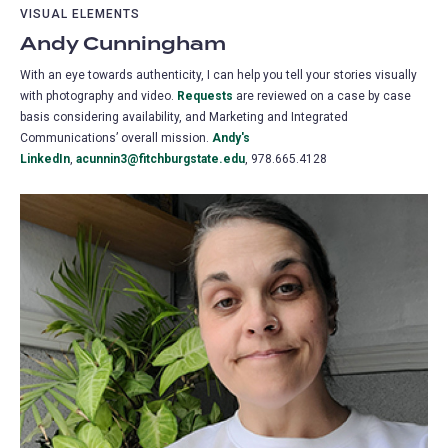
VISUAL ELEMENTS
Andy Cunningham
With an eye towards authenticity, I can help you tell your stories visually
with photography and video.
Requests
are reviewed on a case by case
basis considering availability, and Marketing and Integrated
Communications’ overall mission.
Andy's
LinkedIn
,
acunnin3@fitchburgstate.edu
, 978.665.4128