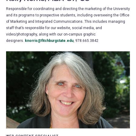
Responsible for coordinating and directing the marketing of the University
and its programs to prospective students, including overseeing the Office
of Marketing and Integrated Communications. This includes managing
staff that’s responsible for our website, social media, and
video/photography, along with our on-campus graphic
designers.
knorris@fitchburgstate.edu
, 978.665.3842