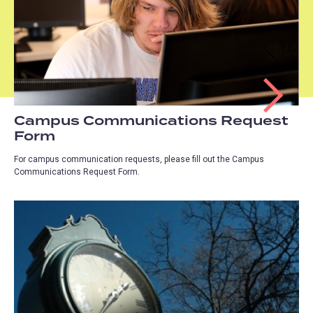
Campus Communications Request
Form
For campus communication requests, please fill out the Campus
Communications Request Form.