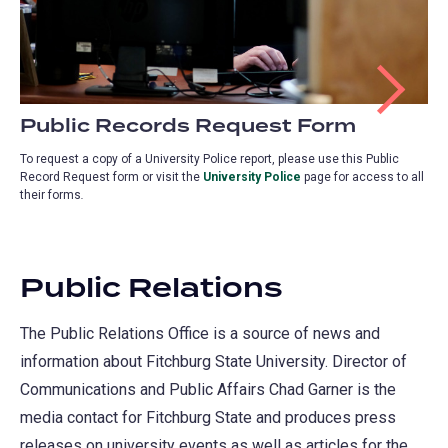
Public Records Request Form
To request a copy of a University Police report, please use this Public
Record Request form or visit the
University Police
(opens
page for access to all
their forms
.
in
a
new
tab)
Public Relations
The Public Relations Office is a source of news and
information about Fitchburg State University. Director of
Communications and Public Affairs Chad Garner is the
media contact for Fitchburg State and produces press
releases on university events as well as articles for the