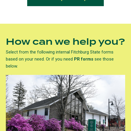
How can we help you?
Select from the following internal Fitchburg State forms
based on your need. Or if you need
PR forms
see those
below.