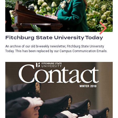
Fitchburg State University Today
An archive of our old bi-weekly newsletter, Fitchburg State University
Today. This has been replaced by our Campus Communication Emails.