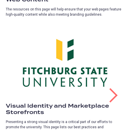
The resources on this page will help ensure that your web pages feature
high-quality content while also meeting branding guidelines.
Visual Identity and Marketplace
Storefronts
Presenting a strong visual identity is a critical part of our efforts to
promote the university. This page lists our best practices and