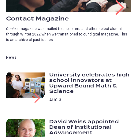
Contact Magazine
Contact
magazine was mailed to supporters and other select alumni
through Winter 2022 when we transitioned to our digital magazine. This
is an archive of past issues.
News
University celebrates high
school innovators at
Upward Bound Math &
Science
AUG 3
David Weiss appointed
Dean of Institutional
Advancement