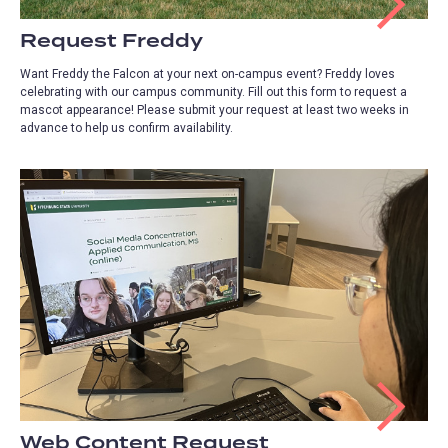
Request Freddy
Want Freddy the Falcon at your next on-campus event? Freddy loves
celebrating with our campus community. Fill out this form to request a
mascot appearance! Please submit your request at least two weeks in
advance to help us confirm availability.
Web Content Request