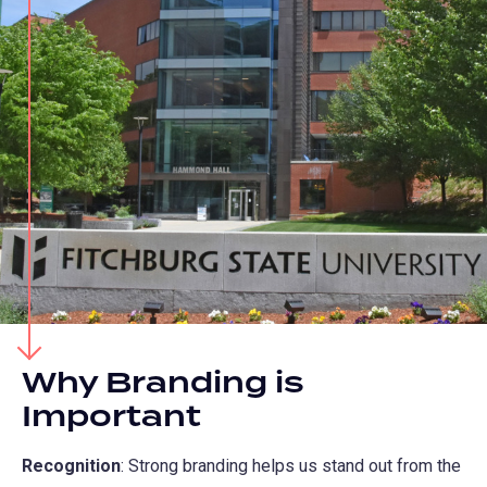
Why Branding is
Important
Recognition
: Strong branding helps us stand out from the