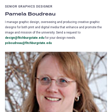
SENIOR GRAPHICS DESIGNER
Pamela Boudreau
I manage graphic design, overseeing and producing creative graphic
designs for both print and digital media that enhance and promote the
image and mission of the university. Send a request to
design@fitchburgstate.edu
for your design needs.
psboudreau@fitchburgstate.edu