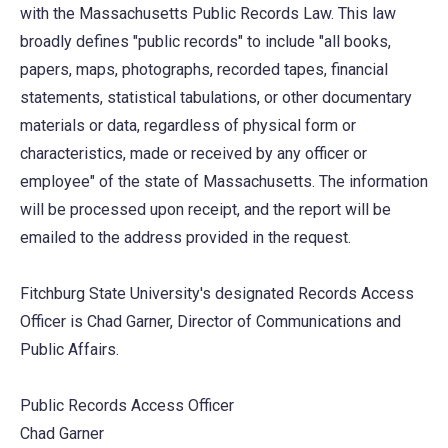
with the Massachusetts Public Records Law. This law
broadly defines "public records" to include "all books,
papers, maps, photographs, recorded tapes, financial
statements, statistical tabulations, or other documentary
materials or data, regardless of physical form or
characteristics, made or received by any officer or
employee" of the state of Massachusetts. The information
will be processed upon receipt, and the report will be
emailed to the address provided in the request.
Fitchburg State University's designated Records Access
Officer is Chad Garner, Director of Communications and
Public Affairs.
Public Records Access Officer
Chad Garner