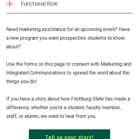
Functional Role
Need marketing assistance for an upcoming event? Have
a new program you want prospective students to know
about?
Use the forms on this page to connect with Marketing and
Integrated Communications to spread the word about the
things you do!
If you have a story about how Fitchburg State has made a
difference, whether you're a student, faculty member,
staff, or alumni, we want to hear from you.
Tell us your story!