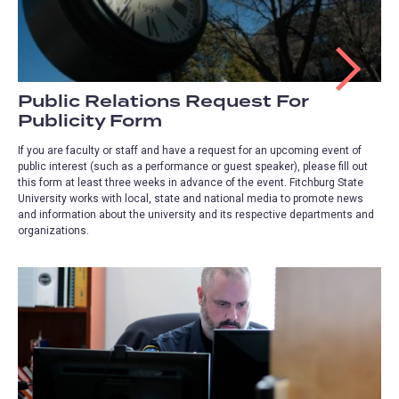
Public Relations Request For
Publicity Form
If you are faculty or staff and have a request for an upcoming event of
public interest (such as a performance or guest speaker), please fill out
this form at least three weeks in advance of the event. Fitchburg State
University works with local, state and national media to promote news
and information about the university and its respective departments and
organizations.