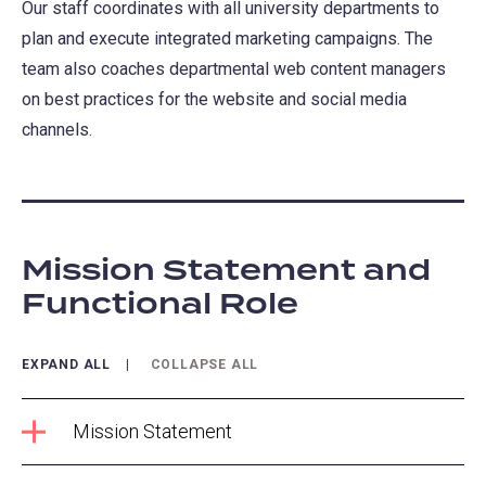
Our staff coordinates with all university departments to
plan and execute integrated marketing campaigns. The
team also coaches departmental web content managers
on best practices for the website and social media
channels.
Mission Statement and
Functional Role
EXPAND ALL
COLLAPSE ALL
Mission Statement