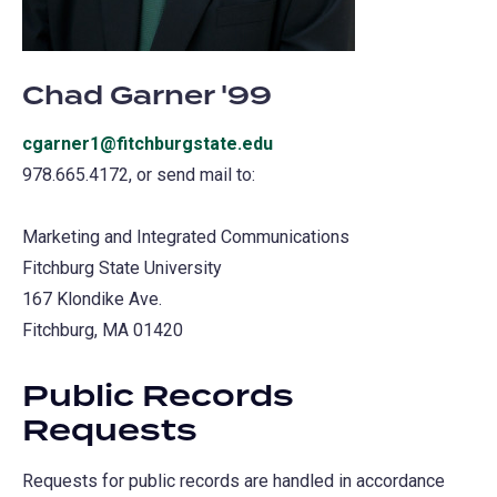
Chad Garner '99
cgarner1@fitchburgstate.edu
978.665.4172, or send mail to:
Marketing and Integrated Communications
Fitchburg State University
167 Klondike Ave.
Fitchburg, MA 01420
Public Records
Requests
Requests for public records are handled in accordance