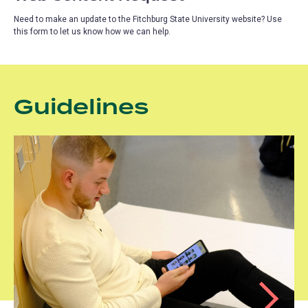
Need to make an update to the Fitchburg State University website? Use
this form to let us know how we can help.
Guidelines