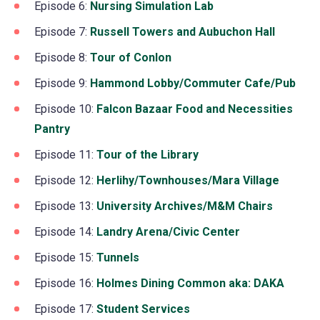
in
Episode 6:
Nursing Simulation Lab
(opens
tab)
new
a
in
Episode 7:
Russell Towers and Aubuchon Hall
(opens
tab)
new
a
in
Episode 8:
Tour of Conlon
(opens
tab)
new
a
in
Episode 9:
Hammond Lobby/Commuter Cafe/Pub
(op
tab)
new
a
in
Episode 10:
Falcon Bazaar Food and Necessities
tab)
new
a
Pantry
(opens
tab)
ne
in
Episode 11:
Tour of the Library
(opens
tab)
a
in
Episode 12:
Herlihy/Townhouses/Mara Village
(opens
new
a
in
Episode 13:
University Archives/M&M Chairs
(opens
tab)
new
a
in
Episode 14:
Landry Arena/Civic Center
(opens
tab)
new
a
in
Episode 15:
Tunnels
(opens
tab)
new
a
in
Episode 16:
Holmes Dining Common aka: DAKA
(open
tab)
new
a
in
Episode 17:
Student Services
(opens
tab)
new