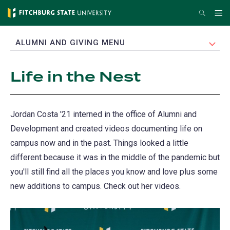
Skip
Search
Me
to
main
EXPAND
ALUMNI AND GIVING MENU
content
Life in the Nest
Jordan Costa '21 interned in the office of Alumni and
Development and created videos documenting life on
campus now and in the past. Things looked a little
different because it was in the middle of the pandemic but
you'll still find all the places you know and love plus some
new additions to campus. Check out her videos.