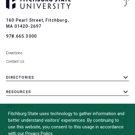
Ba
to
To
160 Pearl Street, Fitchburg,
MA 01420-2697
978.665.3000
Directions
Contact Us
DIRECTORIES
toggle
submenu
RESOURCES
toggle
submenu
INSTITUTION
toggle
Fitchburg State uses technology to gather information and
submenu
better understand visitors’ experiences. By continuing to
OTHER
toggle
use this website, you consent to this usage in accordance
submenu
with our Privacy Policy.