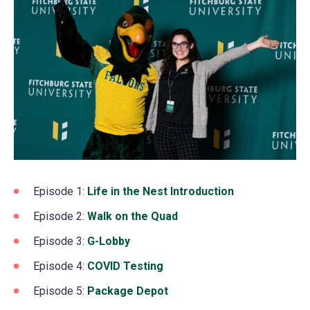
Episode 1:
Life in the Nest Introduction
(opens
in
Episode 2:
Walk on the Quad
(opens
a
in
Episode 3:
G-Lobby
(opens
new
a
in
Episode 4:
COVID Testing
(opens
tab)
new
a
in
Episode 5:
Package Depot
(opens
tab)
new
a