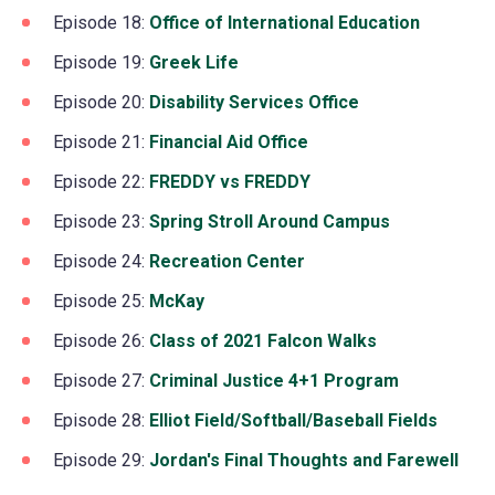
a
in
Episode 18:
Office of International Education
(opens
tab)
new
a
in
Episode 19:
Greek Life
(opens
tab)
new
a
in
Episode 20:
Disability Services Office
(opens
tab)
new
a
in
Episode 21:
Financial Aid Office
(opens
tab)
new
a
in
Episode 22:
FREDDY vs FREDDY
(opens
tab)
new
a
in
Episode 23:
Spring Stroll Around Campus
(opens
tab)
new
a
in
Episode 24:
Recreation Center
(opens
tab)
new
a
in
Episode 25:
McKay
(opens
tab)
new
a
in
Episode 26:
Class of 2021 Falcon Walks
(opens
tab)
new
a
in
Episode 27:
Criminal Justice 4+1 Program
(opens
tab)
new
a
in
Episode 28:
Elliot Field/Softball/Baseball Fields
(open
tab)
new
a
in
Episode 29:
Jordan's Final Thoughts and Farewell
(op
tab)
new
a
in