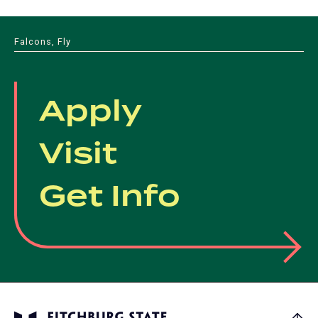
tab)
new
a
tab)
new
Falcons, Fly
tab)
Apply
Visit
Get Info