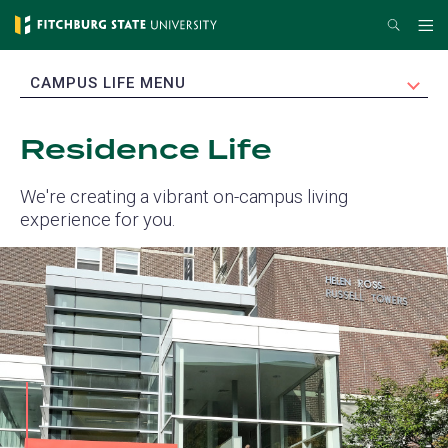
Skip
Search
Me
to
main
EXPAND
CAMPUS LIFE MENU
content
Residence Life
We're creating a vibrant on-campus living
experience for you.