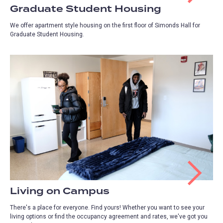
Graduate Student Housing
We offer apartment style housing on the first floor of Simonds Hall for
Graduate Student Housing.
Living on Campus
There's a place for everyone. Find yours! Whether you want to see your
living options or find the occupancy agreement and rates, we've got you