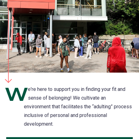
W
e're here to support you in finding your fit and
sense of belonging! We cultivate an
environment that facilitates the “adulting” process
inclusive of personal and professional
development.