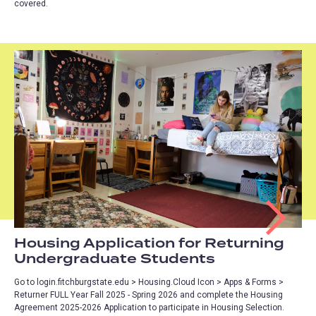
covered.
Housing Application for Returning
Undergraduate Students
Go to login.fitchburgstate.edu > Housing.Cloud Icon > Apps & Forms >
Returner FULL Year Fall 2025 - Spring 2026 and complete the Housing
Agreement 2025-2026 Application to participate in Housing Selection.