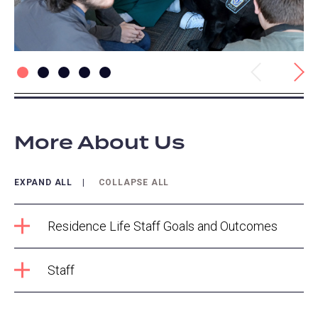
Previous
Next
More About Us
EXPAND ALL
COLLAPSE ALL
Residence Life Staff Goals and Outcomes
Staff