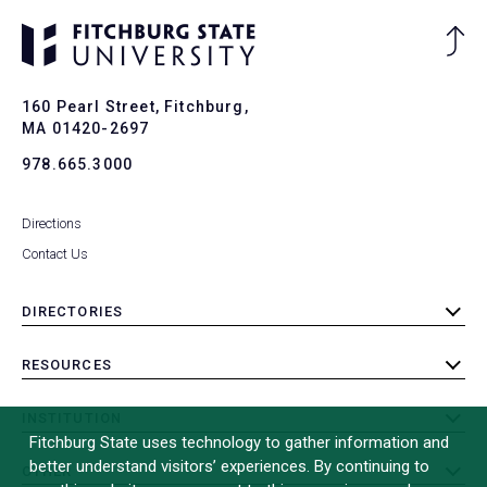
Ba
to
To
160 Pearl Street, Fitchburg,
MA 01420-2697
978.665.3000
Directions
Contact Us
DIRECTORIES
toggle
submenu
RESOURCES
toggle
submenu
INSTITUTION
toggle
Fitchburg State uses technology to gather information and
submenu
better understand visitors’ experiences. By continuing to
OTHER
toggle