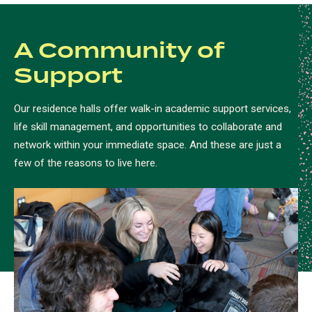
A Community of
Support
Our residence halls offer walk-in academic support services,
life skill management, and opportunities to collaborate and
network within your immediate space. And these are just a
few of the reasons to live here.