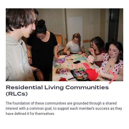
Residential Living Communities
(RLCs)
The foundation of these communities are grounded through a shared
interest with a common goal, to support each member’s success as they
have defined it for themselves.