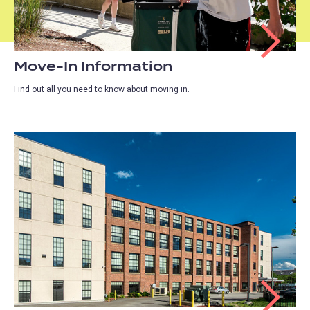
Move-In Information
Find out all you need to know about moving in.