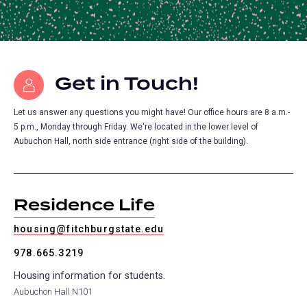
Get in Touch!
Let us answer any questions you might have! Our office hours are 8 a.m.-
5 p.m., Monday through Friday. We're located in the lower level of
Aubuchon Hall, north side entrance (right side of the building).
Residence Life
housing@fitchburgstate.edu
978.665.3219
Housing information for students.
Aubuchon Hall N101