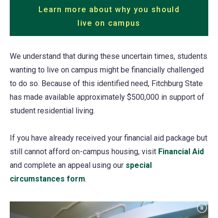
Learn more about why you should
live on campus
We understand that during these uncertain times, students
wanting to live on campus might be financially challenged
to do so. Because of this identified need, Fitchburg State
has made available approximately $500,000 in support of
student residential living.
If you have already received your financial aid package but
still cannot afford on-campus housing, visit
Financial Aid
and complete an appeal using our
special
circumstances form
(opens
.
in
a