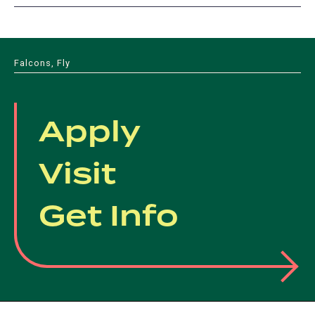
Falcons, Fly
Apply
Visit
Get Info