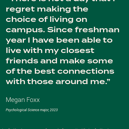
regret making the
choice of living on
campus. Since freshman
year I have been able to
live with my closest
friends and make some
of the best connections
with those around me.
Megan Foxx
Psychological Science major, 2023