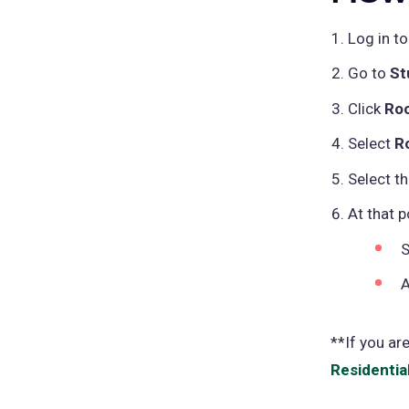
Log in t
Go to
St
Click
Ro
Select
R
Select t
At that 
S
A
**If you ar
Residentia