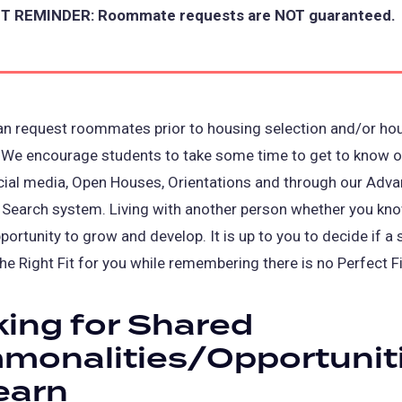
 REMINDER: Roommate requests are NOT guaranteed.
an request roommates prior to housing selection and/or ho
 We encourage students to take some time to get to know o
cial media, Open Houses, Orientations and through our Adv
earch system. Living with another person whether you kn
portunity to grow and develop. It is up to you to decide if a 
the Right Fit for you while remembering there is no Perfect Fi
ing for Shared
monalities/Opportunit
earn