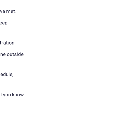
've met.
leep
tration
ne outside
edule,
nd you know