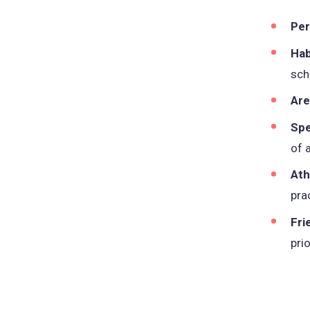
Per
Hab
sch
Are
Spe
of 
Ath
pra
Fri
pri