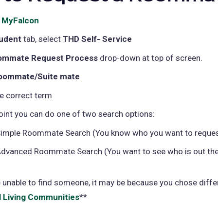
o
MyFalcon
(opens
in
udent
tab, select
THD Self- Service
a
ommate Request Process
drop-down at top of screen.
new
oommate/Suite mate
tab)
he correct term
point you can do one of two search options:
imple Roommate Search (You know who you want to reques
dvanced Roommate Search (You want to see who is out the
e unable to find someone, it may be because you chose diffe
l Living Communities
**