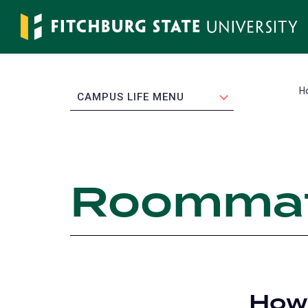
Skip
to
main
content
H
EXPAND
CAMPUS LIFE MENU
Roommat
How