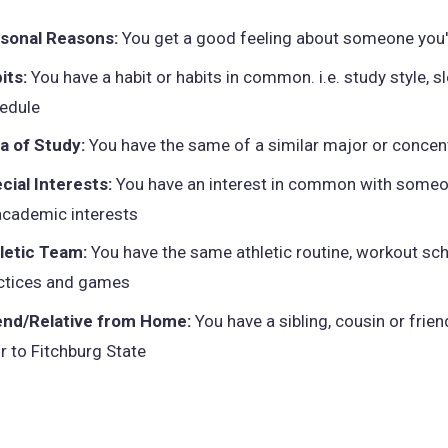
sonal Reasons:
You get a good feeling about someone you
its:
You have a habit or habits in common. i.e. study style, s
edule
a of Study:
You have the same of a similar major or concen
cial Interests:
You have an interest in common with someo
academic interests
letic Team:
You have the same athletic routine, workout sch
ctices and games
end/Relative from Home:
You have a sibling, cousin or frie
or to Fitchburg State