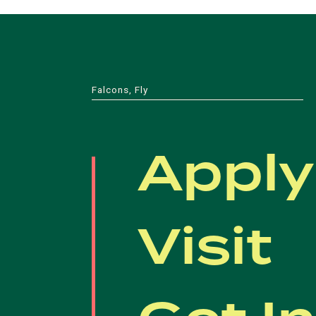
Falcons, Fly
Apply
Visit