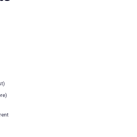
t)
re)
rent