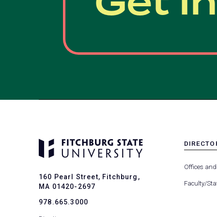
Get I
DIRECTO
MENU
-
Offices and
FOOTER
160 Pearl Street, Fitchburg,
-
Faculty/Sta
MA 01420-2697
DIRECTO
978.665.3000