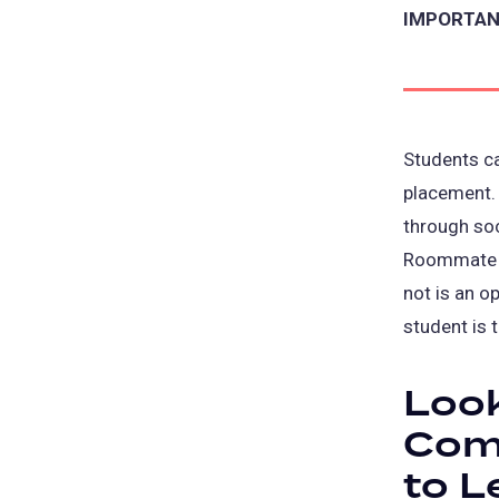
IMPORTANT
Students c
placement.
through so
Roommate S
not is an op
student is 
Look
Com
to L