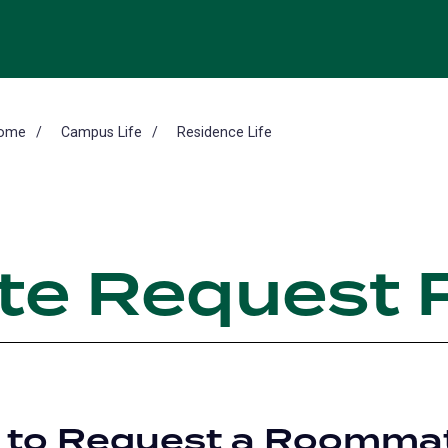
ome
Campus Life
Residence Life
e Request 
 to Request a Roomma