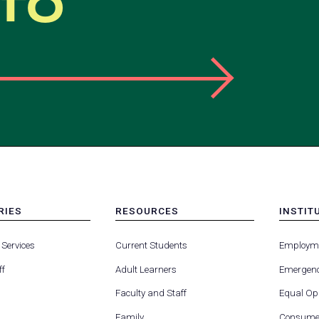
nfo
RIES
RESOURCES
INSTIT
MENU
MENU
-
-
 Services
Current Students
Employm
FOOTER
FOOTE
-
-
ff
Adult Learners
Emergenc
RIES
RESOURCES
INSTIT
FOR
Faculty and Staff
Equal Opp
Family
Consumer