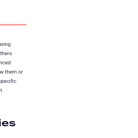
using
thers
anced
ow them or
specific
t.
ies