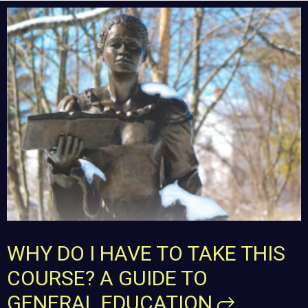
WHY DO I HAVE TO TAKE THIS
COURSE? A GUIDE TO
GENERAL
EDUCATION