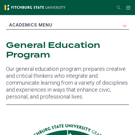
Skip
Search
Me
to
main
EXPAND
ACADEMICS MENU
content
General Education
Program
Our general education program prepares creative
and critical thinkers who integrate and
communicate learning from a variety of disciplines
and experiences in ways that enhance civic,
personal, and professional lives.