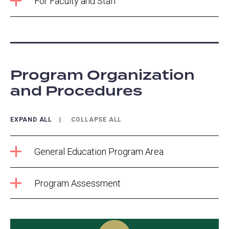
For Faculty and Staff
Program Organization
and Procedures
EXPAND ALL
COLLAPSE ALL
General Education Program Area
Program Assessment