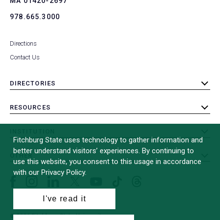
MA 01420-2697
978.665.3000
Directions
Contact Us
DIRECTORIES
toggle
submenu
RESOURCES
toggle
submenu
INSTITUTION
toggle
Fitchburg State uses technology to gather information and
submenu
better understand visitors’ experiences. By continuing to
OTHER
toggle
use this website, you consent to this usage in accordance
submenu
with our Privacy Policy.
Facebook
Instagram
LinkedIn
Threads
TikTok
X
YouTube
(formerly
I've read it
Twitter)
© 2026 Fitchburg State University