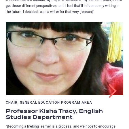
get those different perspectives, and I feel that'll influence my writing in
the future. I decided to be a writer for that very [reason]."
CHAIR, GENERAL EDUCATION PROGRAM AREA
Professor Kisha Tracy, English
Studies Department
"Becoming a lifelong learner is a process, and we hope to encourage