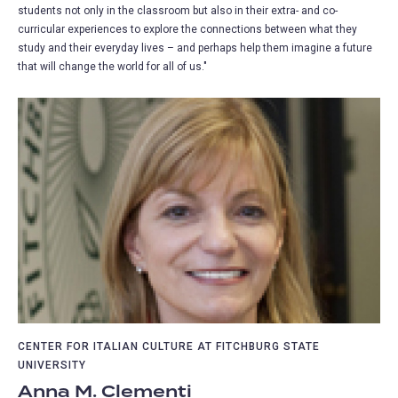
students not only in the classroom but also in their extra- and co-
curricular experiences to explore the connections between what they
study and their everyday lives – and perhaps help them imagine a future
that will change the world for all of us."
CENTER FOR ITALIAN CULTURE AT FITCHBURG STATE
UNIVERSITY
Anna M. Clementi