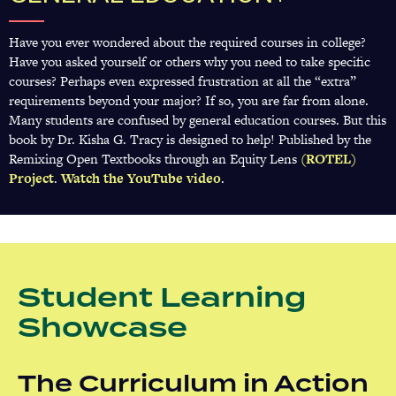
Have you ever wondered about the required courses in college?
Have you asked yourself or others why you need to take specific
courses? Perhaps even expressed frustration at all the “extra”
requirements beyond your major? If so, you are far from alone.
Many students are confused by general education courses. But this
book by Dr. Kisha G. Tracy is designed to help! Published by the
Remixing Open Textbooks through an Equity Lens
(ROTEL)
Project
(opens
.
Watch the YouTube video
(opens
.
in
in
a
a
new
new
tab)
tab)
Student Learning
Showcase
The Curriculum in Action