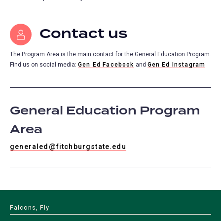
Contact us
The Program Area is the main contact for the General Education Program.
Find us on social media:
Gen Ed Facebook
and
Gen Ed Instagram
General Education Program
Area
generaled@fitchburgstate.edu
Falcons, Fly