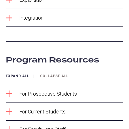
Integration
Program Resources
EXPAND ALL
COLLAPSE ALL
For Prospective Students
For Current Students