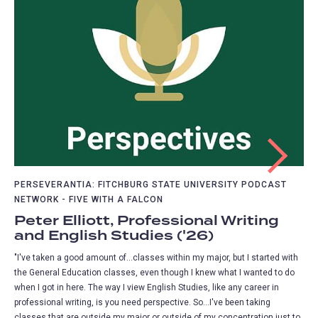
PERSEVERANTIA: FITCHBURG STATE UNIVERSITY PODCAST
NETWORK - FIVE WITH A FALCON
Peter Elliott, Professional Writing
and English Studies ('26)
"I've taken a good amount of...classes within my major, but I started with
the General Education classes, even though I knew what I wanted to do
when I got in here. The way I view English Studies, like any career in
professional writing, is you need perspective. So...I've been taking
classes that are outside my major or outside of my concentration just to