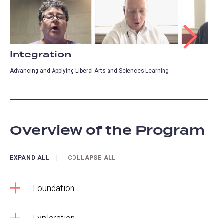
Integration
Advancing and Applying Liberal Arts and Sciences Learning
Overview of the Program
EXPAND ALL
COLLAPSE ALL
Foundation
Exploration