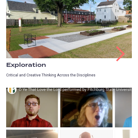
Exploration
Critical and Creative Thinking Across the Disciplines