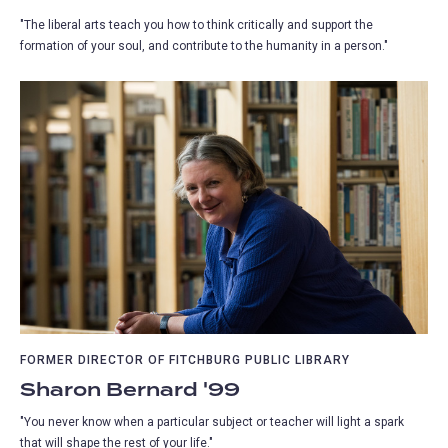
"The liberal arts teach you how to think critically and support the
formation of your soul, and contribute to the humanity in a person."
FORMER DIRECTOR OF FITCHBURG PUBLIC LIBRARY
Sharon Bernard '99
"You never know when a particular subject or teacher will light a spark
that will shape the rest of your life."