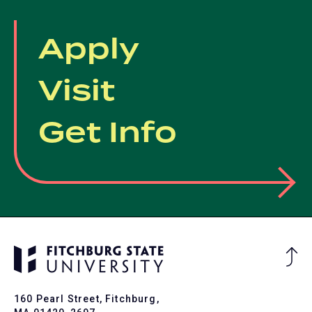
Apply
Visit
Get Info
Ba
to
To
160 Pearl Street, Fitchburg,