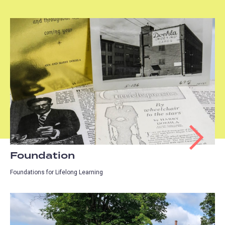
Foundation
Foundations for Lifelong Learning