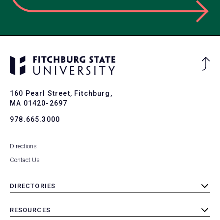
Ba
to
To
160 Pearl Street, Fitchburg,
MA 01420-2697
978.665.3000
Directions
Contact Us
DIRECTORIES
toggle
submenu
RESOURCES
toggle