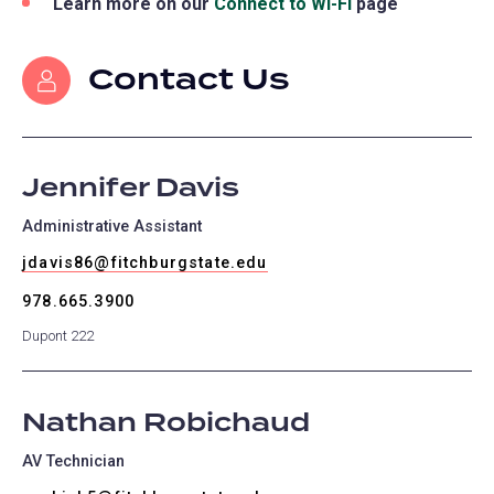
Learn more on our
Connect to Wi-Fi
page
Contact Us
Jennifer Davis
Administrative Assistant
jdavis86@fitchburgstate.edu
978.665.3900
Dupont 222
Nathan Robichaud
AV Technician