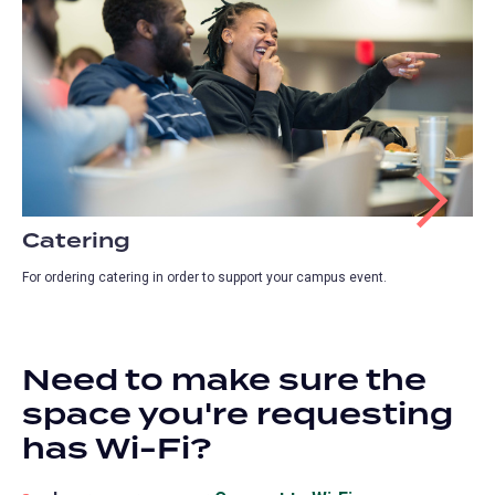
Catering
For ordering catering in order to support your campus event.
Need to make sure the
space you're requesting
has Wi-Fi?