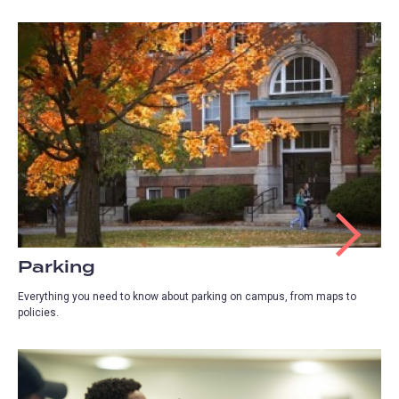
Parking
Everything you need to know about parking on campus, from maps to
policies.