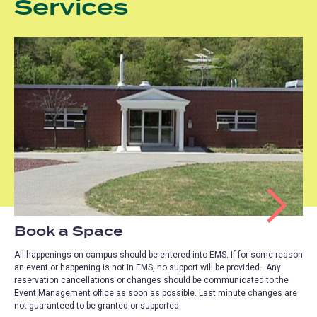
Services
Book a Space
All happenings on campus should be entered into EMS. If for some reason
an event or happening is not in EMS, no support will be provided. Any
reservation cancellations or changes should be communicated to the
Event Management office as soon as possible. Last minute changes are
not guaranteed to be granted or supported.