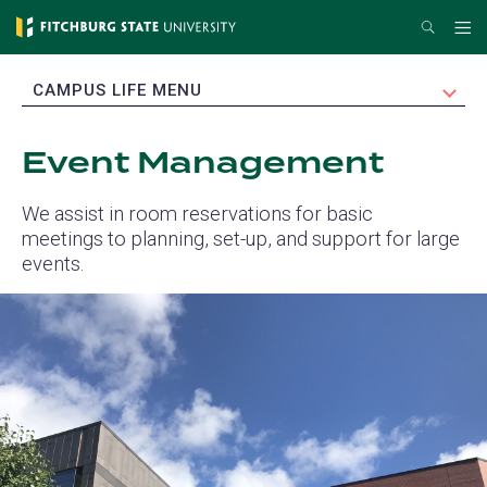
Skip
Search
Me
to
main
EXPAND
CAMPUS LIFE MENU
content
Event Management
We assist in room reservations for basic
meetings to planning, set-up, and support for large
events.