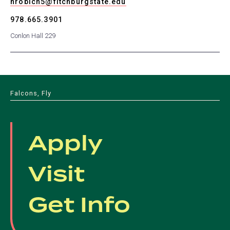
nrobich5@fitchburgstate.edu
978.665.3901
Conlon Hall 229
Falcons, Fly
Apply
Visit
Get Info