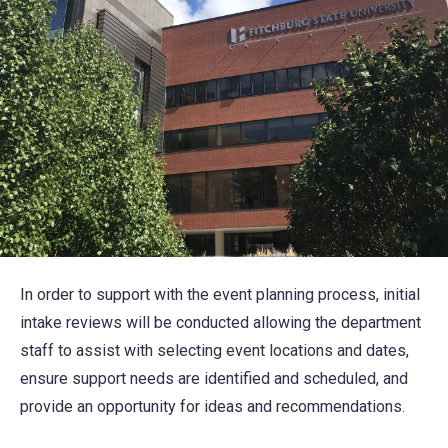
In order to support with the event planning process, initial
intake reviews will be conducted allowing the department
staff to assist with selecting event locations and dates,
ensure support needs are identified and scheduled, and
provide an opportunity for ideas and recommendations.