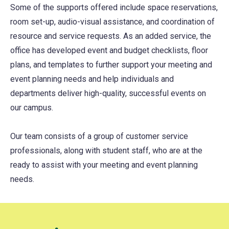
Some of the supports offered include space reservations,
room set-up, audio-visual assistance, and coordination of
resource and service requests. As an added service, the
office has developed event and budget checklists, floor
plans, and templates to further support your meeting and
event planning needs and help individuals and
departments deliver high-quality, successful events on
our campus.
Our team consists of a group of customer service
professionals, along with student staff, who are at the
ready to assist with your meeting and event planning
needs.