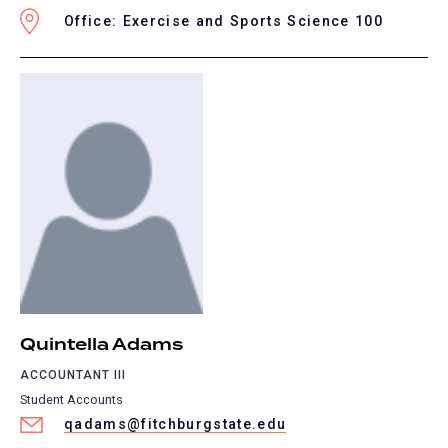
Office: Exercise and Sports Science 100
Quintella Adams
ACCOUNTANT III
Student Accounts
qadams@fitchburgstate.edu