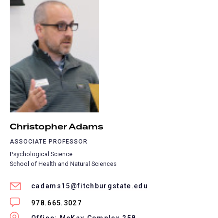
Christopher Adams
ASSOCIATE PROFESSOR
Psychological Science
School of Health and Natural Sciences
cadams15@fitchburgstate.edu
978.665.3027