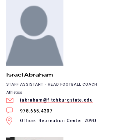
Israel Abraham
STAFF ASSISTANT - HEAD FOOTBALL COACH
Athletics
iabraham@fitchburgstate.edu
978.665.4307
Office: Recreation Center 209D