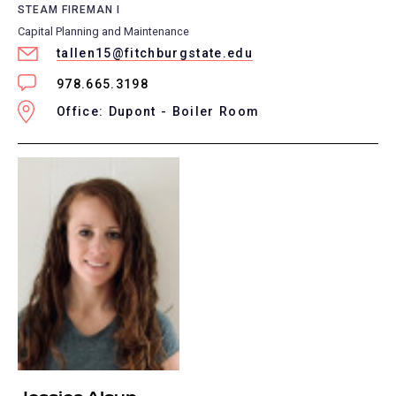
STEAM FIREMAN I
Capital Planning and Maintenance
tallen15@fitchburgstate.edu
978.665.3198
Office: Dupont - Boiler Room