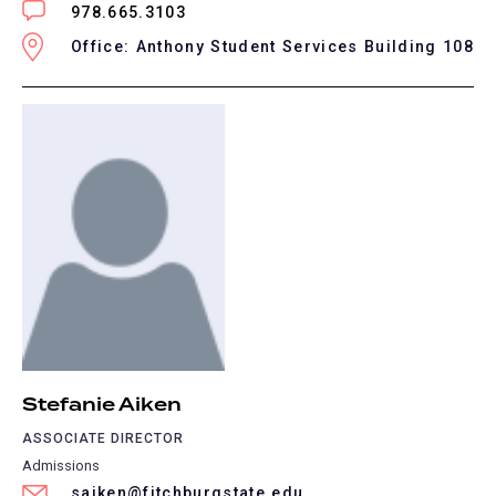
978.665.3103
Office: Anthony Student Services Building 108
Stefanie Aiken
ASSOCIATE DIRECTOR
Admissions
saiken@fitchburgstate.edu