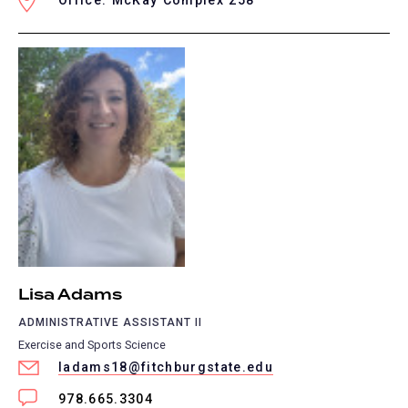
Office: McKay Complex 258
Lisa Adams
ADMINISTRATIVE ASSISTANT II
Exercise and Sports Science
ladams18@fitchburgstate.edu
978.665.3304