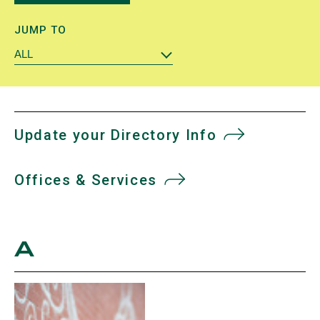
JUMP TO
ALL
Update your Directory Info
Offices & Services
A