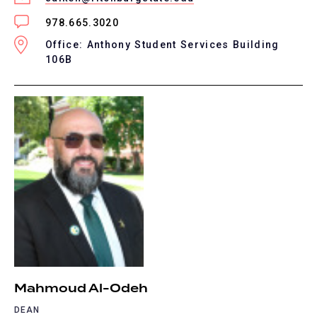
978.665.3020
Office: Anthony Student Services Building
106B
Mahmoud Al-Odeh
DEAN