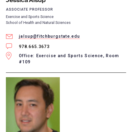
Jessica Alsup
ASSOCIATE PROFESSOR
Exercise and Sports Science
School of Health and Natural Sciences
jalsup@fitchburgstate.edu
978.665.3673
Office: Exercise and Sports Science, Room
#109