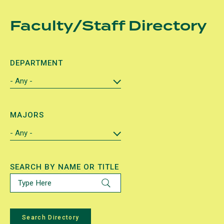
Skip
Faculty/Staff Directory
to
main
content
DEPARTMENT
MAJORS
SEARCH BY NAME OR TITLE