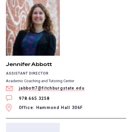
Jennifer Abbott
ASSISTANT DIRECTOR
Academic Coaching and Tutoring Center
jabbott7@fitchburgstate.edu
978.665.3258
Office: Hammond Hall 306F