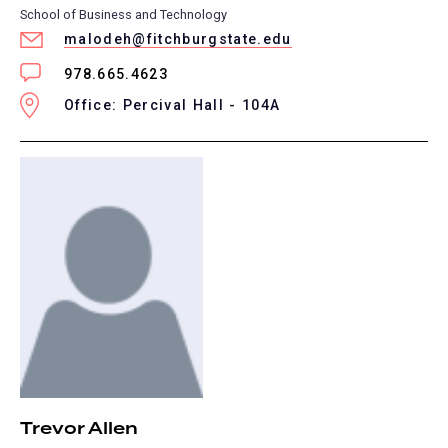
School of Business and Technology
malodeh@fitchburgstate.edu
978.665.4623
Office: Percival Hall - 104A
Trevor Allen