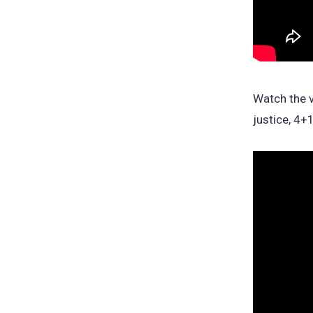
Watch the v
justice, 4+