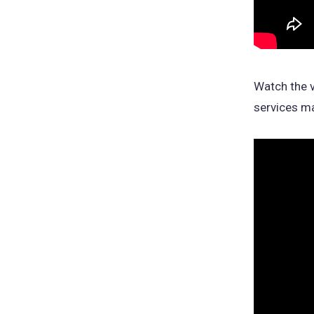
Watch the v
services ma