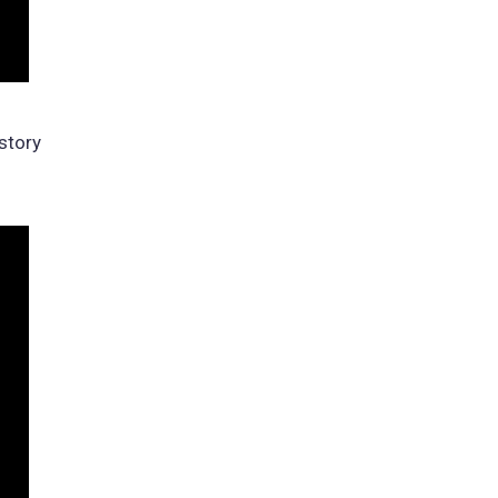
story