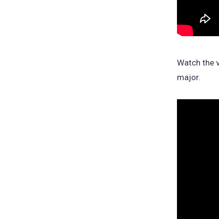
Watch the v
major.