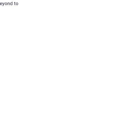
beyond to