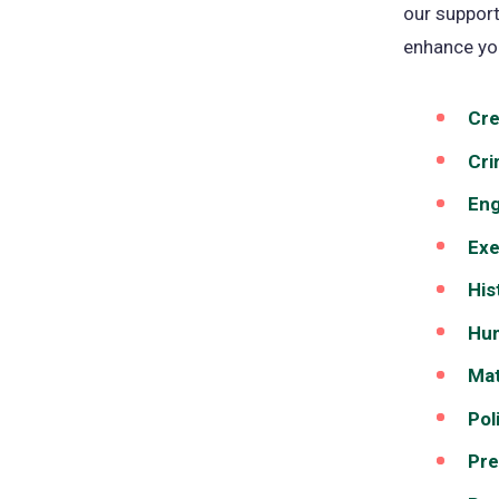
our support
enhance yo
Cre
Cri
Eng
Exe
His
Hum
Mat
Pol
Pre