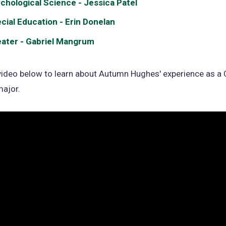
chological Science - Jessica Patel
cial Education - Erin Donelan
ater - Gabriel Mangrum
ideo below to learn about Autumn Hughes' experience as a C
major.