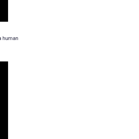
 a human