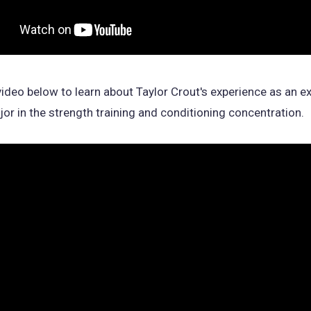
ideo below to learn about Taylor Crout's experience as an e
or in the strength training and conditioning concentration.