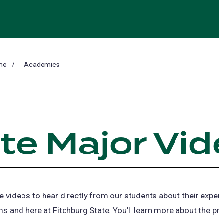
me
Academics
te Major Vi
 videos to hear directly from our students about their expe
s and here at Fitchburg State. You'll learn more about the 