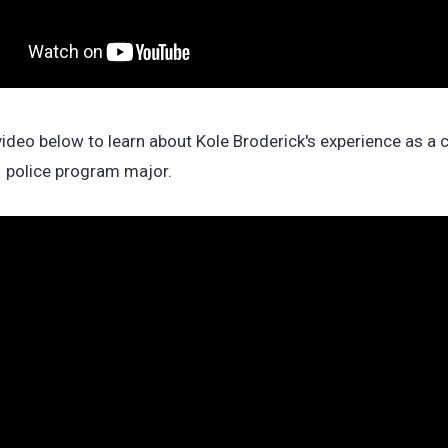
ideo below to learn about Kole Broderick's experience as a c
1 police program major.