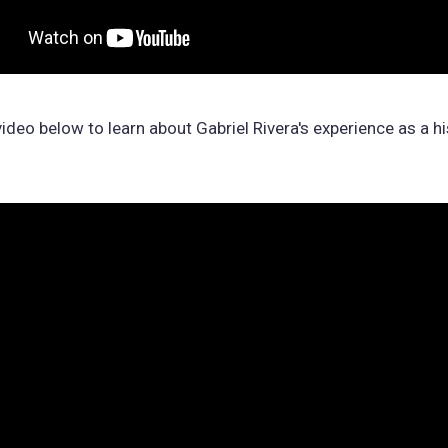
ideo below to learn about Gabriel Rivera's experience as a hi