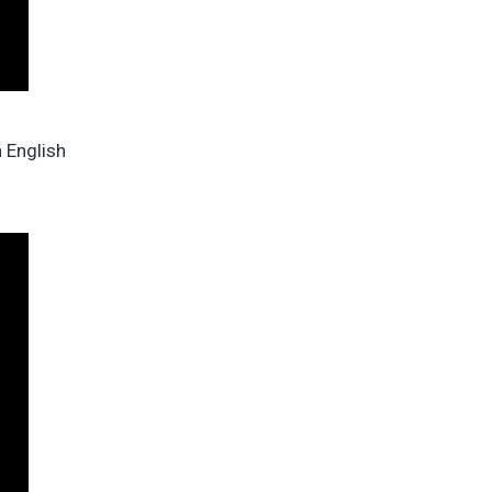
n English