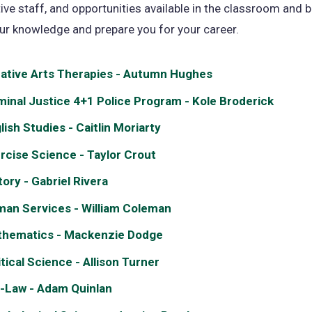
ive staff, and opportunities available in the classroom and 
ur knowledge and prepare you for your career.
ative Arts Therapies - Autumn Hughes
minal Justice 4+1 Police Program - Kole Broderick
lish Studies - Caitlin Moriarty
rcise Science - Taylor Crout
tory - Gabriel Rivera
an Services - William Coleman
hematics - Mackenzie Dodge
itical Science - Allison Turner
-Law - Adam Quinlan