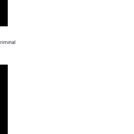
riminal