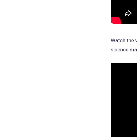
Watch the v
science maj