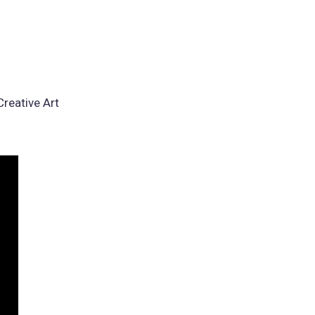
reative Art