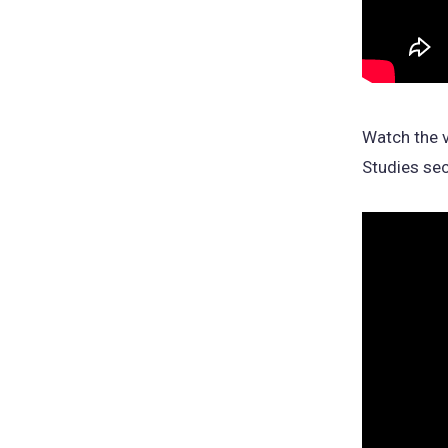
Watch the v
Studies sec