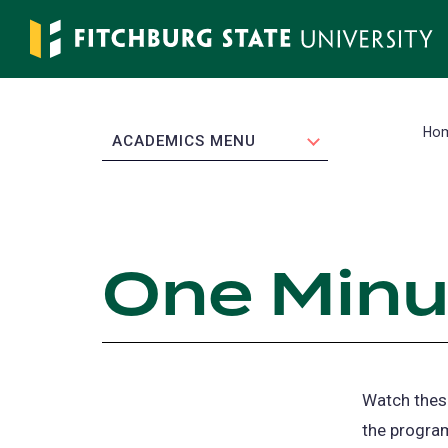
Skip
to
main
content
Ho
EXPAND
ACADEMICS MENU
One Minu
Watch these
the program