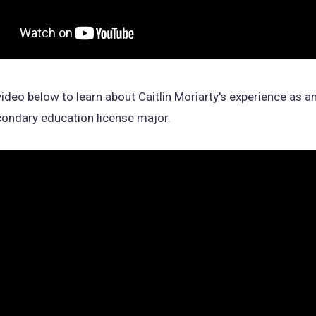
ideo below to learn about Caitlin Moriarty's experience as a
ondary education license major.