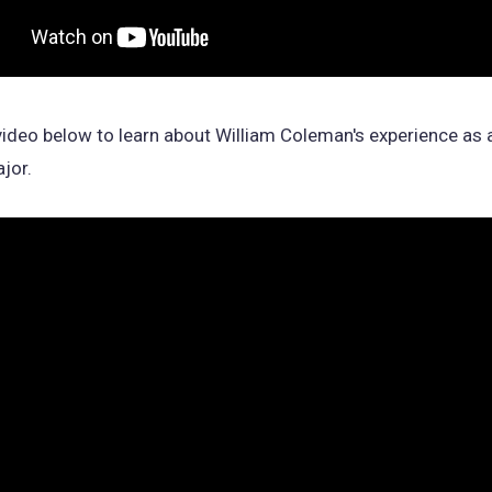
ideo below to learn about William Coleman's experience as
jor.