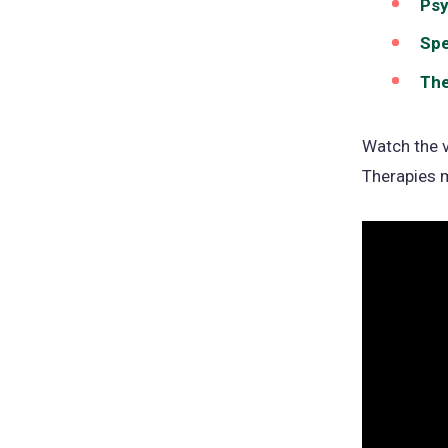
Psy
Spe
The
Watch the v
Therapies 