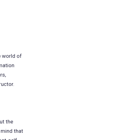
e world of
rmation
rs,
ructor.
ut the
 mind that