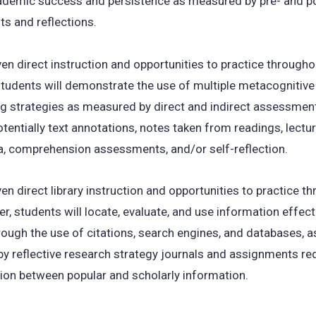
ademic success and persistence as measured by pre- and po
s and reflections.
en direct instruction and opportunities to practice througho
tudents will demonstrate the use of multiple metacognitive
ng strategies as measured by direct and indirect assessmen
otentially text annotations, notes taken from readings, lectu
a, comprehension assessments, and/or self-reflection.
en direct library instruction and opportunities to practice t
r, students will locate, evaluate, and use information effect
hrough the use of citations, search engines, and databases, 
 by reflective research strategy journals and assignments re
tion between popular and scholarly information.