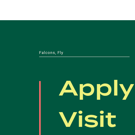
Falcons, Fly
Apply
Visit