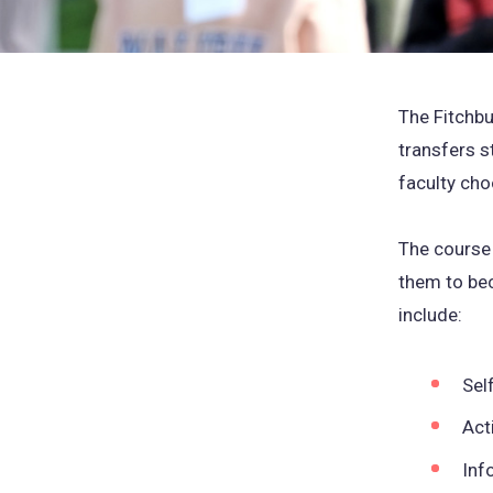
The Fitchbu
transfers st
faculty cho
The course 
them to bec
include:
Sel
Act
Inf