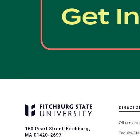
Get I
DIRECTO
MENU
-
Offices and
FOOTER
160 Pearl Street, Fitchburg,
-
Faculty/Sta
MA 01420-2697
DIRECTO