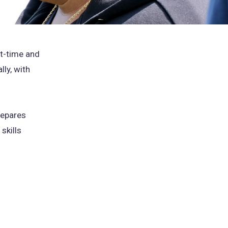
st-time and
lly, with
repares
skills