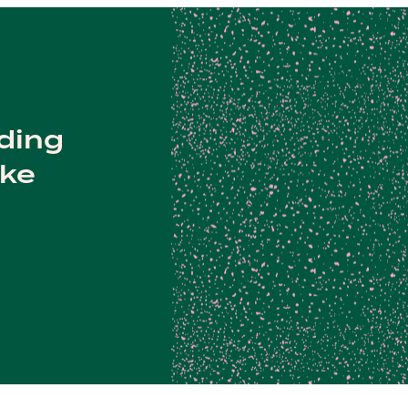
lding
ake