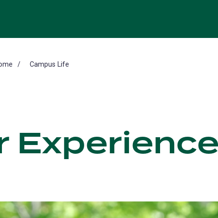
ome
Campus Life
r Experience