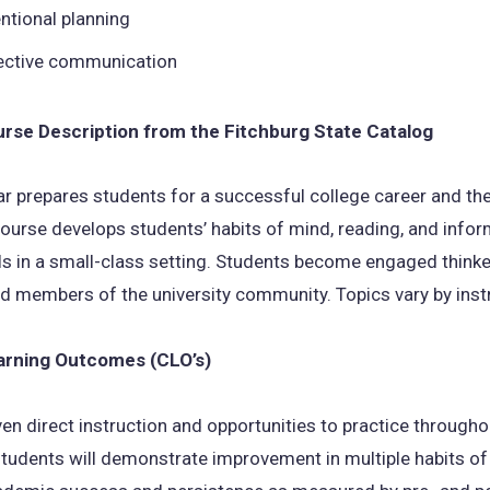
entional planning
ective communication
ourse Description from the Fitchburg State Catalog
r prepares students for a successful college career and th
ourse develops students’ habits of mind, reading, and info
ills in a small-class setting. Students become engaged thinke
nd members of the university community. Topics vary by inst
arning Outcomes (CLO’s)
en direct instruction and opportunities to practice througho
tudents will demonstrate improvement in multiple habits of