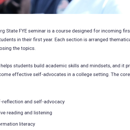
rg State FYE seminar is a course designed for incoming fir
udents in their first year. Each section is arranged thematica
osing the topics.
helps students build academic skills and mindsets, and it p
ome effective self-advocates in a college setting. The core 
f-reflection and self-advocacy
ive reading and listening
ormation literacy