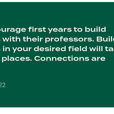
urage first years to build
 with their professors. Bui
in your desired field will t
places. Connections are
22