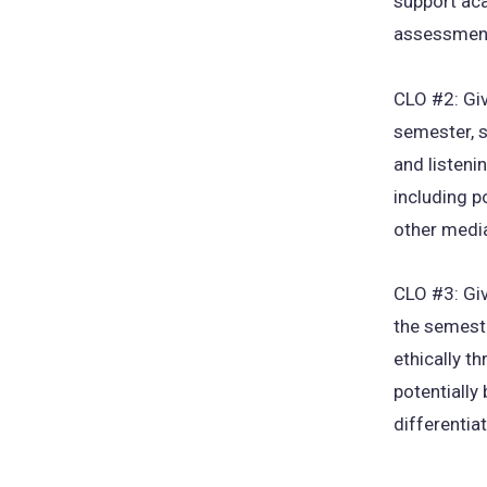
support ac
assessment
CLO #2: Giv
semester, s
and listeni
including p
other medi
CLO #3: Giv
the semeste
ethically t
potentially
differentia