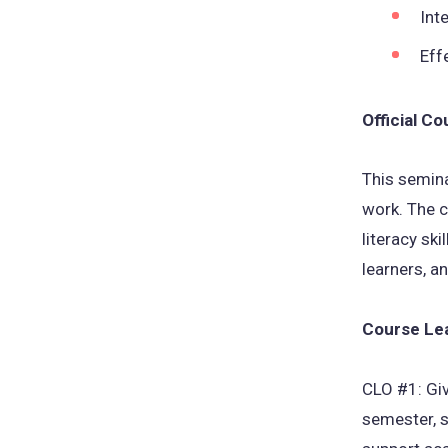
Int
Eff
Official C
This semina
work. The c
literacy sk
learners, a
Course Le
CLO #1: Giv
semester, s