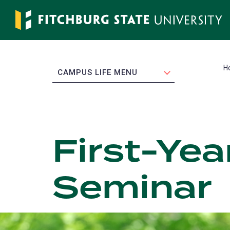
Skip
to
main
content
H
EXPAND
CAMPUS LIFE MENU
First-Yea
Seminar