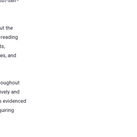
st-self-
ut the
 reading
ts,
res, and
hroughout
ively and
as evidenced
quiring