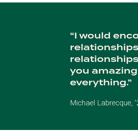
I would enco
relationships
relationships 
you amazing 
everything.
Michael Labrecque, '