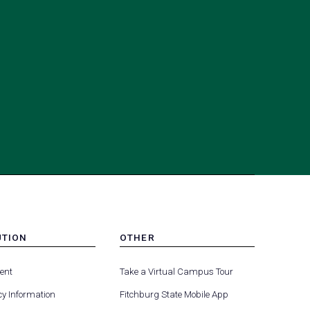
UTION
OTHER
MENU
(opens
(opens
-
ent
Take a Virtual Campus Tour
R
FOOTER
in
in
-
y Information
Fitchburg State Mobile App
a
a
UTION
OTHER