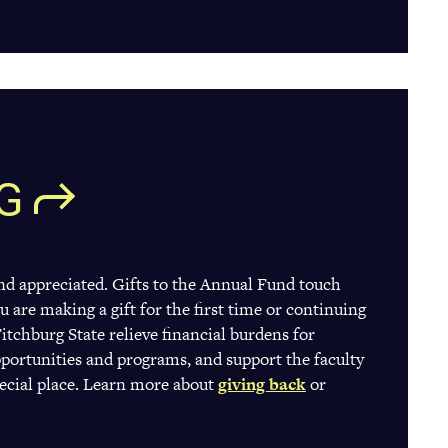
G
and appreciated. Gifts to the Annual Fund touch
u are making a gift for the first time or continuing
Fitchburg State relieve financial burdens for
portunities and programs, and support the faculty
pecial place. Learn more about
giving back
(opens
or
in
a