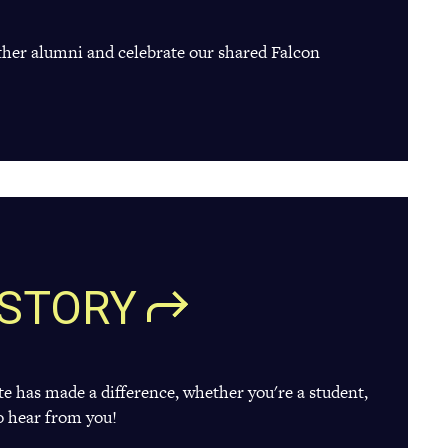
ther alumni and celebrate our shared Falcon
STORY
te has made a difference, whether you're a student,
o hear from you!