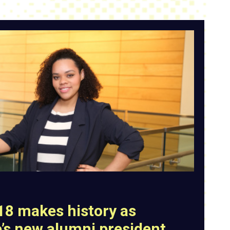
’18 makes history as
e’s new alumni president