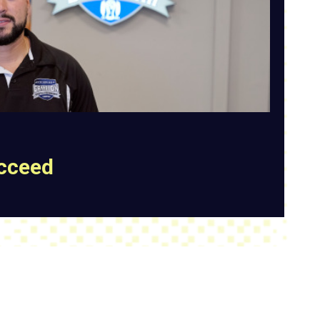
ucceed