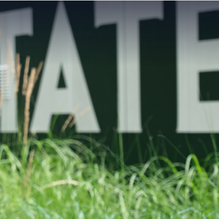
MAIN
MENU:
DESKTOP