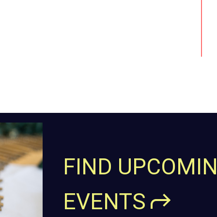
FIND UPCOMI
EVENTS