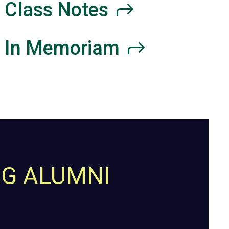
Class
Notes
In
Memoriam
NG ALUMNI