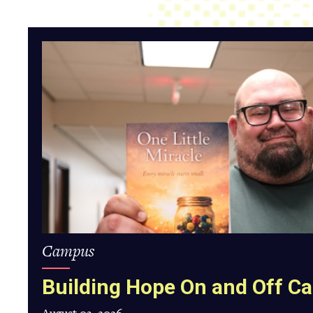
Building
Hope
On
and
Off
Campus
Campus
Building Hope On and Off 