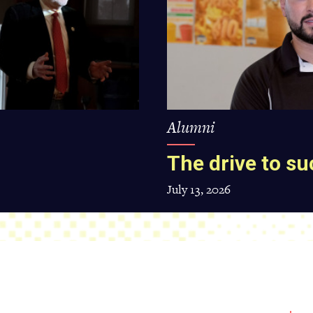
Alumni
The drive to s
July 13, 2026