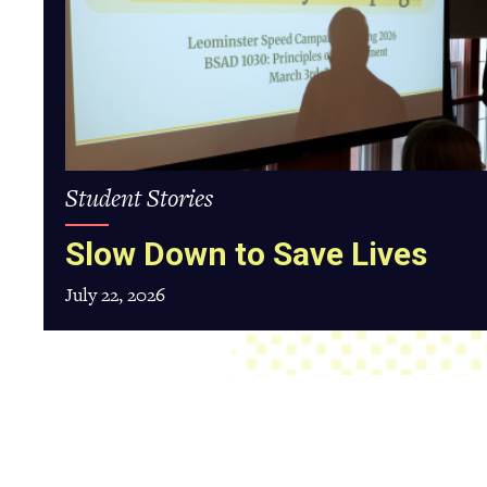
Student Stories
Slow Down to Save Lives
July 22, 2026