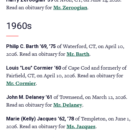
a
Read an obituary for
Mr. Zeroogian
(opens
.
new
in
tab)
a
1960s
new
tab)
of Waterford, CT, on April 10,
Philip C. Barth '69, '75
2026. Read an obituary for
Mr. Barth
(opens
.
in
of Cape Cod and formerly of
Louis "Lou" Cormier '60
a
Fairfield, CT, on April 10, 2026. Read an obituary for
new
Mr. Cormier
(opens
.
tab)
in
of Townsend, on March 12, 2026.
John M. Delaney '61
a
Read an obituary for
Mr. Delaney
(opens
.
new
in
tab)
of Templeton, on June 1,
Marie (Kelly) Jacques '62, '78
a
2026. Read an obituary for
Ms. Jacques
(opens
.
new
in
tab)