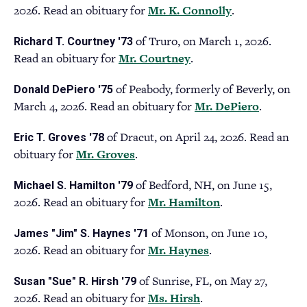
2026. Read an obituary for
Mr. K. Connolly
(opens
.
ne
in
tab
of Truro, on March 1, 2026.
Richard T. Courtney '73
a
Read an obituary for
Mr. Courtney
(opens
.
new
in
tab)
of Peabody, formerly of Beverly, on
Donald DePiero '75
a
March 4, 2026. Read an obituary for
Mr. DePiero
(opens
.
new
in
tab)
of Dracut, on April 24, 2026. Read an
Eric T. Groves '78
a
obituary for
Mr. Groves
(opens
.
new
in
tab)
of Bedford, NH, on June 15,
Michael S. Hamilton '79
a
2026. Read an obituary for
Mr. Hamilton
(opens
.
new
in
tab)
of Monson, on June 10,
James "Jim" S. Haynes '71
a
2026. Read an obituary for
Mr. Haynes
(opens
.
new
in
tab)
of Sunrise, FL, on May 27,
Susan "Sue" R. Hirsh '79
a
2026. Read an obituary for
Ms. Hirsh
(opens
.
new