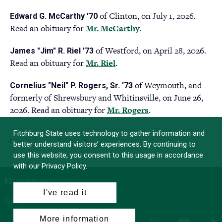
in
tab)
of Clinton, on July 1, 2026.
Edward G. McCarthy '70
a
Read an obituary for
Mr. McCarthy
(opens
.
new
in
tab)
of Westford, on April 28, 2026.
James "Jim" R. Riel '73
a
Read an obituary for
Mr. Riel
(opens
.
new
in
tab)
of Weymouth, and
Cornelius "Neil" P. Rogers, Sr. '73
a
formerly of Shrewsbury and Whitinsville, on June 26,
new
2026. Read an obituary for
Mr. Rogers
(opens
.
tab)
in
Fitchburg State uses technology to gather information and
a
PAGINATION
First
‹
Current
1
Page
2
Last
›
better understand visitors’ experiences. By continuing to
new
page
page
page
use this website, you consent to this usage in accordance
tab)
with our Privacy Policy.
I've read it
Campus News
More information