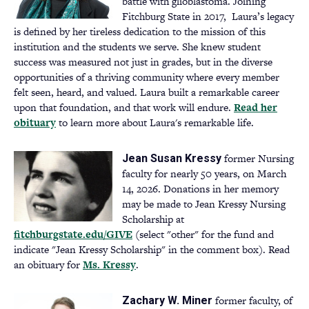
battle with glioblastoma. Joining
Fitchburg State in 2017, Laura’s legacy
is defined by her tireless dedication to the mission of this
institution and the students we serve. She knew student
success was measured not just in grades, but in the diverse
opportunities of a thriving community where every member
felt seen, heard, and valued. Laura built a remarkable career
upon that foundation, and that work will endure.
Read her
obituary
(opens
to learn more about Laura's remarkable life.
in
a
former Nursing
Jean Susan Kressy
new
faculty for nearly 50 years, on March
tab)
14, 2026. Donations in her memory
may be made to Jean Kressy Nursing
Scholarship at
fitchburgstate.edu/GIVE
(opens
(select "other" for the fund and
indicate "Jean Kressy Scholarship" in the comment box). Read
in
an obituary for
Ms. Kressy
a
(opens
.
new
in
tab)
a
former faculty, of
Zachary W. Miner