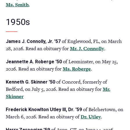
Ms. Smith
(opens
.
tab)
in
a
1950s
new
tab)
of Englewood, FL, on March
James J. Connolly, Jr. '57
28, 2026. Read an obituary for
Mr. J. Connolly
(opens
.
in
of Leominster, on May 25,
Jeannette A. Roberge '50
a
2026. Read an obituary for
Ms. Roberge
(opens
.
new
in
tab)
of Concord, formerly of
Kenneth G. Skinner '50
a
Bedford, on July 5, 2026. Read an obituary for
Mr.
new
Skinner
(opens
tab)
in
of Belchertown, on
Frederick Knowlton Utley III, Dr. '59
a
March 6, 2026. Read an obituary of
Dr. Utley
(opens
.
new
in
tab)
of Avon, CT, on June 14, 2026.
Harry Zeroogian '59