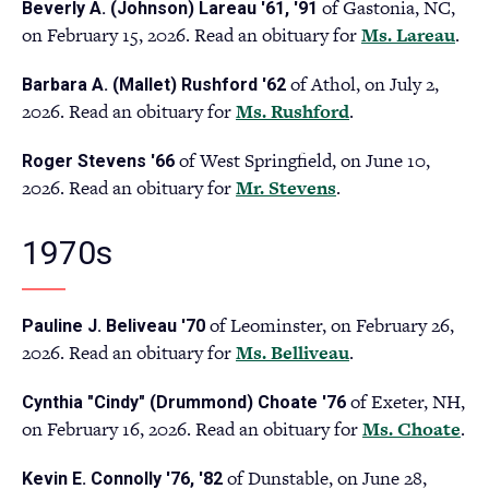
of Gastonia, NC,
Beverly A. (Johnson) Lareau '61, '91
a
on February 15, 2026. Read an obituary for
Ms. Lareau
(op
.
new
in
tab)
of Athol, on July 2,
Barbara A. (Mallet) Rushford '62
a
2026. Read an obituary for
Ms. Rushford
(opens
.
ne
in
tab
of West Springfield, on June 10,
Roger Stevens '66
a
2026. Read an obituary for
Mr. Stevens
(opens
.
new
in
tab)
a
1970s
new
tab)
of Leominster, on February 26,
Pauline J. Beliveau '70
2026. Read an obituary for
Ms. Belliveau
(opens
.
in
of Exeter, NH,
Cynthia "Cindy" (Drummond) Choate '76
a
on February 16, 2026. Read an obituary for
Ms. Choate
(o
.
new
in
tab)
of Dunstable, on June 28,
Kevin E. Connolly '76, '82
a