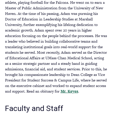
athlete, playing football for the Falcons. He went on to earn a
Master of Public Administration from the University of New
Haven. At the time of his passing, Adam was pursuing his
Doctor of Education in Leadership Studies at Marshall
University, further exemplifying his lifelong dedication to
academic growth. Adam spent over 20 years in higher
education focusing on the people behind the processes. He was
a leader who believed in building collaborative teams and
translating institutional goals into real-world support for the
students he served. Most recently, Adam served as the Director
of Educational Affairs at UMass Chan Medical School, acting
as a senior strategic partner and a steady hand in guiding
admissions, financial aid, and student services. Prior to this, he
brought his compassionate leadership to Dean College as Vice
President for Student Success & Campus Life, where he served
on the executive cabinet and worked to expand student access
and support. Read an obituary for
Mr. Keyes
(opens
.
in
a
Faculty and Staff
new