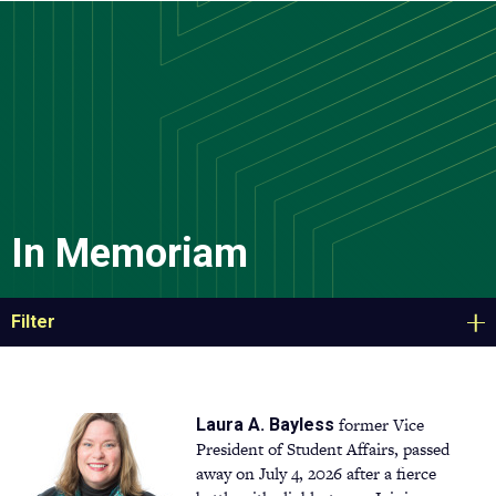
Skip
to
main
content
In Memoriam
Filter
former Vice
Laura A. Bayless
President of Student Affairs, passed
away on July 4, 2026 after a fierce