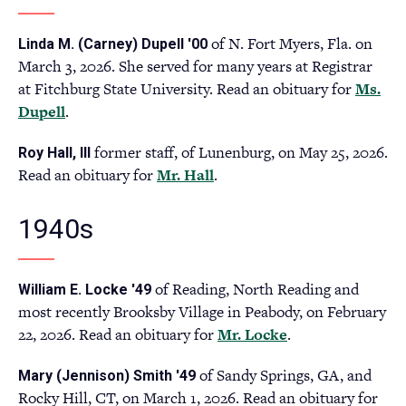
tab)
of N. Fort Myers, Fla. on
Linda M. (Carney) Dupell '00
March 3, 2026. She served for many years at Registrar
at Fitchburg State University. Read an obituary for
Ms.
Dupell
.
former staff, of Lunenburg, on May 25, 2026.
Roy Hall, III
Read an obituary for
Mr. Hall
(opens
.
in
a
1940s
new
tab)
of Reading, North Reading and
William E. Locke '49
most recently Brooksby Village in Peabody, on February
22, 2026. Read an obituary for
Mr. Locke
(opens
.
in
of Sandy Springs, GA, and
Mary (Jennison) Smith '49
a
Rocky Hill, CT, on March 1, 2026. Read an obituary for
new