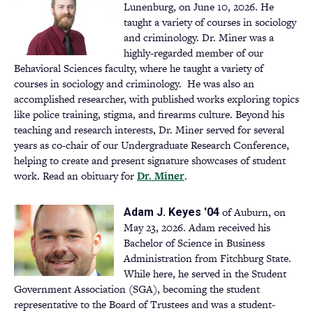
new
Lunenburg, on June 10, 2026. He
tab)
taught a variety of courses in sociology
and criminology. Dr. Miner was a
highly-regarded member of our
Behavioral Sciences faculty, where he taught a variety of
courses in sociology and criminology. He was also an
accomplished researcher, with published works exploring topics
like police training, stigma, and firearms culture. Beyond his
teaching and research interests, Dr. Miner served for several
years as co-chair of our Undergraduate Research Conference,
helping to create and present signature showcases of student
work. Read an obituary for
Dr. Miner
(opens
.
in
a
of Auburn, on
Adam J. Keyes '04
new
May 23, 2026. Adam received his
tab)
Bachelor of Science in Business
Administration from Fitchburg State.
While here, he served in the Student
Government Association (SGA), becoming the student
representative to the Board of Trustees and was a student-