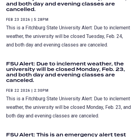
and both day and evening classes are
cancelled.
FEB 23 2026 | 5:28PM
This is a Fitchburg State University Alert: Due to inclement
weather, the university will be closed Tuesday, Feb. 24,
and both day and evening classes are canceled.
FSU Alert: Due to inclement weather, the
university will be closed Monday, Feb. 23,
and both day and evening classes are
canceled.
FEB 22 2026 | 2:30PM
This is a Fitchburg State University Alert: Due to inclement
weather, the university will be closed Monday, Feb. 23, and
both day and evening classes are canceled.
FSU Alert: This is an emergency alert test