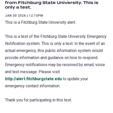
from Fitchburg State University. This is
only a test.
JAN 30 2026 | 12:15PM
This is a Fitchburg State University alert.
This is a test of the Fitchburg State University Emergency
Notification system. This is only a test. In the event of an
actual emergency, this public information system would
provide information and guidance on how to respond.
Emergency notifications may be received by email, voice
and text message. Please visit
http://alert.fitchburgstate.edu
to update your
emergency contact information.
Thank you for participating in this test.