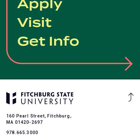
Apply
Visit
Get Info
Ba
to
To
160 Pearl Street, Fitchburg,
MA 01420-2697
978.665.3000