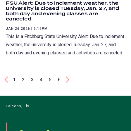
FSU Alert: Due to inclement weather, the
university is closed Tuesday, Jan. 27, and
both day and evening classes are
canceled.
JAN 26 2026 | 5:15PM
This is a Fitchburg State University Alert: Due to inclement
weather, the university is closed Tuesday, Jan. 27, and
both day and evening classes and activities are canceled.
Pagination
First
‹
Current
1
Page
2
Page
3
Page
4
Page
5
Page
6
Last
›
page
page
page
Falcons, Fly