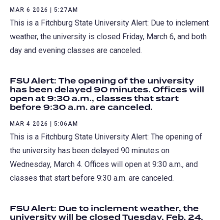
MAR 6 2026 | 5:27AM
This is a Fitchburg State University Alert: Due to inclement
weather, the university is closed Friday, March 6, and both
day and evening classes are canceled.
FSU Alert: The opening of the university
has been delayed 90 minutes. Offices will
open at 9:30 a.m., classes that start
before 9:30 a.m. are canceled.
MAR 4 2026 | 5:06AM
This is a Fitchburg State University Alert: The opening of
the university has been delayed 90 minutes on
Wednesday, March 4. Offices will open at 9:30 a.m., and
classes that start before 9:30 a.m. are canceled.
FSU Alert: Due to inclement weather, the
university will be closed Tuesday, Feb. 24,