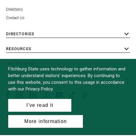
Directions
Contact Us
DIRECTORIES
toggle
submenu
RESOURCES
toggle
submenu
INSTITUTION
toggle
Fitchburg State uses technology to gather information and
submenu
better understand visitors’ experiences. By continuing to
OTHER
toggle
use this website, you consent to this usage in accordance
submenu
with our Privacy Policy.
Facebook
Instagram
LinkedIn
Threads
TikTok
X
YouTube
(formerly
I've read it
Twitter)
© 2026 Fitchburg State University
More information
All Rights Reserved
Site Design by
iFactory
(opens
in
a