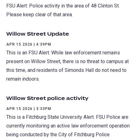
FSU Alert: Police activity in the area of 48 Clinton St.
Please keep clear of that area.
Willow Street Update
APR 15 2026 | 4:39PM
This is an FSU Alert. While law enforcement remains
present on Willow Street, there is no threat to campus at
this time, and residents of Simonds Hall do not need to
remain indoors.
Willow Street police activity
APR 15 2026 | 3:33PM
This is a Fitchburg State University Alert. FSU Police are
currently monitoring an active law enforcement operation
being conducted by the City of Fitchburg Police