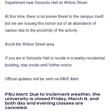
Department near Simonds Hall on Willow Street.
At this time, there is no known threat to the campus itself,
but we are issuing this notice out of an abundance of
caution due to the proximity of the activity.
Avoid the Willow Street area.
If you are in Simonds Hall or reside in a nearby residential
building, stay inside until further notice.
Official updates will be sent via RAVE Alert.
FSU Alert: Due to inclement weather, the
university is closed Friday, March 6, and
both day and evening classes are
canceled.