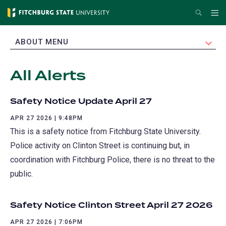
Skip
Search
Me
to
main
EXPAND
ABOUT MENU
content
All Alerts
Safety Notice Update April 27
APR 27 2026 | 9:48PM
This is a safety notice from Fitchburg State University.
Police activity on Clinton Street is continuing but, in
coordination with Fitchburg Police, there is no threat to the
public.
Safety Notice Clinton Street April 27 2026
APR 27 2026 | 7:06PM