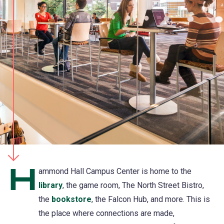
H
ammond Hall Campus Center is home to the
library
(opens
, the game room, The North Street Bistro,
the
bookstore
in
, the Falcon Hub, and more. This is
the place where connections are made,
a