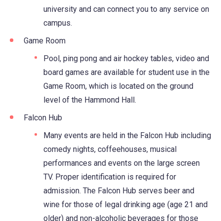
university and can connect you to any service on
campus.
Game Room
Pool, ping pong and air hockey tables, video and
board games are available for student use in the
Game Room, which is located on the ground
level of the Hammond Hall.
Falcon Hub
Many events are held in the Falcon Hub including
comedy nights, coffeehouses, musical
performances and events on the large screen
TV. Proper identification is required for
admission. The Falcon Hub serves beer and
wine for those of legal drinking age (age 21 and
older) and non-alcoholic beverages for those