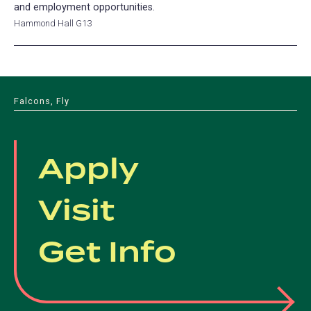
and employment opportunities.
Hammond Hall G13
Falcons, Fly
Apply
Visit
Get Info