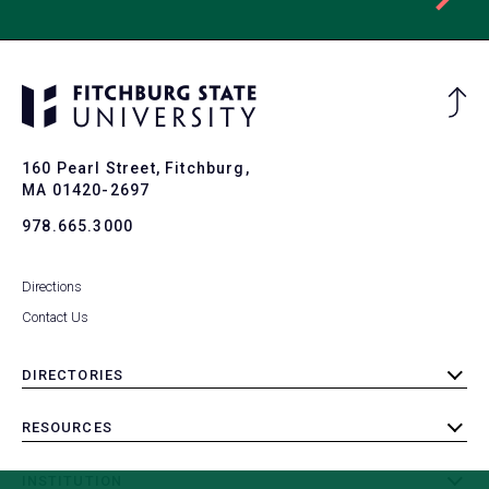
Ba
to
To
160 Pearl Street, Fitchburg,
MA 01420-2697
978.665.3000
Directions
Contact Us
DIRECTORIES
toggle
submenu
RESOURCES
toggle
submenu
INSTITUTION