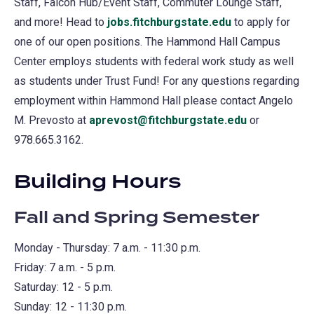
Staff, Falcon Hub/Event Staff, Commuter Lounge Staff,
and more! Head to
jobs.fitchburgstate.edu
(opens
to apply for
one of our open positions. The Hammond Hall Campus
in
Center employs students with federal work study as well
a
as students under Trust Fund! For any questions regarding
new
employment within Hammond Hall please contact Angelo
tab)
M. Prevosto at
aprevost@fitchburgstate.edu
or
978.665.3162.
Building Hours
Fall and Spring Semester
Monday - Thursday: 7 a.m. - 11:30 p.m.
Friday: 7 a.m. - 5 p.m.
Saturday: 12 - 5 p.m.
Sunday: 12 - 11:30 p.m.