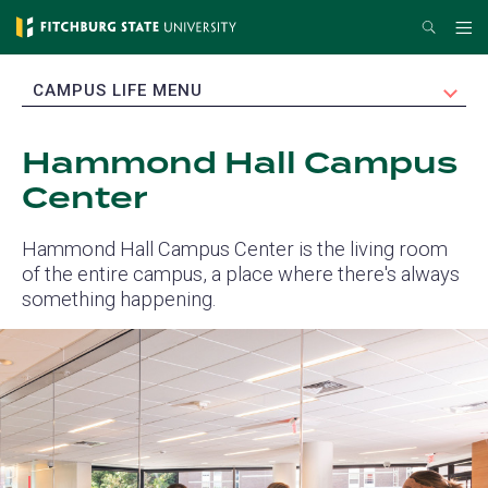
Skip
Search
Me
to
main
EXPAND
CAMPUS LIFE MENU
content
Hammond Hall Campus
Center
Hammond Hall Campus Center is the living room
of the entire campus, a place where there's always
something happening.