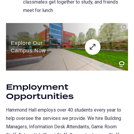
classmates get together to study, and friends
new
meet for lunch.
tab)
Employment
Opportunities
Hammond Hall employs over 40 students every year to
help oversee the services we provide. We hire Building
Managers, Information Desk Attendants, Game Room