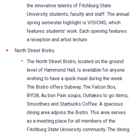
the innovative talents of Fitchburg State
University students, faculty and staff. The annual
spring semester highlight is VISIONS, which
features students’ work. Each opening features
a reception and artist lecture.
North Street Bistro
The North Street Bistro, located on the ground
level of Hammond Hall, is available for anyone
wishing to have a quick meal during the week.
The Bistro offers Subway, The Falcon Box,
BYOB, Au bon Pain soups, Outtakes to go items,
Smoothies and Starbucks Coffee. A spacious
dining area adjoins the Bistro. This area serves
as a meeting place for all members of the
Fitchburg State University community. The dining