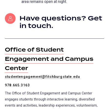
area remains open at night.
Have questions? Get
in touch.
Office of Student
Engagement and Campus
Center
studentengagement@fitchburgstate.edu
978.665.3163
The Office of Student Engagement and Campus Center
engages students through interactive learning, diversified
events and activities, leadership experiences, volunteerism,