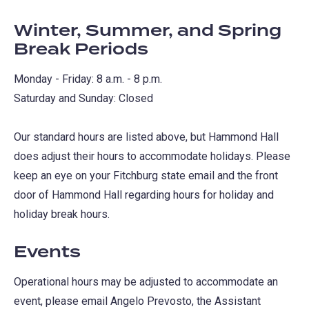
Winter, Summer, and Spring
Break Periods
Monday - Friday: 8 a.m. - 8 p.m.
Saturday and Sunday: Closed
Our standard hours are listed above, but Hammond Hall
does adjust their hours to accommodate holidays. Please
keep an eye on your Fitchburg state email and the front
door of Hammond Hall regarding hours for holiday and
holiday break hours.
Events
Operational hours may be adjusted to accommodate an
event, please email Angelo Prevosto, the Assistant