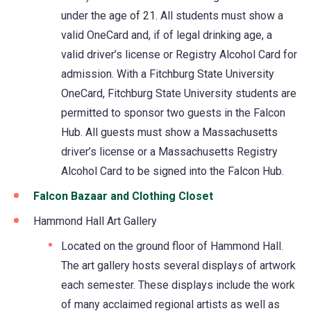
under the age of 21. All students must show a
valid OneCard and, if of legal drinking age, a
valid driver’s license or Registry Alcohol Card for
admission. With a Fitchburg State University
OneCard, Fitchburg State University students are
permitted to sponsor two guests in the Falcon
Hub. All guests must show a Massachusetts
driver’s license or a Massachusetts Registry
Alcohol Card to be signed into the Falcon Hub.
Falcon Bazaar and Clothing Closet
Hammond Hall Art Gallery
Located on the ground floor of Hammond Hall.
The art gallery hosts several displays of artwork
each semester. These displays include the work
of many acclaimed regional artists as well as