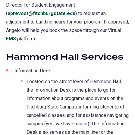
Director for Student Engagement
(
aprevost@fitchburgstate.edu
) to request an
adjustment to building hours for your program. If approved,
Angelo will help you book the space through our Virtual
EMS
platform.
Hammond Hall Services
Information Desk
Located on the street level of Hammond Hall,
the Information Desk is the place to go for
information about programs and events on the
Fitchburg State Campus, informing students of
cancelled classes, and for assistance navigating
campus (yes, we have maps!). The Information
Desk also serves as the main line for the