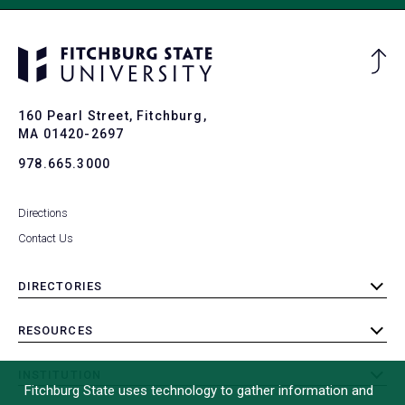
Ba
to
To
160 Pearl Street, Fitchburg,
MA 01420-2697
978.665.3000
Directions
Contact Us
DIRECTORIES
toggle
submenu
RESOURCES
toggle
submenu
INSTITUTION
toggle
Fitchburg State uses technology to gather information and
submenu