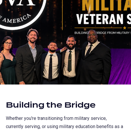
Building the Bridge
Whether you're transitioning from military service,
currently serving, or using military education benefits as a