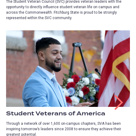
The Student Veteran Council (SVC) provides veteran leaders with the
opportunity to directly influence student veteran life on campus and
across the Commonwealth. Fitchburg State is proud to be strongly
represented within the SVC community.
Student Veterans of America
Through a network of over 1,600 on-campus chapters, SVA has been
inspiring tomorrow’s leaders since 2008 to ensure they achieve their
greatest potential.