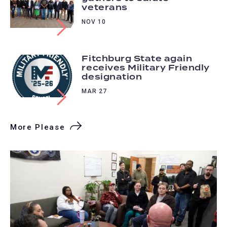
veterans
NOV 10
Fitchburg State again
receives Military Friendly
designation
MAR 27
More Please