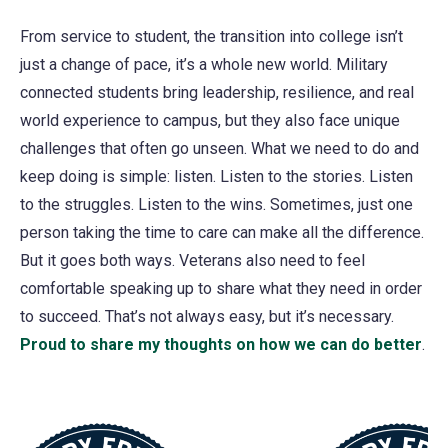
From service to student, the transition into college isn’t
just a change of pace, it’s a whole new world. Military
connected students bring leadership, resilience, and real
world experience to campus, but they also face unique
challenges that often go unseen. What we need to do and
keep doing is simple: listen. Listen to the stories. Listen
to the struggles. Listen to the wins. Sometimes, just one
person taking the time to care can make all the difference.
But it goes both ways. Veterans also need to feel
comfortable speaking up to share what they need in order
to succeed. That’s not always easy, but it’s necessary.
Proud to share my thoughts on how we can do better
(o
.
in
a
ne