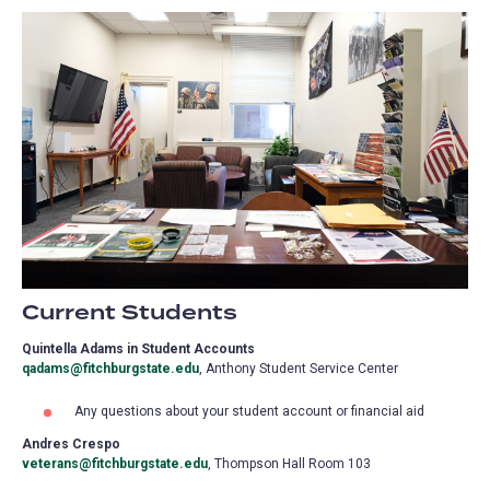
Current Students
Quintella Adams in Student Accounts
qadams@fitchburgstate.edu
, Anthony Student Service Center
Any questions about your student account or financial aid
Andres Crespo
veterans@fitchburgstate.edu
, Thompson Hall Room 103