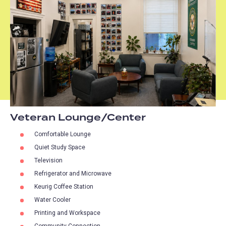
Veteran Lounge/Center
Comfortable Lounge
Quiet Study Space
Television
Refrigerator and Microwave
Keurig Coffee Station
Water Cooler
Printing and Workspace
Community Connection