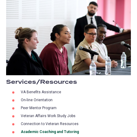
Services/Resources
VA Benefits Assistance
On-line Orientation
Peer Mentor Program
Veteran Affairs Work Study Jobs
Connection to Veteran Resources
Academic Coaching and Tutoring