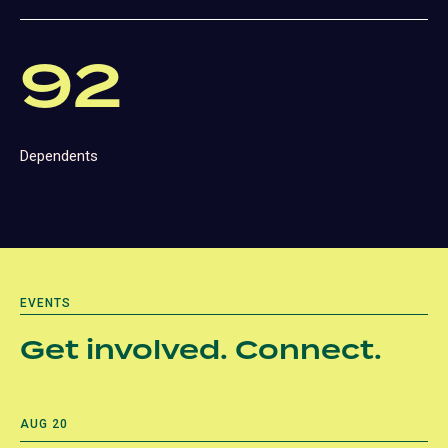
92
Dependents
EVENTS
Get involved. Connect.
AUG 20