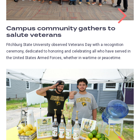
Campus community gathers to
salute veterans
Fitchburg State University observed Veterans Day with a recognition
ceremony, dedicated to honoring and celebrating all who have served in
the United States Armed Forces, whether in wartime or peacetime.