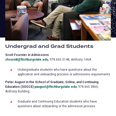
Undergrad and Grad Students
Scott Fournier in Admissions
sfourni8@fitchburgstate.edu
, 978.665.3148, Anthony 106A
Undergraduate students who have questions about the
application and onboarding process or admissions requirements
Peter August in the School of Graduate, Online, and Continuing
Education (SGOCE)
paugust@fitchburgstate.edu
, 978.665.3860,
Anthony Building
Graduate and Continuing Education students who have
questions about onboarding or the admission process