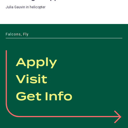
Julia Gauvin in helicopter
Falcons, Fly
Apply
Visit
Get Info