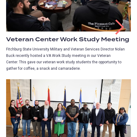
Veteran Center Work Study Meeting
Fitchburg State University Military and Veteran Services Director Nolan
Buck recently hosted a VA Work Study meeting in our Veteran
Center. This gave our veteran work study students the opportunity to
gather for coffee, a snack and camaraderie.