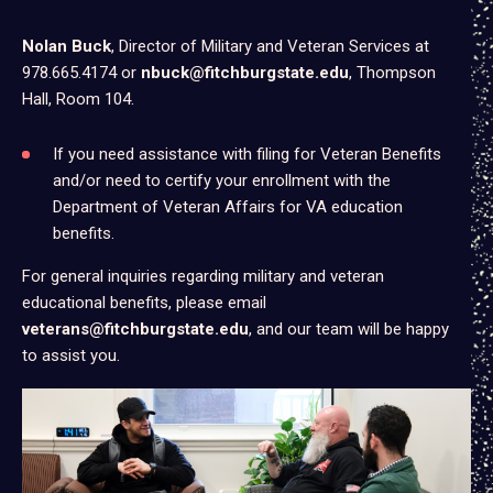
Nolan Buck
, Director of Military and Veteran Services at
978.665.4174 or
nbuck@fitchburgstate.edu
(opens
, Thompson
Hall, Room 104.
in
a
new
If you need assistance with filing for Veteran Benefits
tab)
and/or need to certify your enrollment with the
Department of Veteran Affairs for VA education
benefits.
For general inquiries regarding military and veteran
educational benefits, please email
veterans@fitchburgstate.edu
, and our team will be happy
to assist you.