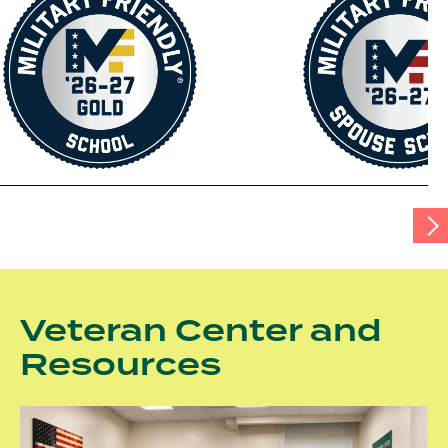
tab
Scr
Tab
Rig
Veteran Center and
Resources