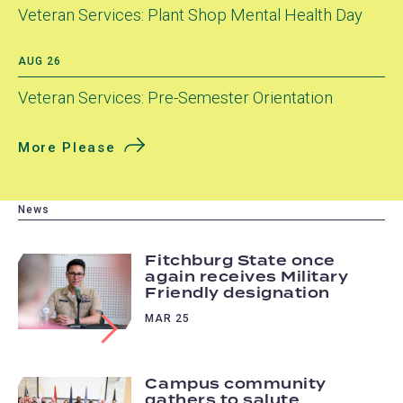
Veteran Services: Plant Shop Mental Health Day
AUG 26
Veteran Services: Pre-Semester Orientation
More Please
News
Fitchburg State once
again receives Military
Friendly designation
MAR 25
Campus community
gathers to salute