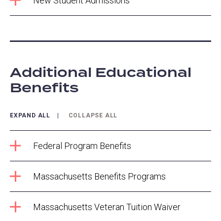
New Student Admissions
Additional Educational
Benefits
EXPAND ALL
COLLAPSE ALL
Federal Program Benefits
Massachusetts Benefits Programs
Massachusetts Veteran Tuition Waiver