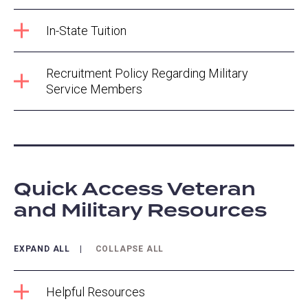
In-State Tuition
Recruitment Policy Regarding Military
Service Members
Quick Access Veteran
and Military Resources
EXPAND ALL
COLLAPSE ALL
Helpful Resources