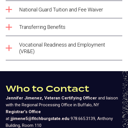
National Guard Tuition and Fee Waiver
Transferring Benefits
Vocational Readiness and Employment
(VR&E)
Who to Contact
Jennifer Jimenez, Veteran Certifying Officer
and liaison
with the Regional Processing Office in Buffalo, NY
Registrar's Office
at
jjimene5@fitchburgstate.edu
978.665.3139, Anthony
Building, Room 110