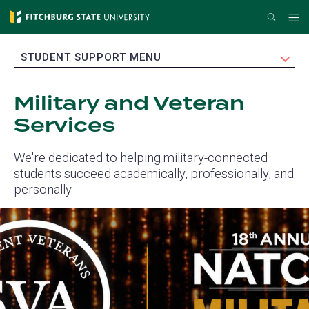
Skip
Search
Me
to
main
EXPAND
STUDENT SUPPORT MENU
content
Military and Veteran
Services
We're dedicated to helping military-connected
students succeed academically, professionally, and
personally.