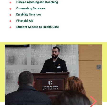
Career Advising and Coaching
(opens
in
Counseling Services
a
Disability Services
new
tab)
Financial Aid
Student Access to Health Care