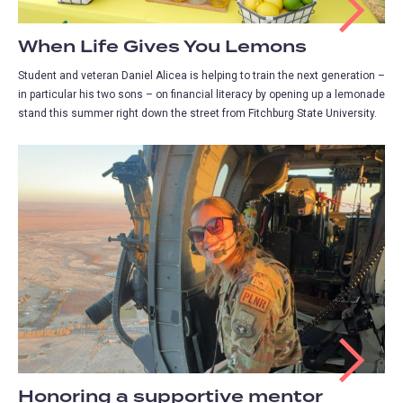
When Life Gives You Lemons
Student and veteran Daniel Alicea is helping to train the next generation –
in particular his two sons – on financial literacy by opening up a lemonade
stand this summer right down the street from Fitchburg State University.
Honoring a supportive mentor