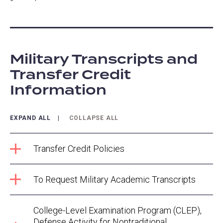
Military Transcripts and
Transfer Credit
Information
EXPAND ALL
COLLAPSE ALL
Transfer Credit Policies
To Request Military Academic Transcripts
College-Level Examination Program (CLEP),
Defense Activity for Nontraditional