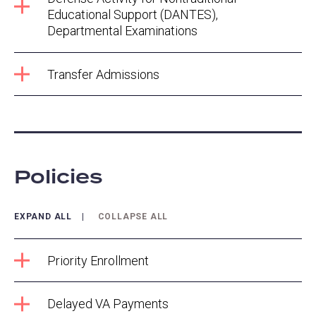
Educational Support (DANTES),
Departmental Examinations
Transfer Admissions
Policies
EXPAND ALL
COLLAPSE ALL
Priority Enrollment
Delayed VA Payments