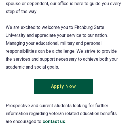
spouse or dependent, our office is here to guide you every
step of the way
We are excited to welcome you to Fitchburg State
University and appreciate your service to our nation.
Managing your educational, military and personal
responsibilities can be a challenge. We strive to provide
the services and support necessary to achieve both your
academic and social goals.
Apply Now
Prospective and current students looking for further
information regarding veteran related education benefits
are encouraged to
contact us
.