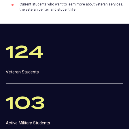
Current students who want to learn more about veteran services,
the veteran center, and student life
124
Veteran Students
103
Active Military Students