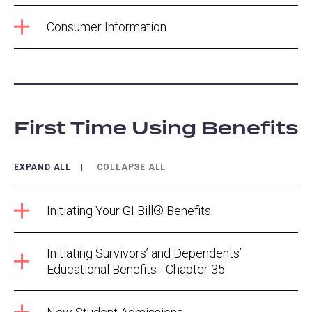
Consumer Information
First Time Using Benefits
EXPAND ALL
COLLAPSE ALL
Initiating Your GI Bill® Benefits
Initiating Survivors’ and Dependents’
Educational Benefits - Chapter 35