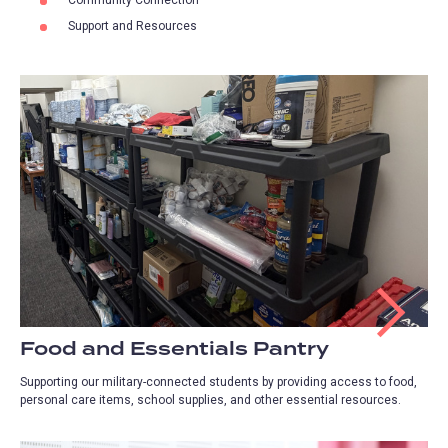
Support and Resources
Food and Essentials Pantry
Supporting our military-connected students by providing access to food,
personal care items, school supplies, and other essential resources.