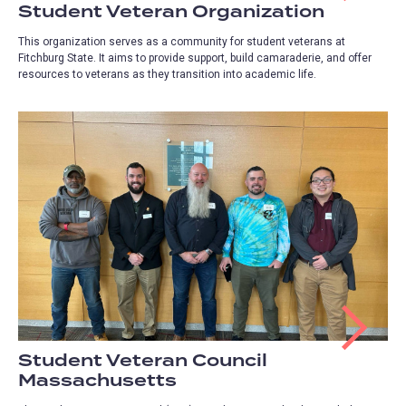
Student Veteran Organization
This organization serves as a community for student veterans at
Fitchburg State. It aims to provide support, build camaraderie, and offer
resources to veterans as they transition into academic life.
Student Veteran Council
Massachusetts