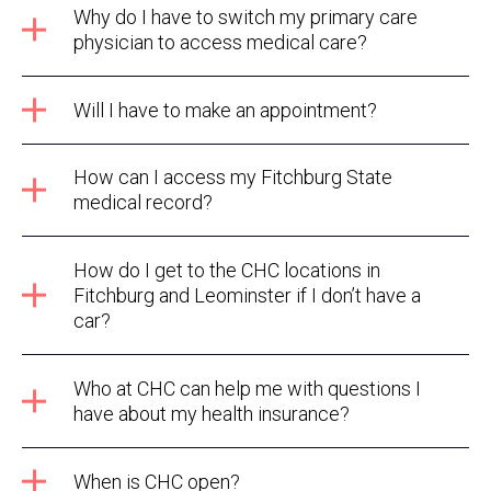
Why do I have to switch my primary care
physician to access medical care?
Will I have to make an appointment?
How can I access my Fitchburg State
medical record?
How do I get to the CHC locations in
Fitchburg and Leominster if I don’t have a
car?
Who at CHC can help me with questions I
have about my health insurance?
When is CHC open?