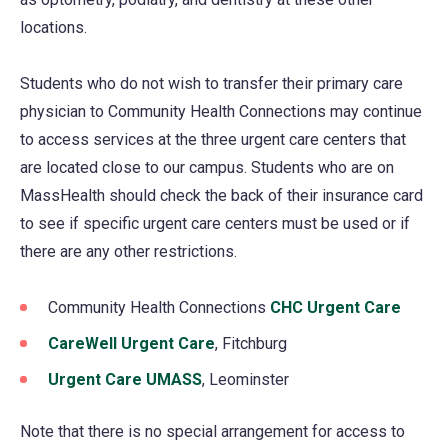
locations.
Students who do not wish to transfer their primary care
physician to Community Health Connections may continue
to access services at the three urgent care centers that
are located close to our campus. Students who are on
MassHealth should check the back of their insurance card
to see if specific urgent care centers must be used or if
there are any other restrictions.
Community Health Connections
CHC Urgent Care
(open
in
CareWell Urgent Care
, Fitchburg
a
Urgent Care UMASS
(opens
, Leominster
new
in
tab)
Note that there is no special arrangement for access to
a