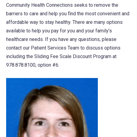
Community Health Connections seeks to remove the
new
barriers to care and help you find the most convenient and
tab)
affordable way to stay healthy. There are many options
available to help you pay for you and your family’s
healthcare needs. If you have any questions, please
contact our Patient Services Team to discuss options
including the Sliding Fee Scale Discount Program at
978.878.8100, option #6.