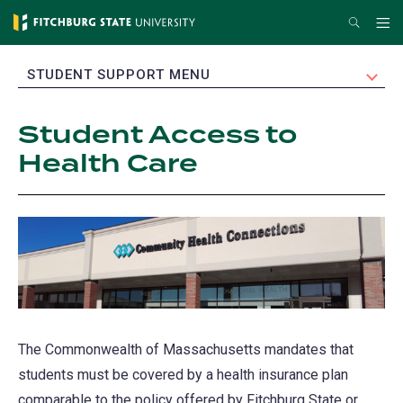
Skip
Search
Me
to
main
EXPAND
STUDENT SUPPORT MENU
content
Student Access to
Health Care
The Commonwealth of Massachusetts mandates that
students must be covered by a health insurance plan
comparable to the policy offered by Fitchburg State or