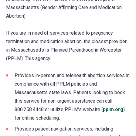
Massachusetts (Gender Affirming Care and Medication
Abortion).
If you are in need of services related to pregnancy
termination and medication abortion, the closest provider
in Massachusetts is Planned Parenthood in Worcester
(PPLM). This agency:
Provides in-person and telehealth abortion services in
compliance with all PPLM policies and
Massachusetts state laws. Patients looking to book
this service for non-urgent assistance can call
800.258.4448 or utilize PPLM’s website (
pplm.org
(ope
)
for online scheduling.
in
a
Provides patient navigation services, including
new