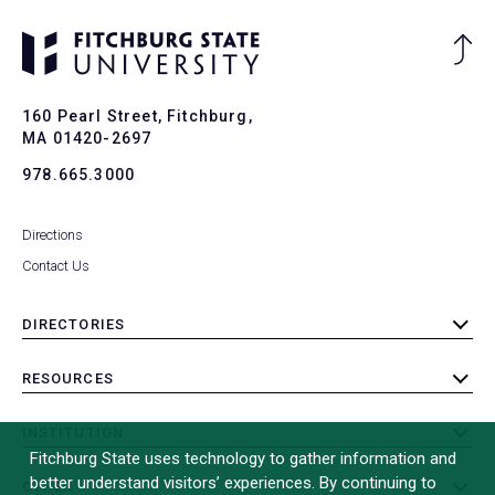
Ba
to
To
160 Pearl Street, Fitchburg,
MA 01420-2697
978.665.3000
Directions
Contact Us
DIRECTORIES
toggle
submenu
RESOURCES
toggle
submenu
INSTITUTION
toggle
Fitchburg State uses technology to gather information and
submenu
better understand visitors’ experiences. By continuing to
OTHER