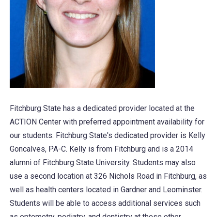
Fitchburg State has a dedicated provider located at the
ACTION Center with preferred appointment availability for
our students. Fitchburg State's dedicated provider is Kelly
Goncalves, PA-C. Kelly is from Fitchburg and is a 2014
alumni of Fitchburg State University. Students may also
use a second location at 326 Nichols Road in Fitchburg, as
well as health centers located in Gardner and Leominster.
Students will be able to access additional services such
as optometry, podiatry, and dentistry at these other