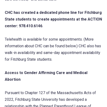
CHC has created a dedicated phone line for Fitchburg
State students to create appointments at the ACTION
center: 978.410.6146
.
Telehealth is available for some appointments. (More
information about CHC can be found below.) CHC also has
walk-in availability and same-day appointment availability
for Fitchburg State students.
Access to Gender Affirming Care and Medical
Abortion
Pursuant to Chapter 127 of the Massachusetts Acts of
2022, Fitchburg State University has developed a
relationship with the Planned Parenthood League of