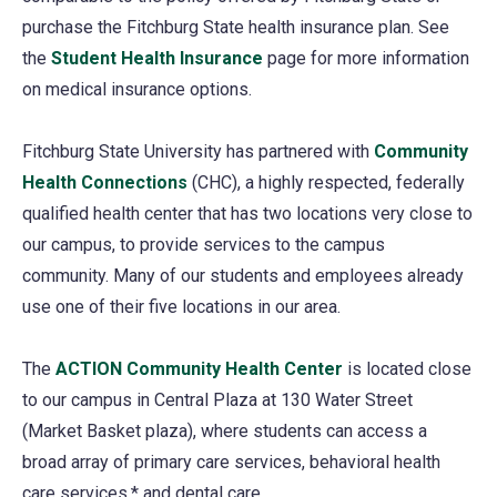
purchase the Fitchburg State health insurance plan. See
the
Student Health Insurance
page for more information
on medical insurance options.
Fitchburg State University has partnered with
Community
Health Connections
(opens
(CHC), a highly respected, federally
qualified health center that has two locations very close to
in
our campus, to provide services to the campus
a
community. Many of our students and employees already
new
use one of their five locations in our area.
tab)
The
ACTION Community Health Center
(opens
is located close
to our campus in Central Plaza at 130 Water Street
in
(Market Basket plaza), where students can access a
a
broad array of primary care services, behavioral health
new
care services,* and dental care.
tab)