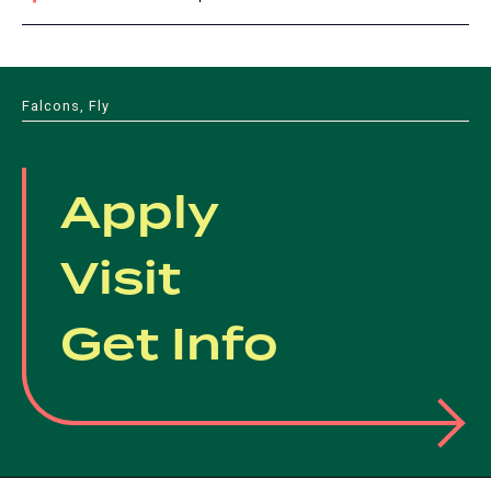
Falcons, Fly
Apply
Visit
Get Info