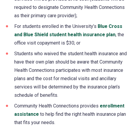
required to designate Community Health Connections
as their primary care provider);
For students enrolled in the University’s
Blue Cross
and Blue Shield student health insurance plan
, the
office visit copayment is $30; or
Students who waived the student health insurance and
have their own plan should be aware that Community
Health Connections participates with most insurance
plans and the cost for medical visits and ancillary
services will be determined by the insurance plan’s
schedule of benefits.
Community Health Connections provides
enrollment
assistance
(opens
to help find the right health insurance plan
that fits your needs.
in
a