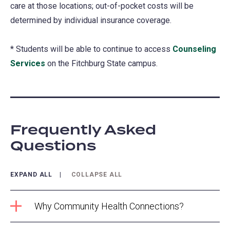
care at those locations; out-of-pocket costs will be
new
determined by individual insurance coverage.
tab)
* Students will be able to continue to access
Counseling
Services
on the Fitchburg State campus.
Frequently Asked
Questions
EXPAND ALL
COLLAPSE ALL
Why Community Health Connections?