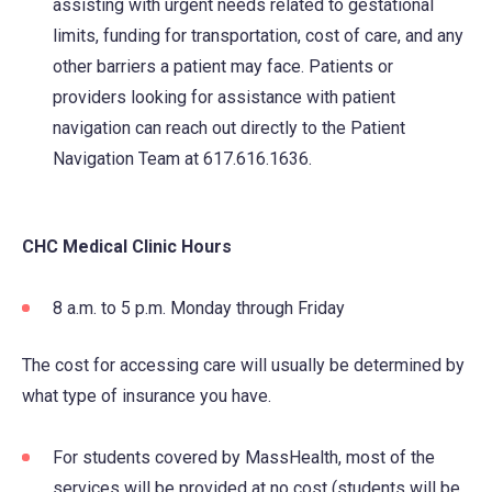
assisting with urgent needs related to gestational
tab)
limits, funding for transportation, cost of care, and any
other barriers a patient may face. Patients or
providers looking for assistance with patient
navigation can reach out directly to the Patient
Navigation Team at 617.616.1636.
CHC Medical Clinic Hours
8 a.m. to 5 p.m. Monday through Friday
The cost for accessing care will usually be determined by
what type of insurance you have.
For students covered by MassHealth, most of the
services will be provided at no cost (students will be