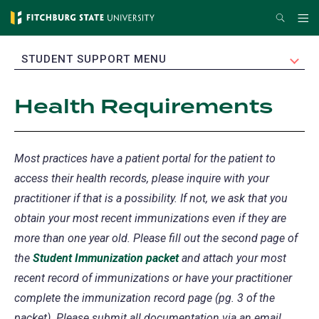
Skip
Search
Me
to
main
EXPAND
STUDENT SUPPORT MENU
content
Health Requirements
Most practices have a patient portal for the patient to
access their health records, please inquire with your
practitioner if that is a possibility. If not, we ask that you
obtain your most recent immunizations even if they are
more than one year old. Please fill out the second page of
the
Student Immunization packet
and attach your most
recent record of immunizations or have your practitioner
complete the immunization record page (pg. 3 of the
packet). Please submit all documentation via an email