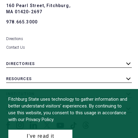
To
160 Pearl Street, Fitchburg,
MA 01420-2697
978.665.3000
Directions
Contact Us
DIRECTORIES
toggle
submenu
RESOURCES
toggle
submenu
INSTITUTION
toggle
Fitchburg State uses technology to gather information and
submenu
better understand visitors’ experiences. By continuing to
OTHER
toggle
use this website, you consent to this usage in accordance
submenu
with our Privacy Policy.
Facebook
Instagram
LinkedIn
Threads
TikTok
X
YouTube
(formerly
I've read it