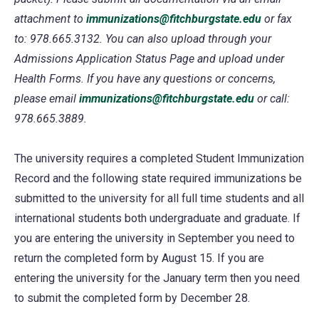
attachment to
immunizations@fitchburgstate.edu
or fax
to: 978.665.3132. You can also upload through your
Admissions Application Status Page and upload under
Health Forms. If you have any questions or concerns,
please email
immunizations@fitchburgstate.edu
or call:
978.665.3889.
The university requires a completed Student Immunization
Record and the following state required immunizations be
submitted to the university for all full time students and all
international students both undergraduate and graduate. If
you are entering the university in September you need to
return the completed form by August 15. If you are
entering the university for the January term then you need
to submit the completed form by December 28.