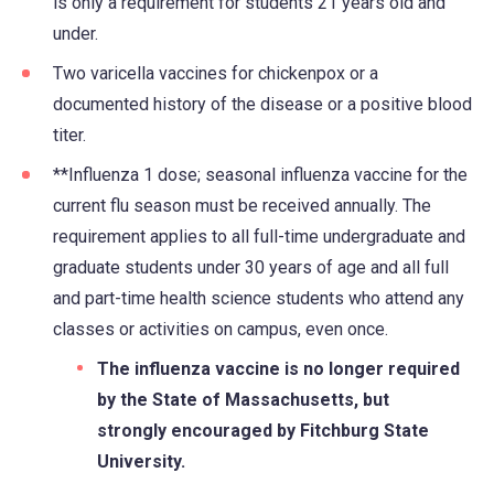
is only a requirement for students 21 years old and
in
under.
a
new
Two varicella vaccines for chickenpox or a
tab)
documented history of the disease or a positive blood
titer.
**Influenza 1 dose; seasonal influenza vaccine for the
current flu season must be received annually. The
requirement applies to all full-time undergraduate and
graduate students under 30 years of age and all full
and part-time health science students who attend any
classes or activities on campus, even once.
The influenza vaccine is no longer required
by the State of Massachusetts, but
strongly encouraged by Fitchburg State
University.