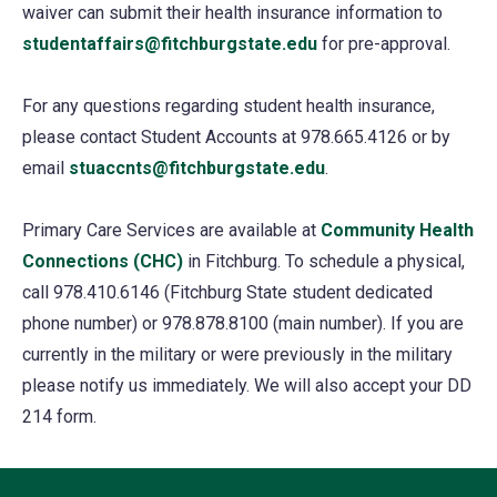
waiver can submit their health insurance information to
a
studentaffairs@fitchburgstate.edu
for pre-approval.
new
tab)
For any questions regarding student health insurance,
please contact Student Accounts at 978.665.4126 or by
email
stuaccnts@fitchburgstate.edu
.
Primary Care Services are available at
Community Health
Connections (CHC)
in Fitchburg. To schedule a physical,
call 978.410.6146 (Fitchburg State student dedicated
phone number) or 978.878.8100 (main number). If you are
currently in the military or were previously in the military
please notify us immediately. We will also accept your DD
214 form.