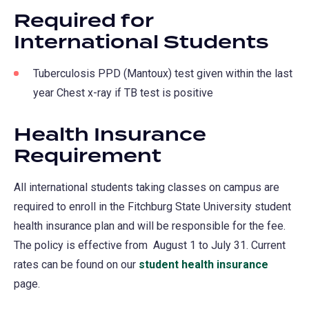
Required for
International Students
Tuberculosis PPD (Mantoux) test given within the last
year Chest x-ray if TB test is positive
Health Insurance
Requirement
All international students taking classes on campus are
required to enroll in the Fitchburg State University student
health insurance plan and will be responsible for the fee.
The policy is effective from August 1 to July 31. Current
rates can be found on our
student health insurance
page.