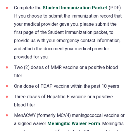
Complete the
Student Immunization Packet
(PDF).
If you choose to submit the immunization record that
your medical provider gave you, please submit the
first page of the Student Immunization packet, to
provide us with your emergency contact information,
and attach the document your medical provider
provided for you.
Two (2) doses of MMR vaccine or a positive blood
titer
One dose of TDAP vaccine within the past 10 years
Three doses of Hepatitis B vaccine or a positive
blood titer
MenACWY (formerly MCV4) meningococcal vaccine or
a signed waiver
Meningitis Waiver Form
(opens
. Meningitis