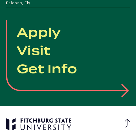
Falcons, Fly
Apply
Visit
Get Info
Ba
to