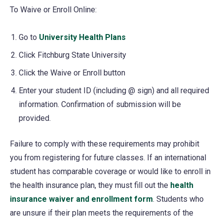
To Waive or Enroll Online:
Go to
University Health Plans
(opens
in
Click Fitchburg State University
a
Click the Waive or Enroll button
new
Enter your student ID (including @ sign) and all required
tab)
information. Confirmation of submission will be
provided.
Failure to comply with these requirements may prohibit
you from registering for future classes. If an international
student has comparable coverage or would like to enroll in
the health insurance plan, they must fill out the
health
insurance waiver and enrollment form
(opens
. Students who
are unsure if their plan meets the requirements of the
in