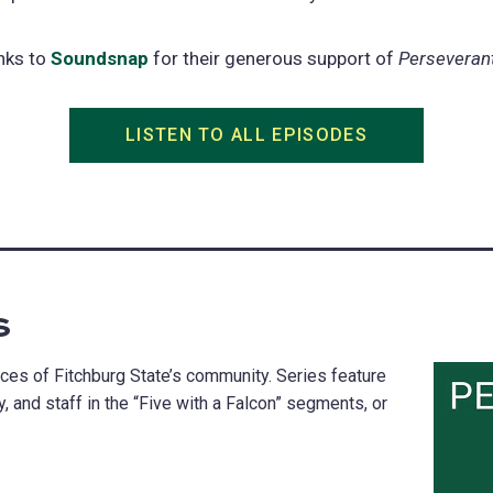
nks to
Soundsnap
(opens
for their generous support of
Perseveran
in
a
LISTEN TO ALL EPISODES
(opens
new
in
tab)
a
new
tab)
s
es of Fitchburg State’s community. Series feature
, and staff in the “Five with a Falcon” segments, or
.