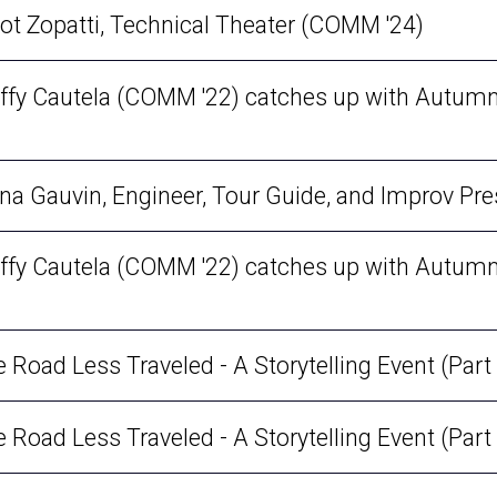
 with a Falcon: Elliot Zopatti, Technical Theater (COMM '24)
uffy Cautela (COMM '22) catches up with Autumn
nna Gauvin, Engineer, Tour Guide, and Improv Pre
uffy Cautela (COMM '22) catches up with Autumn
Road Less Traveled - A Storytelling Event (Part 
Road Less Traveled - A Storytelling Event (Part 