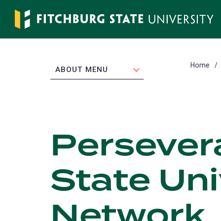
Skip
to
main
content
Home
EXPAND
ABOUT MENU
Persevera
State Uni
Network