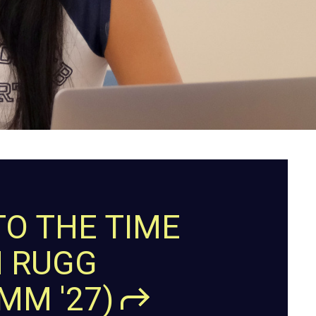
TO THE TIME
H RUGG
OMM
'27)