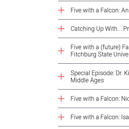
Five with a Falcon: A
Catching Up With... 
Five with a (future) 
Fitchburg State Unive
Special Episode: Dr. K
Middle Ages
Five with a Falcon: N
Five with a Falcon: 