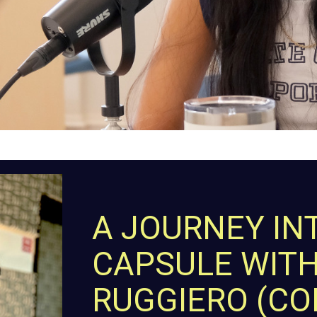
A JOURNEY IN
CAPSULE WIT
RUGGIERO (C