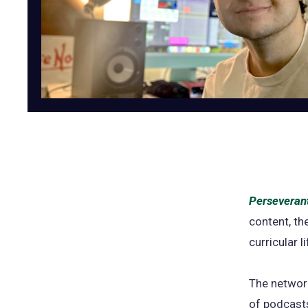
Perseverant
content, th
curricular 
The network
of podcasts