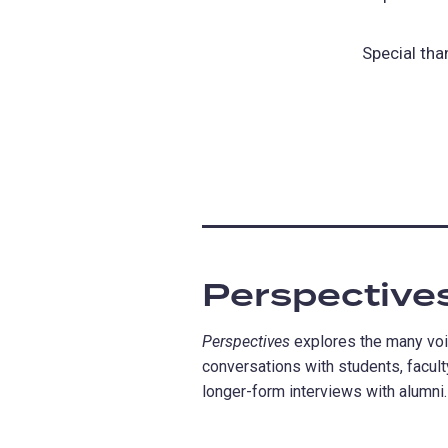
Special tha
Perspective
Perspectives
explores the many voic
conversations with students, faculty
longer-form interviews with alumni