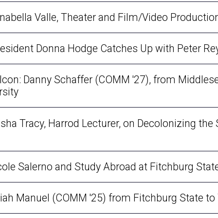
nnabella Valle, Theater and Film/Video Producti
President Donna Hodge Catches Up with Peter R
Falcon: Danny Schaffer (COMM '27), from Middle
rsity
isha Tracy, Harrod Lecturer, on Decolonizing the S
icole Salerno and Study Abroad at Fitchburg Stat
Isaiah Manuel (COMM '25) from Fitchburg State t