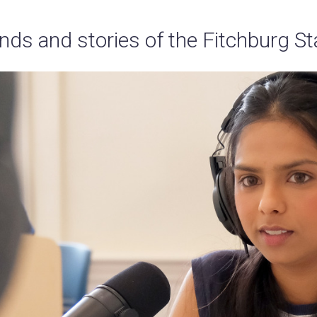
nds and stories of the Fitchburg S