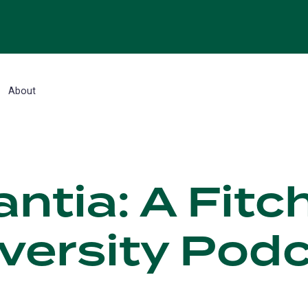
About
ntia: A Fitc
versity Pod