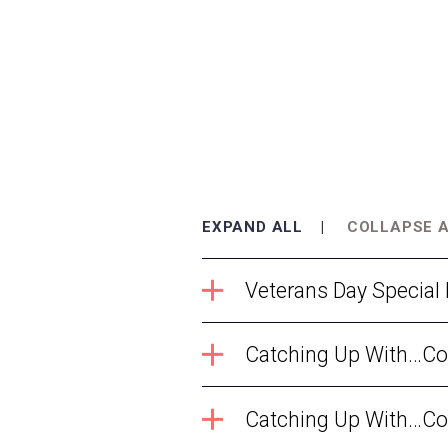
EXPAND ALL
COLLAPSE 
Veterans Day Special
Catching Up With…Com
Catching Up With…Com