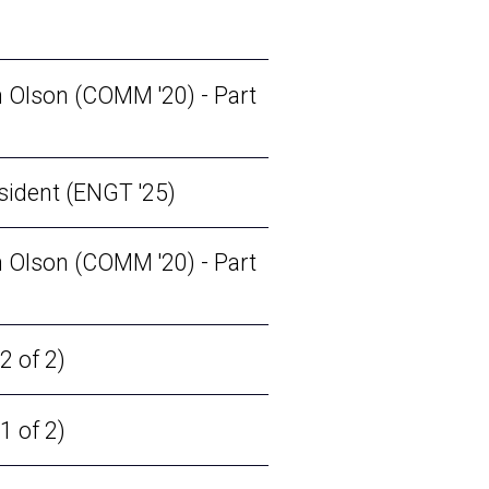
 Olson (COMM '20) - Part
sident (ENGT '25)
 Olson (COMM '20) - Part
2 of 2)
1 of 2)