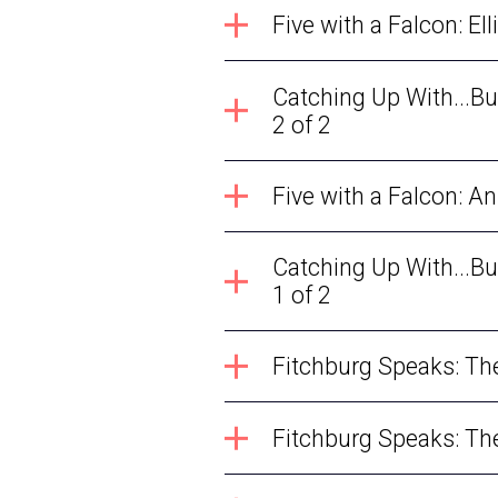
Five
Catching Up With...B
2 of 2
Five with a Falcon: A
Catching Up With...B
1 of 2
Fitchburg Speaks: The 
Fitchburg Speaks: The 