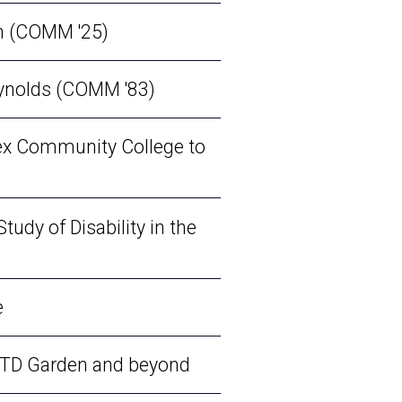
on (COMM '25)
eynolds (COMM '83)
sex Community College to
tudy of Disability in the
e
o TD Garden and beyond