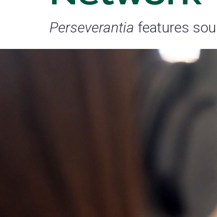
Perseverantia
features sou