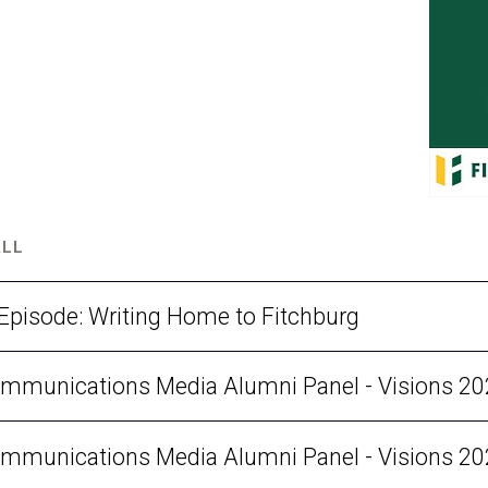
ALL
 Episode: Writing Home to Fitchburg
munications Media Alumni Panel - Visions 2025
munications Media Alumni Panel - Visions 2025