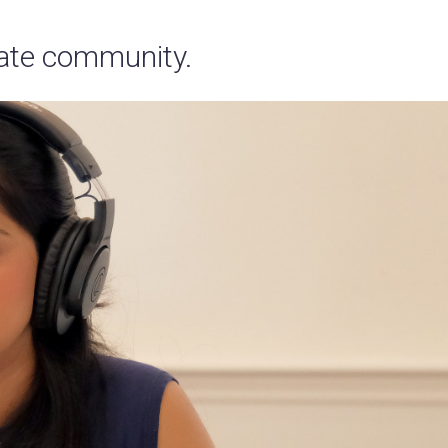
tate community.