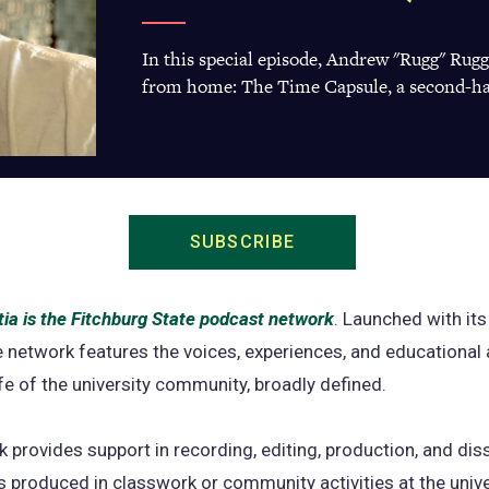
In this special episode, Andrew "Rugg" Rug
from home: The Time Capsule, a second-ha
SUBSCRIBE
(opens
in
a
ia is the Fitchburg State podcast network
(opens
. Launched with its 
new
e network features the voices, experiences, and educational 
in
tab)
life of the university community, broadly defined.
a
new
 provides support in recording, editing, production, and di
tab)
 produced in classwork or community activities at the unive