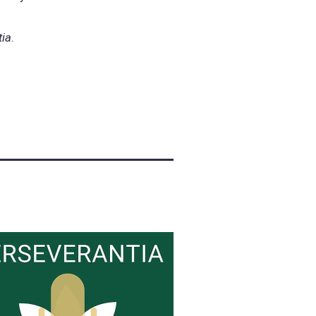
tia
.