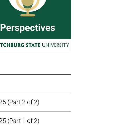
 (Part 2 of 2)
 (Part 1 of 2)