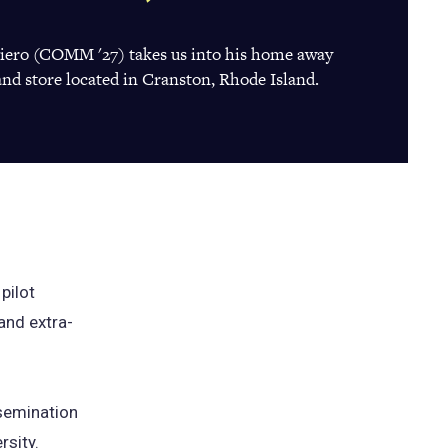
giero (COMM '27) takes us into his home away
nd store located in Cranston, Rhode Island.
pilot
and extra-
ssemination
rsity.