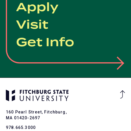
Apply
Visit
Get Info
Ba
to
To
160 Pearl Street, Fitchburg,
MA 01420-2697
978.665.3000