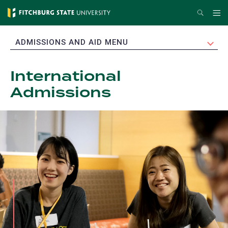
Skip
Search
Me
to
main
EXPAND
ADMISSIONS AND AID MENU
content
International
Admissions