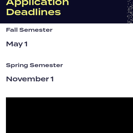
Application
Deadlines
Fall Semester
May 1
Spring Semester
November 1