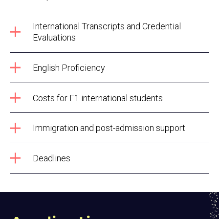
International Transcripts and Credential
Evaluations
English Proficiency
Costs for F1 international students
Immigration and post-admission support
Deadlines