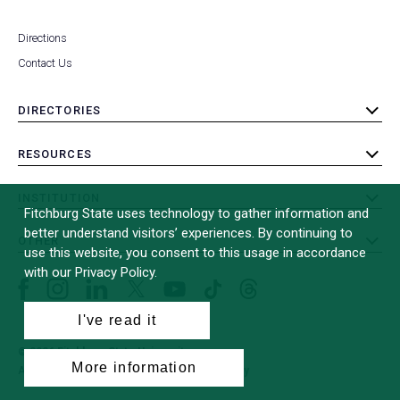
Directions
Contact Us
DIRECTORIES
toggle
submenu
RESOURCES
toggle
submenu
INSTITUTION
toggle
Fitchburg State uses technology to gather information and
submenu
better understand visitors’ experiences. By continuing to
OTHER
toggle
use this website, you consent to this usage in accordance
submenu
with our Privacy Policy.
Facebook
Instagram
LinkedIn
Threads
TikTok
X
YouTube
(formerly
I've read it
Twitter)
© 2026 Fitchburg State University
More information
All Rights Reserved
Site Design by
iFactory
(opens
in