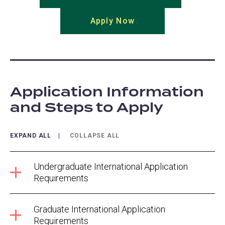
in
Apply Now
(opens
a
in
new
a
tab)
new
tab)
Application Information
and Steps to Apply
EXPAND ALL
COLLAPSE ALL
Undergraduate International Application
Requirements
Graduate International Application
Requirements