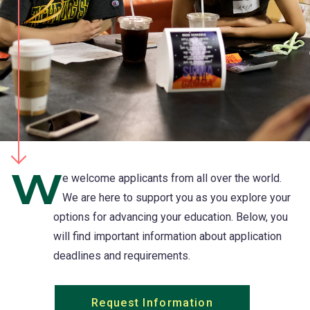
W
e welcome applicants from all over the world.
We are here to support you as you explore your
options for advancing your education. Below, you
will find important information about application
deadlines and requirements.
Request Information
(opens