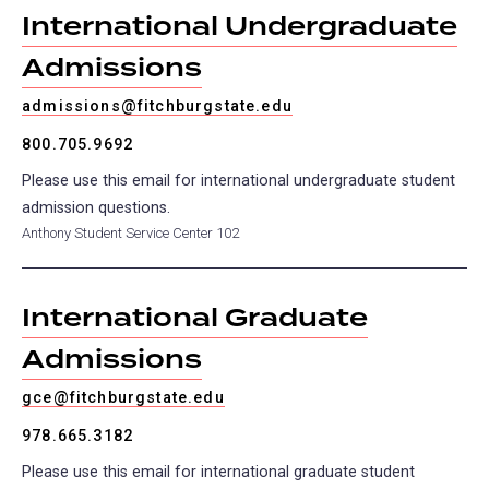
International Undergraduate
Admissions
admissions@fitchburgstate.edu
800.705.9692
Please use this email for international undergraduate student
admission questions.
Anthony Student Service Center 102
International Graduate
Admissions
gce@fitchburgstate.edu
978.665.3182
Please use this email for international graduate student