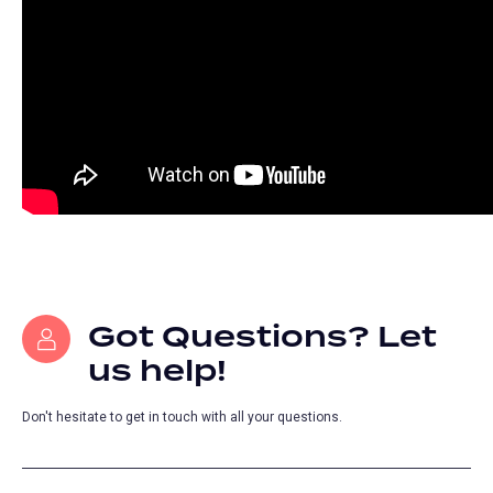
Got Questions? Let
us help!
Don't hesitate to get in touch with all your questions.