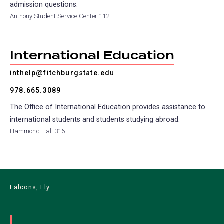
admission questions.
Anthony Student Service Center 112
International Education
inthelp@fitchburgstate.edu
978.665.3089
The Office of International Education provides assistance to
international students and students studying abroad.
Hammond Hall 316
Falcons, Fly