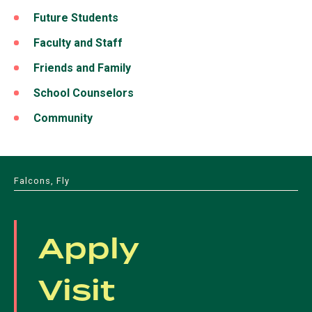
Future Students
Faculty and Staff
Friends and Family
School Counselors
Community
Falcons, Fly
Apply
Visit