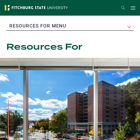
Skip
Search
Me
to
main
EXPAND
RESOURCES FOR MENU
content
Resources For