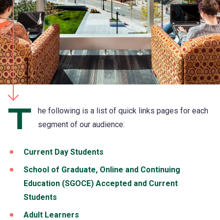
T
he following is a list of quick links pages for each
segment of our audience:
Current Day Students
School of Graduate, Online and Continuing
Education (SGOCE) Accepted and Current
Students
Adult Learners