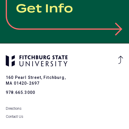
Get Info
Ba
to
To
160 Pearl Street, Fitchburg,
MA 01420-2697
978.665.3000
Directions
Contact Us