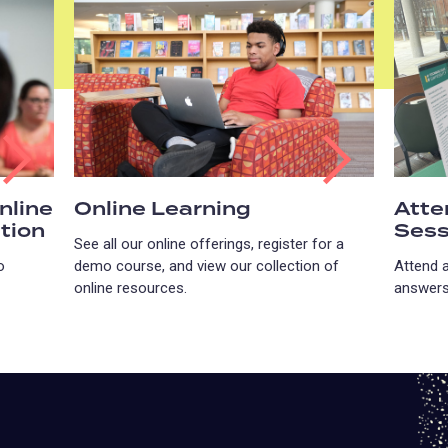
nline
Online Learning
Atte
tion
Sess
See all our online offerings, register for a
o
demo course, and view our collection of
Attend 
online resources.
answers 