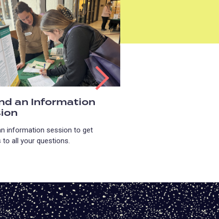
nd an Information
ion
an information session to get
to all your questions.