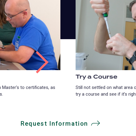
Try a Course
 Master's to certificates, as
Still not settled on what area
s.
try a course and see if it’s righ
Request Information
(opens
in