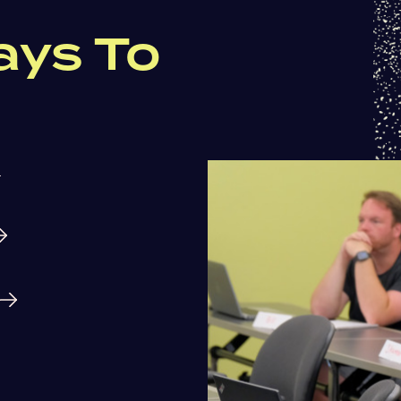
ays To
.