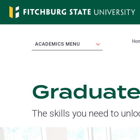
Skip
to
main
content
Ho
EXPAND
ACADEMICS MENU
Graduate
The skills you need to unlo