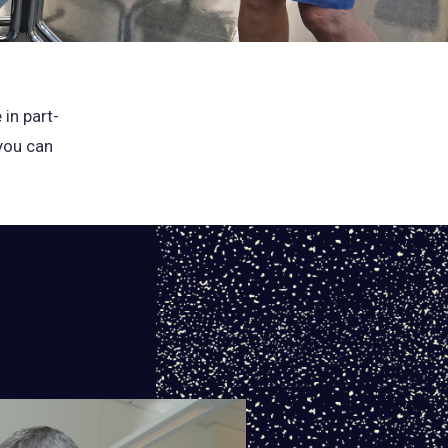
 in part-
 you can