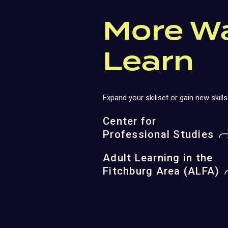
More W
Learn
Expand your skillset or gain new skills
Center for
Professional Studies
Adult Learning in the
Fitchburg Area (ALFA)