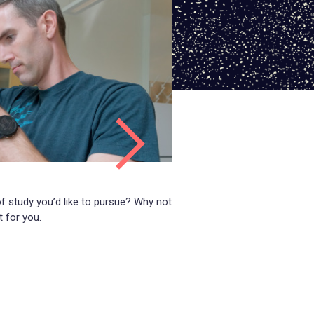
 of study you’d like to pursue? Why not
t for you.