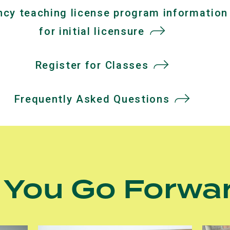
cy teaching license program information
a
for initial licensure
(opens
new
in
tab)
Register for Classes
a
new
Frequently Asked Questions
tab)
 You Go Forwa