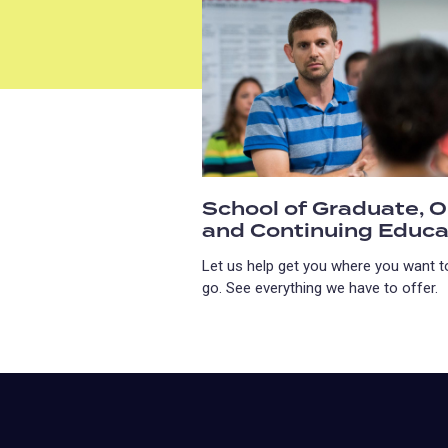
School of Graduate, O
and Continuing Educa
Let us help get you where you want t
go. See everything we have to offer.