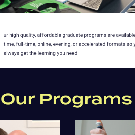
O
ur high quality, affordable graduate programs are available
time, full-time, online, evening, or accelerated formats so
always get the learning you need.
 Our Programs