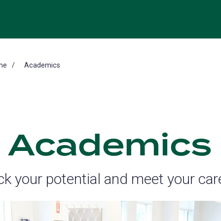
me
Academics
 Academics
ck your potential and meet your car