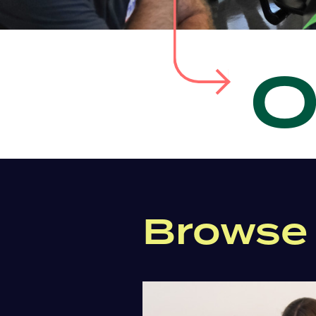
Browse