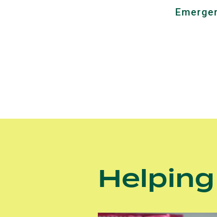
Emergen
Helping