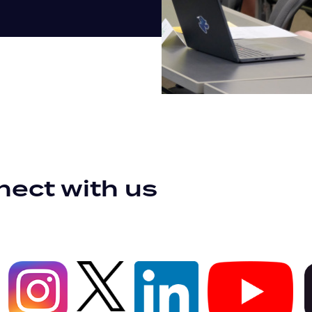
ect with us