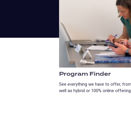
Program Finder
See everything we have to offer, from
well as hybrid or 100% online offering