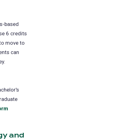
ens
us-based
w
se 6 credits
)
 to move to
ents can
ey.
achelor's
graduate
Form
gy and