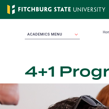
Skip
to
main
content
Ho
EXPAND
ACADEMICS MENU
4+1 Prog