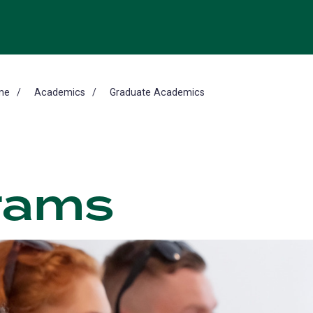
me
Academics
Graduate Academics
rams