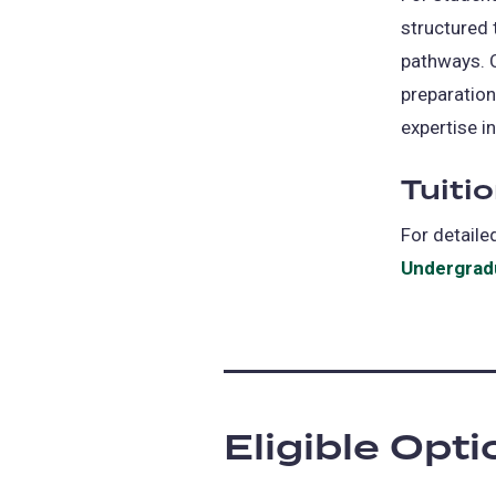
structured 
pathways. 
preparation
expertise in
Tuiti
For detaile
Undergradu
Eligible Opt