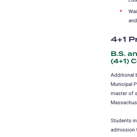
Wai
and
4+1 P
B.S. a
(4+1) 
Additional 
Municipal P
master of s
Massachuse
Students in
admission t