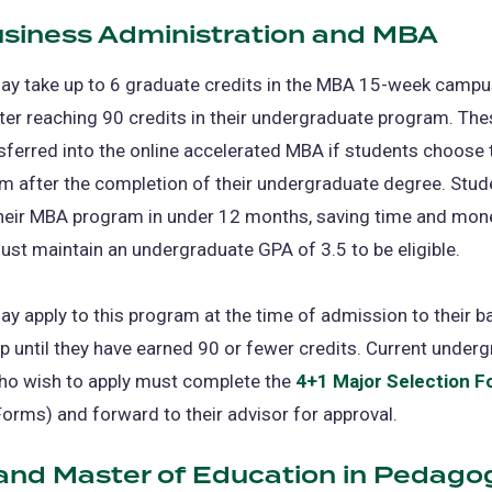
usiness Administration and MBA
(op
in
a
ay take up to 6 graduate credits in the MBA 15-week camp
ne
er reaching 90 credits in their undergraduate program. The
tab
sferred into the online accelerated MBA if students choose
m after the completion of their undergraduate degree. Stud
heir MBA program in under 12 months, saving time and mon
st maintain an undergraduate GPA of 3.5 to be eligible.
y apply to this program at the time of admission to their b
p until they have earned 90 or fewer credits. Current under
ho wish to apply must complete the
4+1 Major Selection 
rms) and forward to their advisor for approval.
 and Master of Education in Pedago