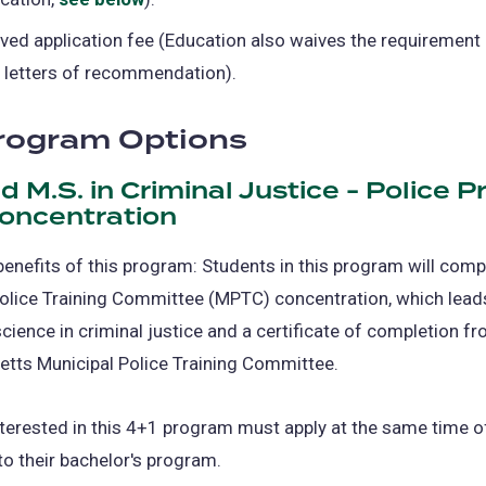
ved application fee (Education also waives the requirement
 letters of recommendation).
rogram Options
nd M.S. in Criminal Justice - Police 
Concentration
benefits of this program: Students in this program will comp
olice Training Committee (MPTC) concentration, which leads
cience in criminal justice and a certificate of completion f
tts Municipal Police Training Committee.
terested in this 4+1 program must apply at the same time o
o their bachelor's program.