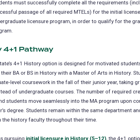
dents must successfully complete all the requirements (inc
cessful passage of all required MTELs) for the initial license
ergraduate licensure program, in order to qualify for the gr
gram.
y 4+1 Pathway
tate’s 4+1 History option is designed for motivated studen
their BA or BS in History with a Master of Arts in History. S
ate-level coursework in the fall of their junior year, taking 
stead of undergraduate courses. The number of required cre
nd students move seamlessly into the MA program upon co
or’s degree. Students remain within the same department an
h the history faculty throughout their time.
ts pursuing
initial licensure in History (5–12)
, the 4+1 optio