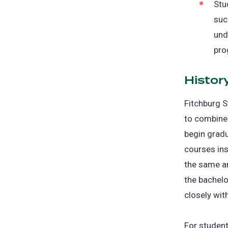
Stu
suc
und
pro
Histor
Fitchburg S
to combine 
begin gradu
courses in
the same a
the bachel
closely wit
For studen