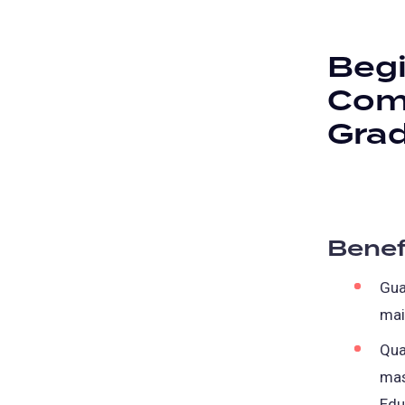
Begi
Comp
Gra
Benef
Gua
mai
Qua
mas
Edu