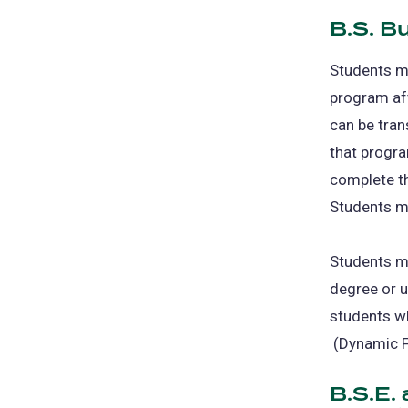
B.S. B
Students m
program aft
can be tran
that progra
complete t
Students mu
Students ma
degree or u
students w
(opens
(Dynamic Fo
in
B.S.E.
a