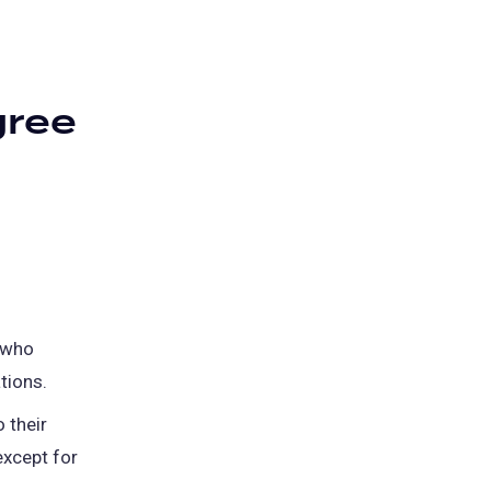
gree
 who
tions.
 their
except for