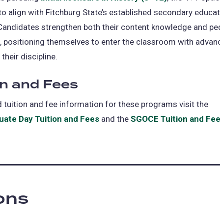
to align with Fitchburg State’s established secondary educa
Candidates strengthen both their content knowledge and pe
, positioning themselves to enter the classroom with advan
 their discipline.
on and Fees
d tuition and fee information for these programs visit the
ate Day Tuition and Fees
and the
SGOCE Tuition and Fe
ions