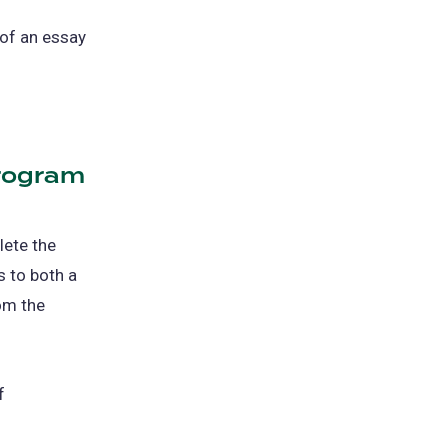
 of an essay
Program
lete the
 to both a
rom the
f