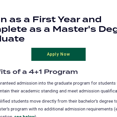
n as a First Year and
lete as a Master's De
duate
Apply Now
its of a 4+1 Program
ranteed admission into the graduate program for students
ntain their academic standing and meet admission qualifica
lified students move directly from their bachelor's degree to
ter's program with no additional admission requirements (
cation,
see below
).