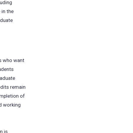
luding
 in the
aduate
ts who want
tudents
graduate
dits remain
mpletion of
d working
n is