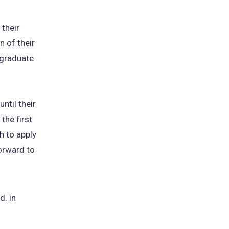
 their
 of their
 graduate
ntil their
the first
h to apply
orward to
d. in