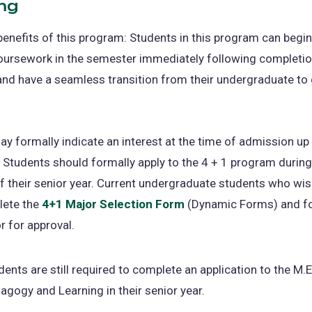
ng
benefits of this program: Students in this program can begin
ursework in the semester immediately following completion
and have a seamless transition from their undergraduate to
y formally indicate an interest at the time of admission up u
. Students should formally apply to the 4 + 1 program during 
 their senior year. Current undergraduate students who wis
ete the
4+1 Major Selection Form
(opens
(Dynamic Forms) and f
or for approval.
in
a
new
dents are still required to complete an application to the M.E
tab)
agogy and Learning in their senior year.