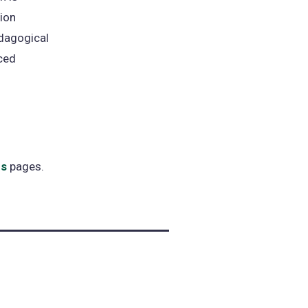
tion
dagogical
ced
es
pages.