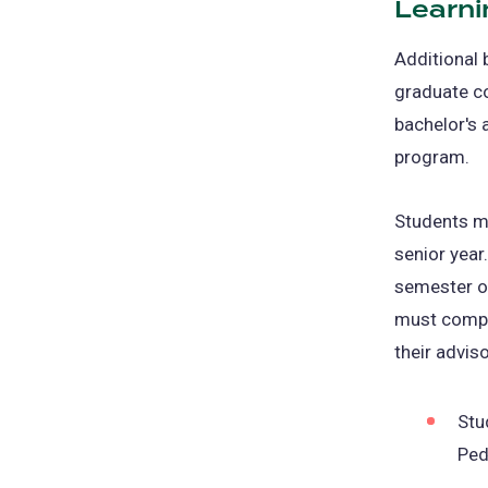
Learni
new
tab)
Additional 
graduate co
bachelor's 
program.
Students ma
senior year
semester of
must compl
their advis
Stu
Ped