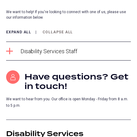
We want to help! If you're looking to connect with one of us, please use
our information below.
EXPAND ALL
COLLAPSE ALL
Disability Services Staff
Have questions? Get
in touch!
We want to hear from you. Our office is open Monday - Friday from 8 a.m.
to 5 p.m.
Disability Services