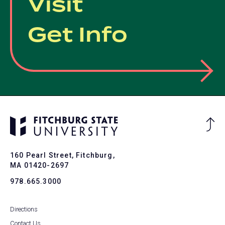
Visit
Get Info
Ba
to
To
160 Pearl Street, Fitchburg,
MA 01420-2697
978.665.3000
Directions
Contact Us