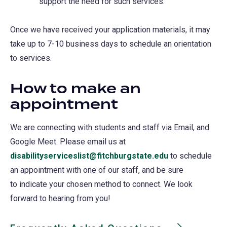
support the need for such services.
Once we have received your application materials, it may
take up to 7-10 business days to schedule an orientation
to services.
How to make an
appointment
We are connecting with students and staff via Email, and
Google Meet. Please email us at
disabilityserviceslist@fitchburgstate.edu
to schedule
an appointment with one of our staff, and be sure
to indicate your chosen method to connect. We look
forward to hearing from you!