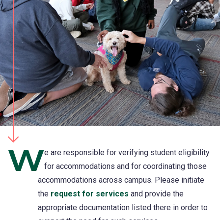
W
e are responsible for verifying student eligibility
for accommodations and for coordinating those
accommodations across campus. Please initiate
the
request for services
and provide the
appropriate documentation listed there in order to