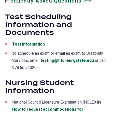
Frequently Asked Questions
Test Scheduling
Information and
Documents
Test Information
To schedule an exam or email an exam to Disability
Services, email
testing@fitchburgstate.edu
or call
978.665.4020
Nursing Student
Information
National Council Licensure Examination (NCLEX®)
How to request accommodations for