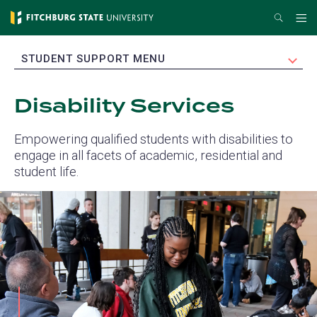
Skip
Search
Me
to
main
EXPAND
STUDENT SUPPORT MENU
content
Disability Services
Empowering qualified students with disabilities to
engage in all facets of academic, residential and
student life.