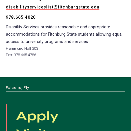
disabilityserviceslist@fitchburgstate.edu
978.665.4020
Disability Services provides reasonable and appropriate
accommodations for Fitchburg State students allowing equal
access to university programs and services.
Hammond Hall 303
Fax: 978.665.4786
Falcons, Fly
Apply