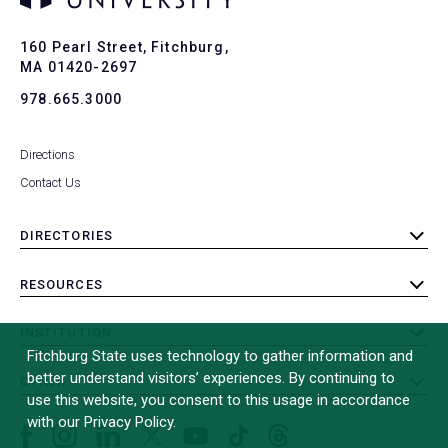
Ba
to
To
160 Pearl Street, Fitchburg,
MA 01420-2697
978.665.3000
Directions
Contact Us
DIRECTORIES
toggle
submenu
RESOURCES
toggle
submenu
INSTITUTION
toggle
Fitchburg State uses technology to gather information and
submenu
better understand visitors’ experiences. By continuing to
OTHER
toggle
use this website, you consent to this usage in accordance
submenu
with our Privacy Policy.
Facebook
Instagram
LinkedIn
Threads
TikTok
X
YouTube