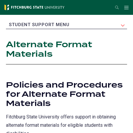
Skip
Search
Me
to
main
EXPAND
STUDENT SUPPORT MENU
content
Alternate Format
Materials
Policies and Procedures
for Alternate Format
Materials
Fitchburg State University offers support in obtaining
alternate format materials for eligible students with