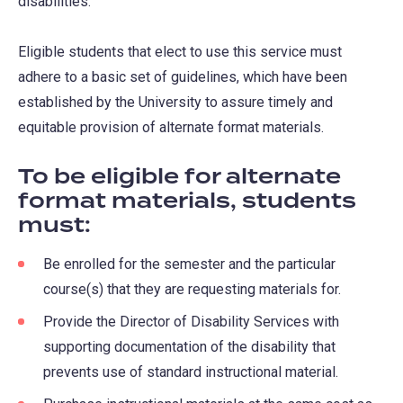
disabilities.
Eligible students that elect to use this service must
adhere to a basic set of guidelines, which have been
established by the University to assure timely and
equitable provision of alternate format materials.
To be eligible for alternate
format materials, students
must:
Be enrolled for the semester and the particular
course(s) that they are requesting materials for.
Provide the Director of Disability Services with
supporting documentation of the disability that
prevents use of standard instructional material.