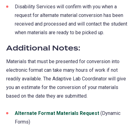
Disability Services will confirm with you when a
request for alternate material conversion has been
received and processed and will contact the student
when materials are ready to be picked up.
Additional Notes:
Materials that must be presented for conversion into
electronic format can take many hours of work if not
readily available. The Adaptive Lab Coordinator will give
you an estimate for the conversion of your materials
based on the date they are submitted.
Alternate Format Materials Request
(opens
(Dynamic
Forms)
in
a