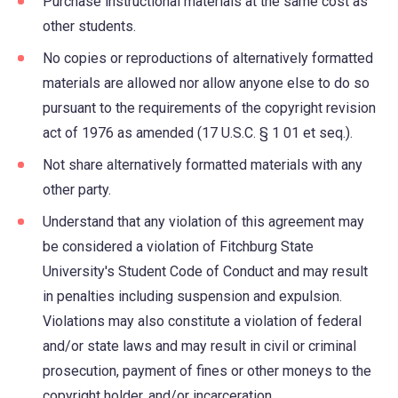
Purchase instructional materials at the same cost as
other students.
No copies or reproductions of alternatively formatted
materials are allowed nor allow anyone else to do so
pursuant to the requirements of the copyright revision
act of 1976 as amended (17 U.S.C. § 1 01 et seq.).
Not share alternatively formatted materials with any
other party.
Understand that any violation of this agreement may
be considered a violation of Fitchburg State
University's Student Code of Conduct and may result
in penalties including suspension and expulsion.
Violations may also constitute a violation of federal
and/or state laws and may result in civil or criminal
prosecution, payment of fines or other moneys to the
copyright holder, and/or incarceration.