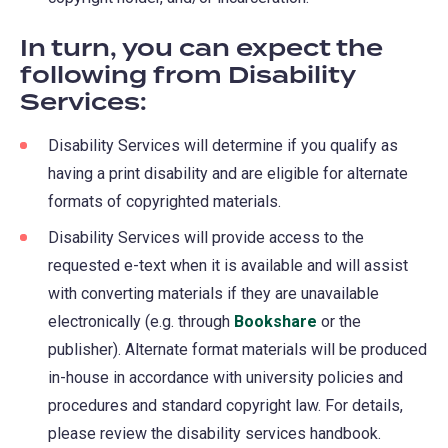
In turn, you can expect the
following from Disability
Services:
Disability Services will determine if you qualify as
having a print disability and are eligible for alternate
formats of copyrighted materials.
Disability Services will provide access to the
requested e-text when it is available and will assist
with converting materials if they are unavailable
electronically (e.g. through
Bookshare
(opens
or the
publisher). Alternate format materials will be produced
in
in-house in accordance with university policies and
a
procedures and standard copyright law. For details,
new
please review the disability services handbook.
tab)