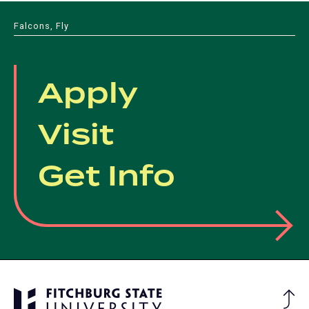
new
tab)
Falcons, Fly
Apply
Visit
Get Info