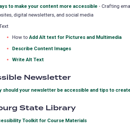
ays to make your content more accessible
(opens
- Crafting emai
sites, digital newsletters, and social media
in
a
 Text
new
How to
Add Alt text for Pictures and Multimedia
(op
tab)
in
Describe Content Images
(opens
a
in
Write Alt Text
(opens
ne
a
in
tab
new
sible Newsletter
a
tab)
new
 should your newsletter be accessible and tips to create
tab)
burg State Library
essibility Toolkit for Course Materials
(opens
in