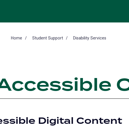
Home
Student Support
Disability Services
 Accessible 
ssible Digital Content