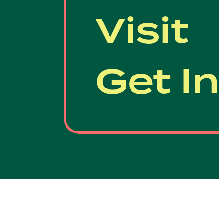
Visit
Get I