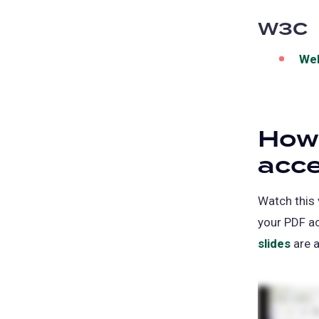
W3C
Web
How
acce
Watch this
your PDF a
slides
(ope
are a
in
a
new