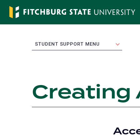
Skip
to
main
content
EXPAND
STUDENT SUPPORT MENU
Creating
Acce