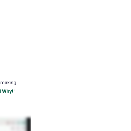
t making
d Why!"