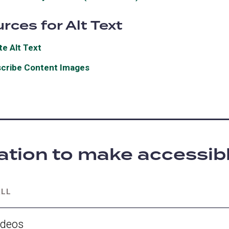
in
new
rces for Alt Text
a
tab)
new
te Alt Text
(opens
tab)
in
cribe Content Images
(opens
a
in
new
a
tab)
new
tab)
ation to make accessib
ALL
ideos