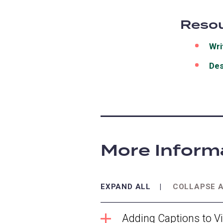
Resou
Wri
Des
More Inform
EXPAND ALL
COLLAPSE 
Adding Captions to V