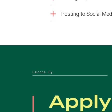
Posting to Social Med
Falcons, Fly
Apply