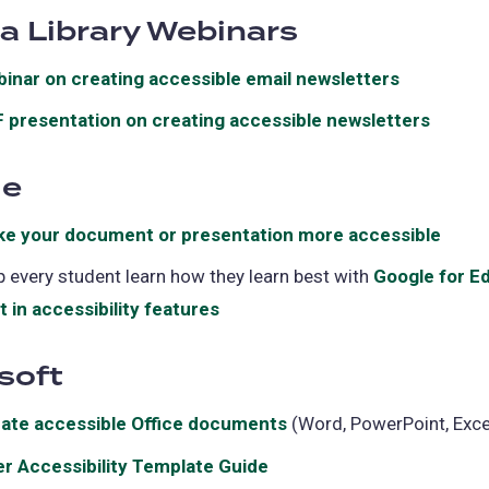
da Library Webinars
a
new
inar on creating accessible email newsletters
(opens
tab)
in
 presentation on creating accessible newsletters
(open
a
in
new
le
a
tab)
new
e your document or presentation more accessible
(ope
tab)
in
p every student learn how they learn best with
Google for E
a
lt in accessibility features
(opens
new
in
tab)
soft
a
new
ate accessible Office documents
(opens
(Word, PowerPoint, Exce
tab)
in
er Accessibility Template Guide
(opens