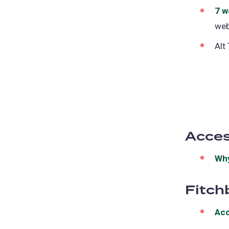
7 w
web
Alt
Acces
Why
Fitch
Acc