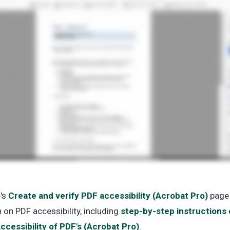
e's
Create and verify PDF accessibility (Acrobat Pro)
(ope
page
 on PDF accessibility, including
step-by-step instructions
in
ccessibility of PDF's (Acrobat Pro)
(opens
.
a