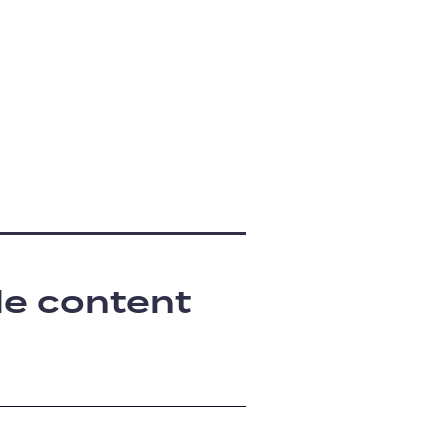
le content