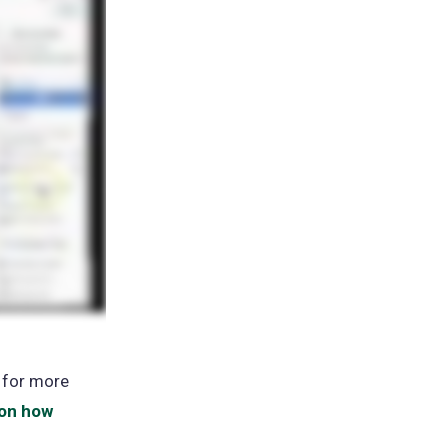
ns
 for more
 on how