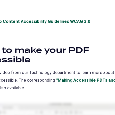
a
in
new
a
tab)
new
 Content Accessibility Guidelines WCAG 3.0
(opens
tab)
in
a
new
 to make your PDF
tab)
ssible
 video from our Technology department to learn more abou
ccessible. The corresponding
"Making Accessible PDFs an
ns
lso available.