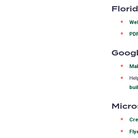
Flori
Web
PDF
Goog
Mak
Hel
bui
Micro
Cre
Fly