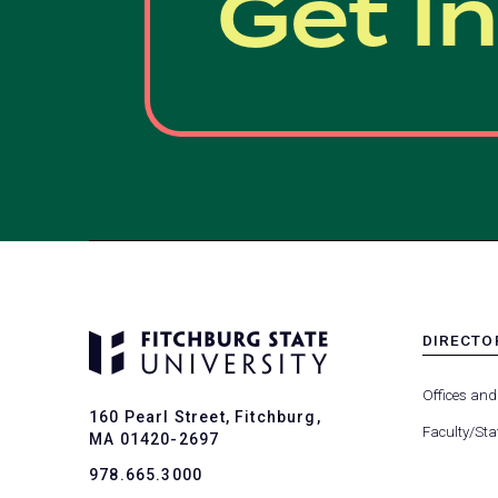
Get I
DIRECTO
MENU
-
Offices and
FOOTER
160 Pearl Street, Fitchburg,
-
Faculty/Sta
MA 01420-2697
DIRECTO
978.665.3000