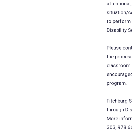
attentional,
situation/c
to perform 
Disability S
Please con
the proces
classroom.
encouraged 
program.
Fitchburg S
through Dis
More inform
303, 978.6