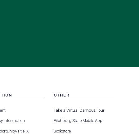
UTION
OTHER
MENU
(opens
(opens
-
ent
Take a Virtual Campus Tour
R
FOOTER
in
in
-
y Information
Fitchburg State Mobile App
a
a
UTION
OTHER
(opens
new
new
ortunity/Title IX
Bookstore
in
tab)
tab)