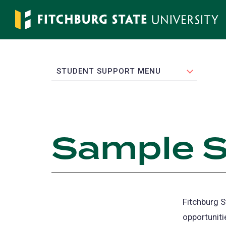
Skip
to
main
content
EXPAND
STUDENT SUPPORT MENU
Sample S
Fitchburg S
opportuniti