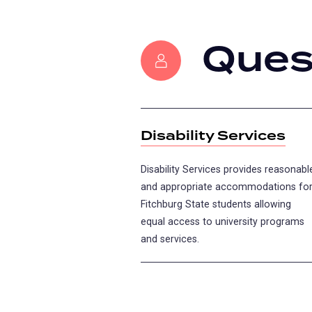
Quest
Disability Services
Disability Services provides reasonabl
and appropriate accommodations fo
Fitchburg State students allowing
equal access to university programs
and services.