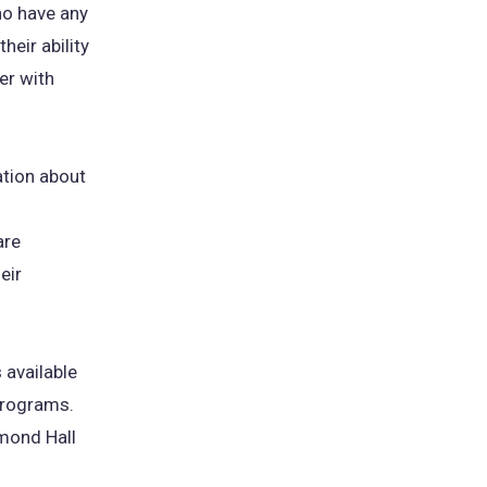
who have any
heir ability
er with
ation about
are
eir
 available
 programs.
mmond Hall