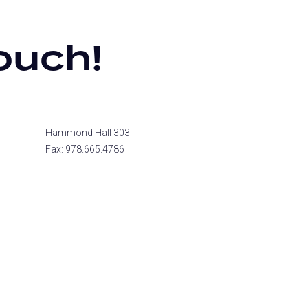
ouch!
Hammond Hall 303
Fax: 978.665.4786