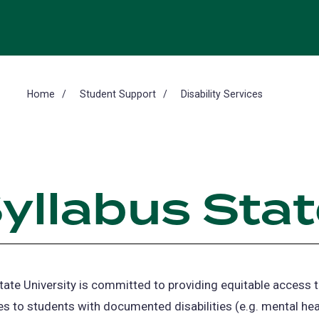
Home
Student Support
Disability Services
yllabus Sta
tate University is committed to providing equitable access t
es to students with documented disabilities (e.g. mental hea