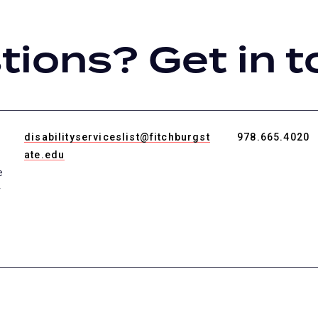
ions? Get in t
disabilityserviceslist@fitchburgst
978.665.4020
ate.edu
e
r