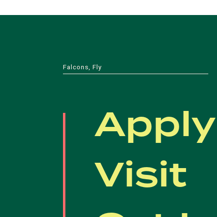
Falcons, Fly
Apply
Visit