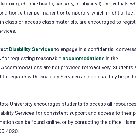
 learning, chronic health, sensory, or physical). Individuals 
ondition, either permanent or temporary, which might affect t
in class or access class materials, are encouraged to regist
ervices.
tact
Disability Services
to engage in a confidential convers
s for requesting reasonable
accommodations
in the
 Accommodations are not provided retroactively. Students 
to register with Disability Services as soon as they begin th
tate University encourages students to access all resources
ability Services for consistent support and access to their
ation can be found online, or by contacting the office, Ha
65.4020.