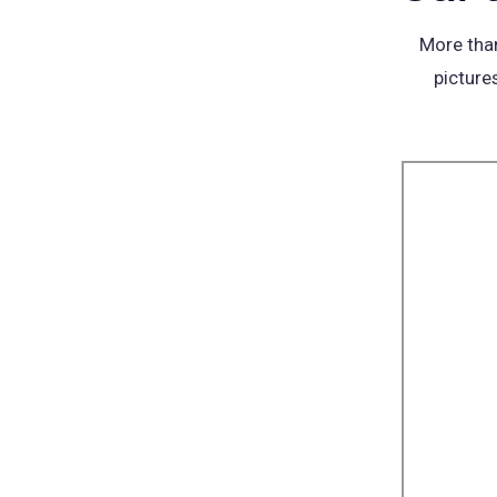
More than
picture