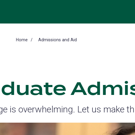
Home
Admissions and Aid
duate Admi
ege is overwhelming. Let us make thi