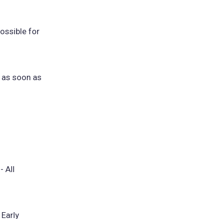
ossible for
s as soon as
- All
 Early