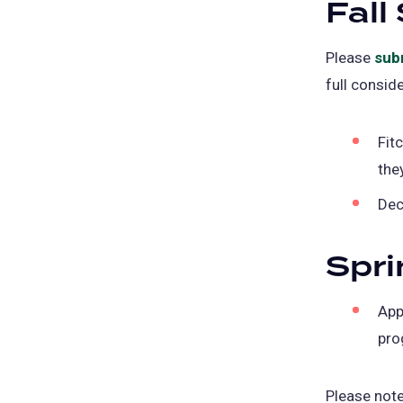
Fall
Please
sub
full conside
Fit
the
Dec
Spri
App
pro
Please not