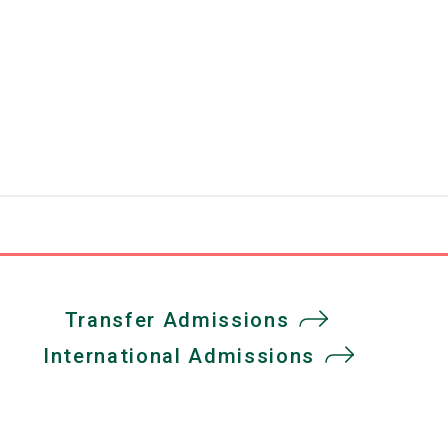
Transfer Admissions
International Admissions