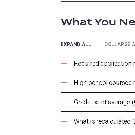
What You Ne
EXPAND ALL
COLLAPSE 
Required application 
High school courses 
Grade point average
What is recalculated