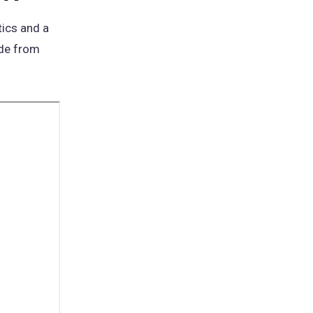
tics and a
ide from