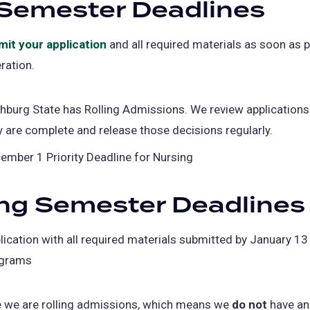
 Semester Deadlines
mit your application
and all required materials as soon as p
ration.
chburg State has Rolling Admissions. We review application
y are complete and release those decisions regularly.
ember 1 Priority Deadline for Nursing
ng Semester Deadlines
lication with all required materials submitted by January 13 
grams
e we are rolling admissions, which means we
do not
have an