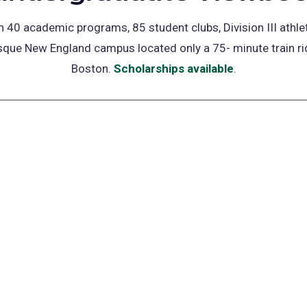
 40 academic programs, 85 student clubs, Division III athle
sque New England campus located only a 75- minute train r
Boston.
Scholarships available
(opens
.
in
a
new
tab)