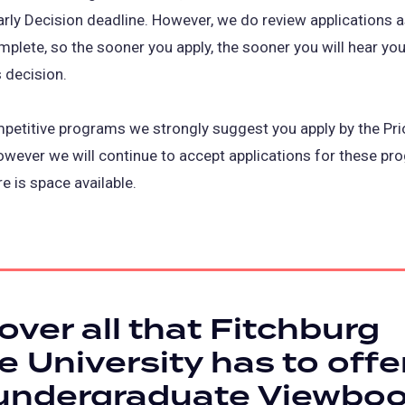
arly Decision deadline. However, we do review applications 
mplete, so the sooner you apply, the sooner you will hear you
 decision.
petitive programs we strongly suggest you apply by the Prio
owever we will continue to accept applications for these p
re is space available.
over all that Fitchburg
e University has to offer
 undergraduate Viewbo