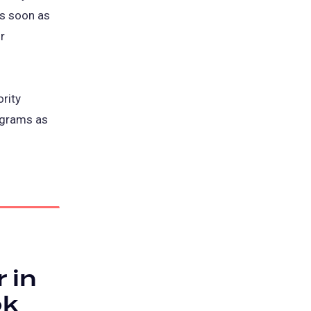
as soon as
r
rity
rograms as
 in
ok