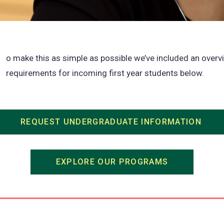
o make this as simple as possible we’ve included an overv
requirements for incoming first year students below.
REQUEST UNDERGRADUATE INFORMATION
(ope
in
a
EXPLORE OUR PROGRAMS
(opens
new
in
tab)
a
new
tab)