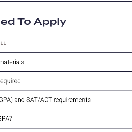
ed To Apply
ALL
materials
required
 (GPA) and SAT/ACT requirements
 GPA?