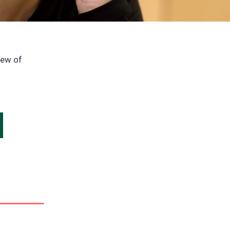
iew of
ns