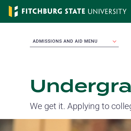
Skip
to
main
content
EXPAND
ADMISSIONS AND AID MENU
Undergra
We get it. Applying to coll