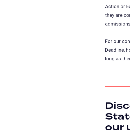
Action or E
they are co
admissions
For our com
Deadline, h
long as the
Disc
Stat
our