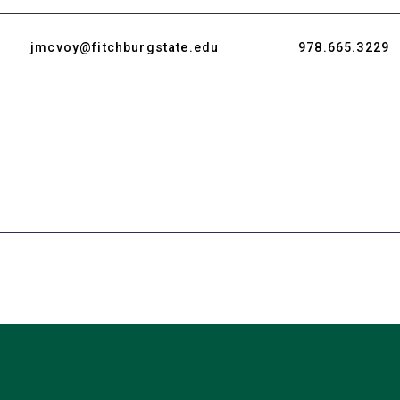
a
new
jmcvoy@fitchburgstate.edu
978.665.3229
tab)