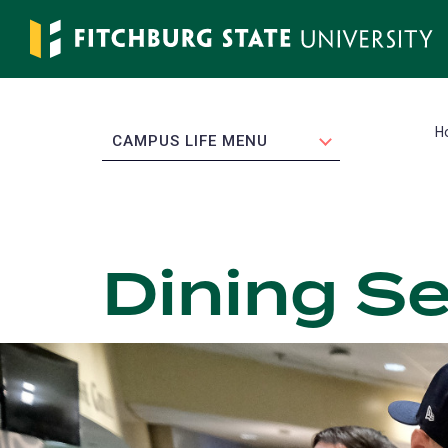
Skip
to
main
content
H
EXPAND
CAMPUS LIFE MENU
Dining Se