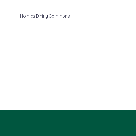
Holmes Dining Commons