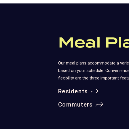
Meal Pl
Our meal plans accommodate a varie
based on your schedule. Convenience,
flexibility are the three important feat
Residents
Commuters