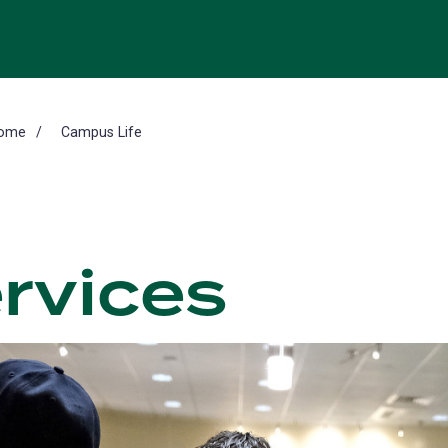
ome
Campus Life
rvices