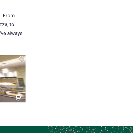
s. From
zza, to
’ve always