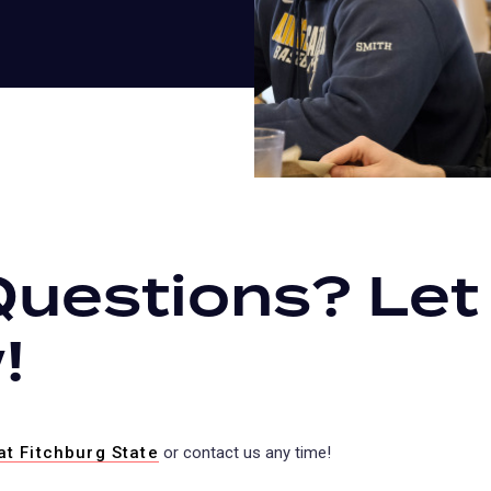
Questions? Let
!
at Fitchburg State
(opens
or contact us any time!
in