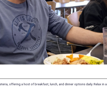
ria, offering a host of breakfast, lunch, and dinner options daily. Relax in