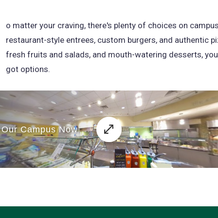
N
o matter your craving, there's plenty of choices on campu
restaurant-style entrees, custom burgers, and authentic pi
fresh fruits and salads, and mouth-watering desserts, you
got options.