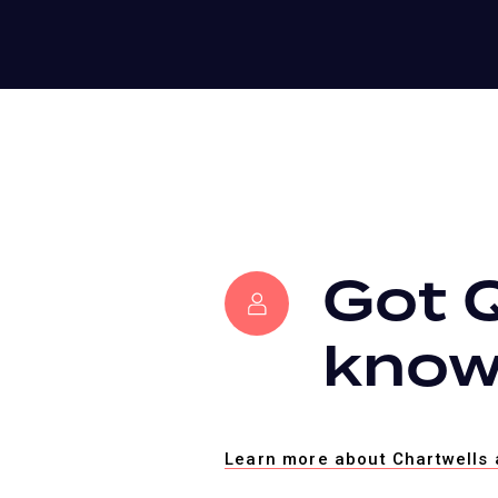
Got 
know
Learn more about Chartwells 