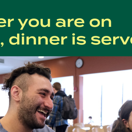
r you are on
 dinner is serv