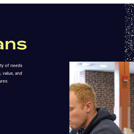
ans
ty of needs
 value, and
ures.