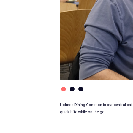
Holmes Dining Common is our central cafete
quick bite while on the go!