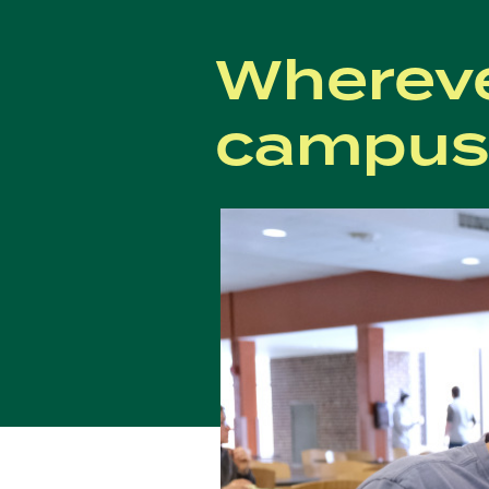
Whereve
campus,