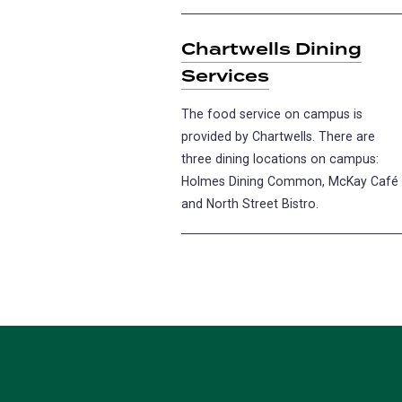
Chartwells Dining
Services
The food service on campus is
provided by Chartwells. There are
three dining locations on campus:
Holmes Dining Common, McKay Café
and North Street Bistro.