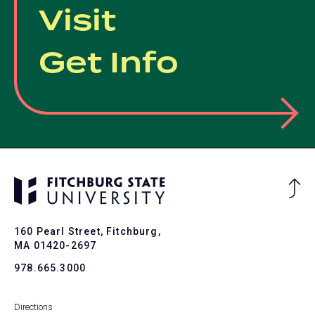
Visit
Get Info
Ba
to
To
160 Pearl Street, Fitchburg,
MA 01420-2697
978.665.3000
Directions