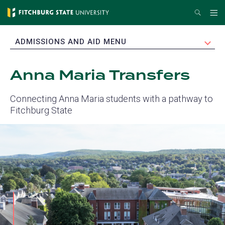
Skip
Search
Me
to
main
EXPAND
ADMISSIONS AND AID MENU
content
Anna Maria Transfers
Connecting Anna Maria students with a pathway to
Fitchburg State