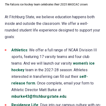
The Falcons ice hockey team celebrates their 2025 MASCAC crown.
At Fitchburg State, we believe education happens both
inside and outside the classroom. We offer a well-
rounded student life experience designed to support your
goals:
Athletics
(opens
: We offer a full range of NCAA Division III
sports, featuring 17 varsity teams and four club
in
teams. And we will launch our varsity
a
women’s ice
hockey
team in the 2027-28 season. Athletes
new
interested in transferring can fill out their
tab)
self-
release form
. Once complete, email your form to
Athletic Director Matt Burke at
mburke43@fitchburgstate.edu
.
Residence Life
: Dive into our campus culture with on-