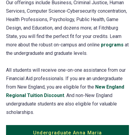
Our offerings include Business, Criminal Justice, Human
Services, Computer Science-Cybersecurity concentration,
Health Professions, Psychology, Public Health, Game
Design, and Education, and dozens more; at Fitchburg
State, you will find the perfect fit for your credits. Learn
more about the robust on-campus and online
programs
at
the undergraduate and graduate levels.
All students will receive one-on-one assistance from our
Financial Aid professionals. If you are an undergraduate
from New England, you are eligible for the
New England
Regional Tuition Discount
. And non-New England
undergraduate students are also eligible for valuable
scholarships.
Undergraduate Anna Maria