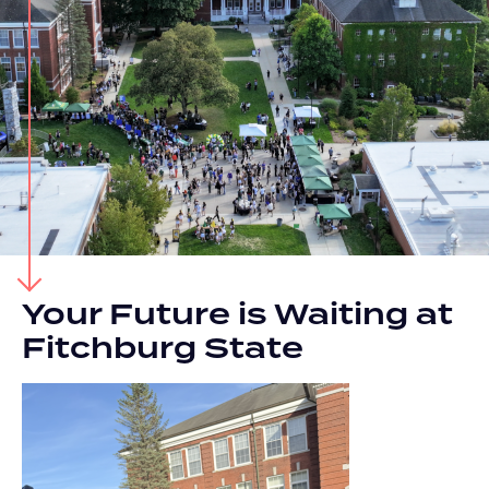
Your Future is Waiting at
Fitchburg State