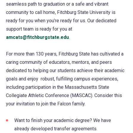
seamless path to graduation or a safe and vibrant
community to call home, Fitchburg State University is
ready for you when you’re ready for us. Our dedicated
support team is ready for you at
amcats@fitchburgstate.edu
.
For more than 130 years, Fitchburg State has cultivated a
caring community of educators, mentors, and peers
dedicated to helping our students achieve their academic
goals and enjoy robust, fulfilling campus experiences,
including participation in the Massachusetts State
Collegiate Athletic Conference (MASCAC). Consider this
your invitation to join the Falcon family.
Want to finish your academic degree? We have
already developed transfer agreements.