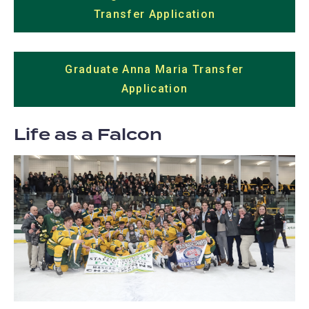
Transfer Application
(opens
in
a
Graduate Anna Maria Transfer
new
Application
(opens
tab)
in
a
Life as a Falcon
new
tab)