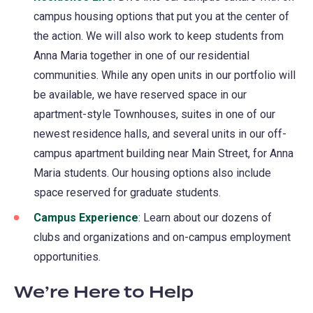
campus housing options that put you at the center of
the action. We will also work to keep students from
Anna Maria together in one of our residential
communities. While any open units in our portfolio will
be available, we have reserved space in our
apartment-style Townhouses, suites in one of our
newest residence halls, and several units in our off-
campus apartment building near Main Street, for Anna
Maria students. Our housing options also include
space reserved for graduate students.
Campus Experience
: Learn about our dozens of
clubs and organizations and on-campus employment
opportunities.
We’re Here to Help