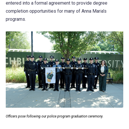
entered into a formal agreement to provide degree
completion opportunities for many of Anna Maria’s
programs.
Officers pose following our police program graduation ceremony.