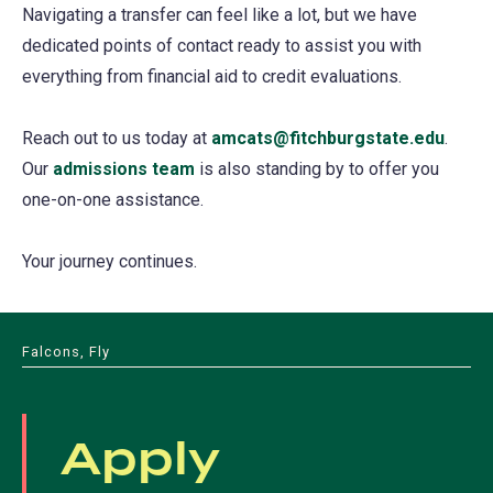
Navigating a transfer can feel like a lot, but we have
dedicated points of contact ready to assist you with
everything from financial aid to credit evaluations.
Reach out to us today at
amcats@fitchburgstate.edu
.
Our
admissions team
is also standing by to offer you
one-on-one assistance.
Your journey continues.
Falcons, Fly
Apply