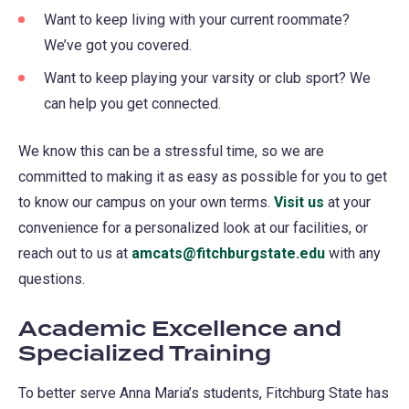
Want to keep living with your current roommate?
We’ve got you covered.
Want to keep playing your varsity or club sport? We
can help you get connected.
We know this can be a stressful time, so we are
committed to making it as easy as possible for you to get
to know our campus on your own terms.
Visit us
at your
convenience for a personalized look at our facilities, or
reach out to us at
amcats@fitchburgstate.edu
with any
questions.
Academic Excellence and
Specialized Training
To better serve Anna Maria’s students, Fitchburg State has