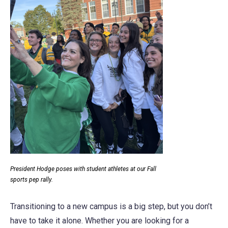
President Hodge poses with student athletes at our Fall
sports pep rally.
Transitioning to a new campus is a big step, but you don’t
have to take it alone. Whether you are looking for a