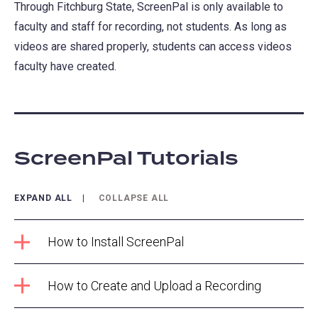
Through Fitchburg State, ScreenPal is only available to
faculty and staff for recording, not students. As long as
videos are shared properly, students can access videos
faculty have created.
ScreenPal Tutorials
EXPAND ALL
COLLAPSE ALL
How to Install ScreenPal
How to Create and Upload a Recording