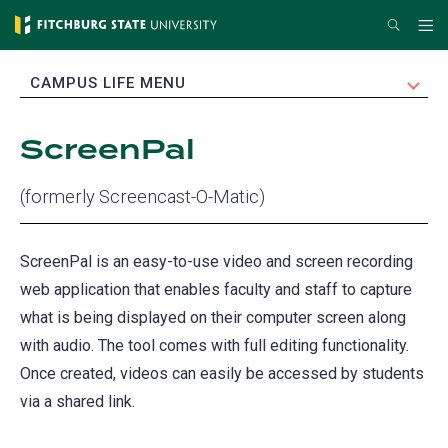
Skip
Search
Me
to
main
EXPAND
CAMPUS LIFE MENU
content
ScreenPal
(formerly Screencast-O-Matic)
ScreenPal is an easy-to-use video and screen recording
web application that enables faculty and staff to capture
what is being displayed on their computer screen along
with audio. The tool comes with full editing functionality.
Once created, videos can easily be accessed by students
via a shared link.