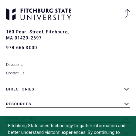
Ba
to
To
160 Pearl Street, Fitchburg,
MA 01420-2697
978.665.3000
Directions
Contact Us
DIRECTORIES
toggle
submenu
RESOURCES
toggle
submenu
INSTITUTION
toggle
Fitchburg State uses technology to gather information and
submenu
better understand visitors’ experiences. By continuing to
OTHER