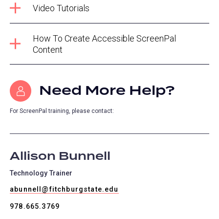
Video Tutorials
How To Create Accessible ScreenPal
Content
Need More Help?
For ScreenPal training, please contact:
Allison Bunnell
Technology Trainer
abunnell@fitchburgstate.edu
978.665.3769