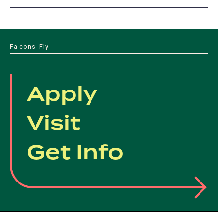
Falcons, Fly
Apply
Visit
Get Info