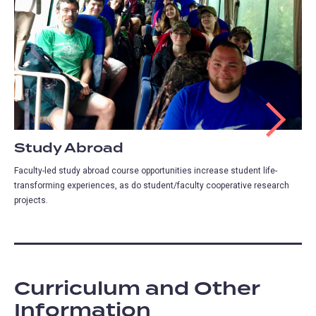
Study Abroad
Faculty-led study abroad course opportunities increase student life-
transforming experiences, as do student/faculty cooperative research
projects.
Curriculum and Other
Information