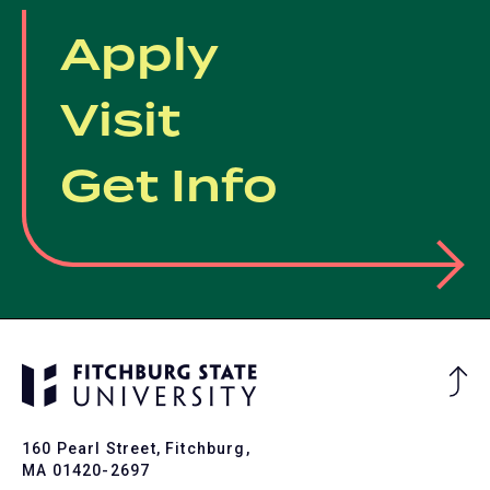
Apply
Visit
Get Info
Ba
to
To
160 Pearl Street, Fitchburg,
MA 01420-2697