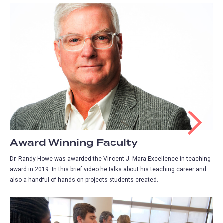
Award Winning Faculty
Dr. Randy Howe was awarded the Vincent J. Mara Excellence in teaching
award in 2019. In this brief video he talks about his teaching career and
also a handful of hands-on projects students created.