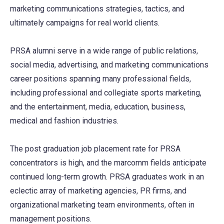
marketing communications strategies, tactics, and
ultimately campaigns for real world clients.
PRSA alumni serve in a wide range of public relations,
social media, advertising, and marketing communications
career positions spanning many professional fields,
including professional and collegiate sports marketing,
and the entertainment, media, education, business,
medical and fashion industries.
The post graduation job placement rate for PRSA
concentrators is high, and the marcomm fields anticipate
continued long-term growth. PRSA graduates work in an
eclectic array of marketing agencies, PR firms, and
organizational marketing team environments, often in
management positions.