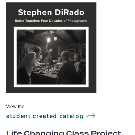
View the
student created catalog
(opens
.
in
Life Changing Class Project