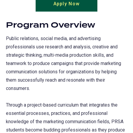
Apply Now
(opens
a
in
new
a
tab)
Program Overview
new
tab)
Public relations, social media, and advertising
professionals use research and analysis, creative and
strategic thinking, multi-media production skills, and
teamwork to produce campaigns that provide marketing
communication solutions for organizations by helping
them successfully reach and resonate with their
consumers.
Through a project-based curriculum that integrates the
essential processes, practices, and professional
knowledge of the marketing communication fields, PRSA
students become budding professionals as they produce