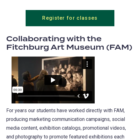
Register for classes
Collaborating with the
Fitchburg Art Museum (FAM)
For years our students have worked directly with FAM,
producing marketing communication campaigns, social
media content, exhibition catalogs, promotional videos,
and photography to promote featured exhibitions each