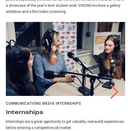
a showcase of the year's best student work. VISIONS involves a gallery
exhibition and a film/video screening.
COMMUNICATIONS MEDIA INTERNSHIPS
Internships
Internships are a great opportunity to get valuable, real-world experiences
before entering a competitive job market.