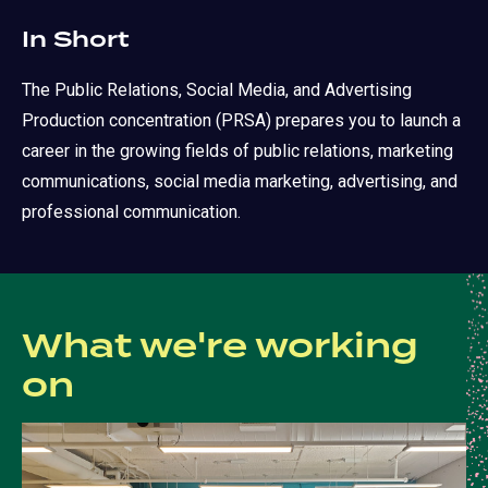
In Short
The Public Relations, Social Media, and Advertising
Production concentration (PRSA) prepares you to launch a
career in the growing fields of public relations, marketing
communications, social media marketing, advertising, and
professional communication.
What we're working
on