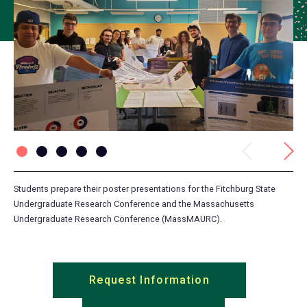
Previous
Next
Students prepare their poster presentations for the Fitchburg State
Dr.
Undergraduate Research Conference and the Massachusetts
Cli
Undergraduate Research Conference (MassMAURC).
Request Information
(opens
in