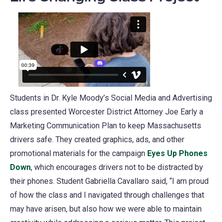
a
new
tab)
Students in Dr. Kyle Moody’s Social Media and Advertising
class presented Worcester District Attorney Joe Early a
Marketing Communication Plan to keep Massachusetts
drivers safe. They created graphics, ads, and other
promotional materials for the campaign
Eyes Up Phones
Down
(opens
, which encourages drivers not to be distracted by
their phones. Student Gabriella Cavallaro said, “I am proud
in
of how the class and I navigated through challenges that
a
may have arisen, but also how we were able to maintain
new