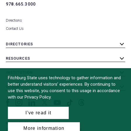
978.665.3000
Directions
Contact Us
DIRECTORIES
toggle
submenu
RESOURCES
toggle
submenu
INSTITUTION
toggle
Fitchburg State uses technology to gather information and
submenu
better understand visitors’ experiences. By continuing to
OTHER
toggle
use this website, you consent to this usage in accordance
submenu
with our Privacy Policy.
Facebook
Instagram
LinkedIn
Threads
TikTok
X
YouTube
(formerly
I've read it
Twitter)
© 2026 Fitchburg State University
More information
All Rights Reserved
Site Design by
iFactory
(opens