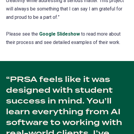
creativity while addressing a serious matter. This project
tab)
will always be something that I can say I am grateful for
and proud to be a part of.”
Please see the
Google Slideshow
(opens
to read more about
their process and see detailed examples of their work.
in
a
new
tab)
PRSA feels like it was
designed with student
success in mind. You’ll
learn everything from AI
software to working with
real-world clients. I’ve