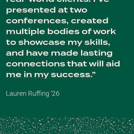
presented at two
conferences, created
multiple bodies of work
to showcase my skills,
and have made lasting
connections that will aid
me in my success.
Lauren Ruffing ‘26