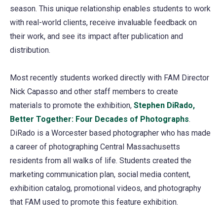
season. This unique relationship enables students to work
with real-world clients, receive invaluable feedback on
their work, and see its impact after publication and
distribution.
Most recently students worked directly with FAM Director
Nick Capasso and other staff members to create
materials to promote the exhibition,
Stephen DiRado,
Better Together: Four Decades of Photographs
(opens
.
DiRado is a Worcester based photographer who has made
in
a career of photographing Central Massachusetts
a
residents from all walks of life. Students created the
new
marketing communication plan, social media content,
tab)
exhibition catalog, promotional videos, and photography
that FAM used to promote this feature exhibition.