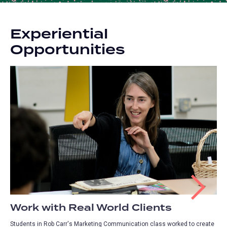
Experiential
Opportunities
Work with Real World Clients
Students in Rob Carr's Marketing Communication class worked to create