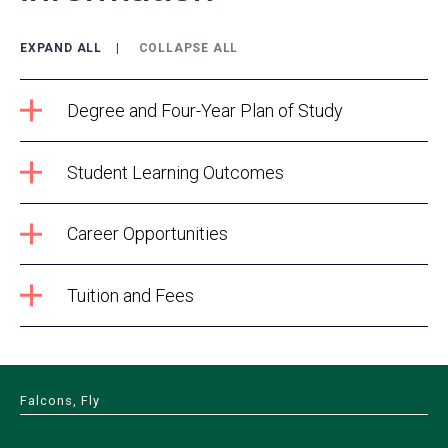
EXPAND ALL
COLLAPSE ALL
Degree and Four-Year Plan of Study
Student Learning Outcomes
Career Opportunities
Tuition and Fees
Falcons, Fly