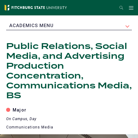
Skip
Search
Me
to
main
EXPAND
ACADEMICS MENU
content
Public Relations, Social
Media, and Advertising
Production
Concentration,
Communications Media,
BS
Major
On Campus, Day
Communications Media