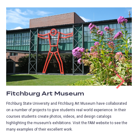
Fitchburg Art Museum
Fitchburg State University and Fitchburg Art Museum have collaborated
on a number of projects to give students real world experience. In their
courses students create photos, videos, and design catalogs
highlighting the museum’s exhibitions. Visit the FAM website to see the
many examples of their excellent work.