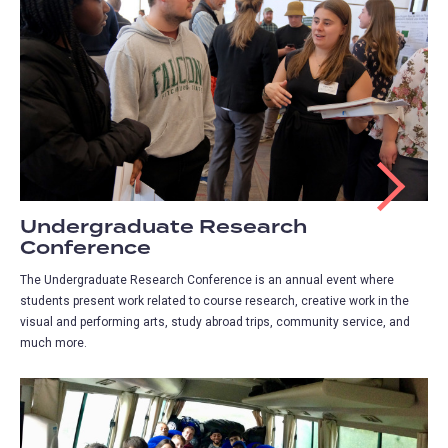
Undergraduate Research
Conference
The Undergraduate Research Conference is an annual event where
students present work related to course research, creative work in the
visual and performing arts, study abroad trips, community service, and
much more.