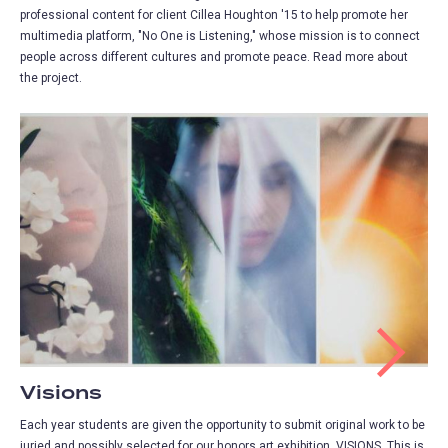
professional content for client Cillea Houghton '15 to help promote her
multimedia platform, "No One is Listening," whose mission is to connect
people across different cultures and promote peace. Read more about
the project.
Visions
Each year students are given the opportunity to submit original work to be
juried and possibly selected for our honors art exhibition, VISIONS. This is