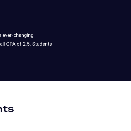
an ever-changing
ll GPA of 2.5. Students
nts