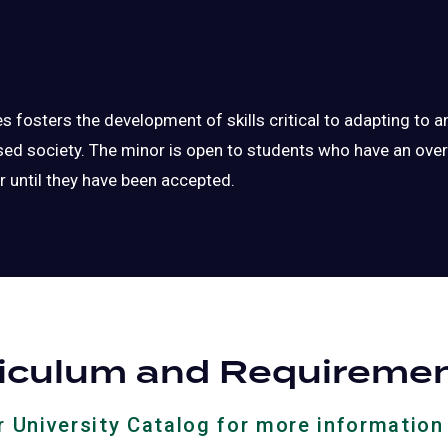
 fosters the development of skills critical to adapting to 
d society. The minor is open to students who have an overa
r until they have been accepted.
riculum and Requireme
ur University Catalog for more information