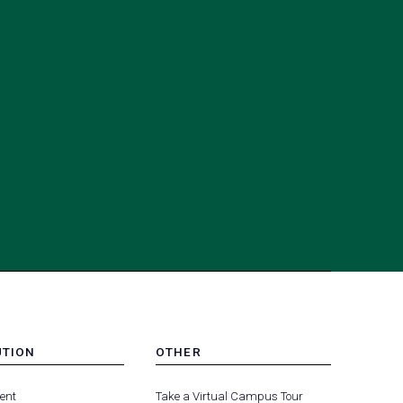
UTION
OTHER
MENU
(opens
(opens
-
ent
Take a Virtual Campus Tour