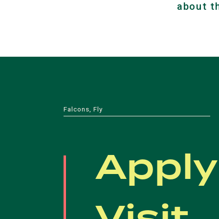
about t
Falcons, Fly
Apply