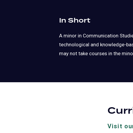
In Short
A minor in Communication Studies
technological and knowledge-base
may not take courses in the mino
Cur
Visit o