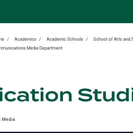
me
Academics
Academic Schools
School of Arts and 
munications Media Department
ation Studi
 Media