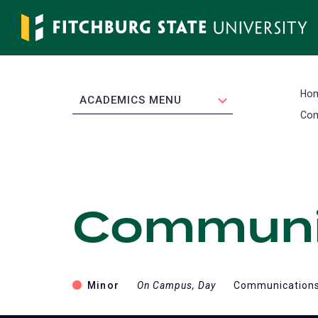
Skip
to
main
content
Ho
EXPAND
ACADEMICS MENU
Com
Communic
Minor
On Campus, Day
Communications