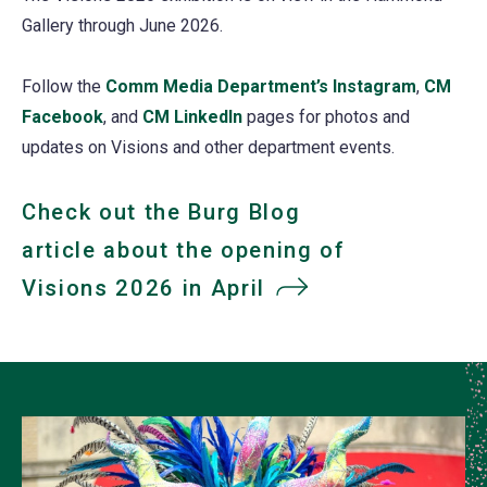
Gallery through June 2026.
Follow the
Comm Media Department’s Instagram
(opens
,
CM
Facebook
(opens
, and
CM LinkedIn
(opens
pages for photos and
in
updates on Visions and other department events.
in
in
a
a
a
new
new
new
tab)
Check out the Burg Blog
tab)
tab)
article about the opening of
Visions 2026 in April
(opens
in
a
new
tab)