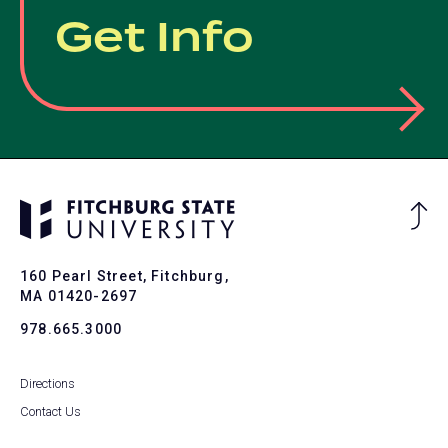
Get Info
Ba
to
To
160 Pearl Street, Fitchburg,
MA 01420-2697
978.665.3000
Directions
Contact Us