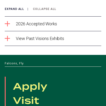
EXPAND ALL
COLLAPSE ALL
2026 Accepted Works
View Past Visions Exhibits
Falcons, Fly
Apply
Visit