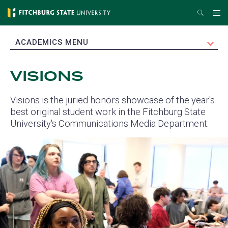
Skip
Search
Me
to
main
EXPAND
ACADEMICS MENU
content
VISIONS
Visions is the juried honors showcase of the year's
best original student work in the Fitchburg State
University's Communications Media Department.