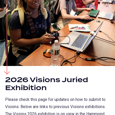
2026 Visions Juried
Exhibition
Please check this page for updates on how to submit to
Visions. Below are links to previous Visions exhibitions.
The Visions 2026 exhibition is on view in the Hammond