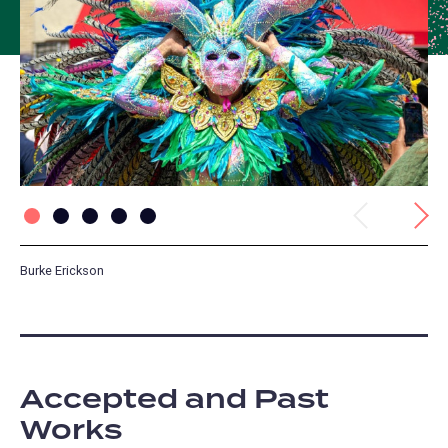
Previous
Next
Burke Erickson
Sk
Accepted and Past
Works