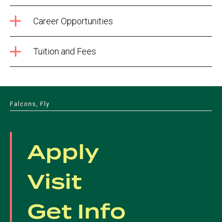
Career Opportunities
Tuition and Fees
Falcons, Fly
Apply
Visit
Get Info