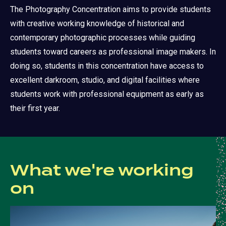
The Photography Concentration aims to provide students
with creative working knowledge of historical and
contemporary photographic processes while guiding
students toward careers as professional image makers. In
doing so, students in this concentration have access to
excellent darkroom, studio, and digital facilities where
students work with professional equipment as early as
their first year.
What we're working
on