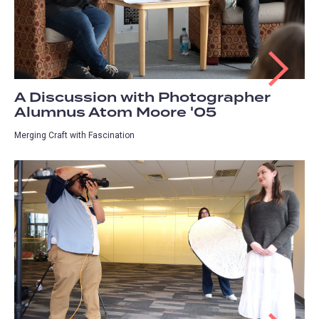
A Discussion with Photographer
Alumnus Atom Moore '05
Merging Craft with Fascination