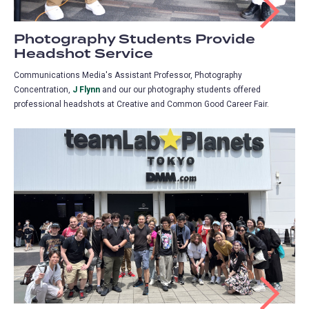
Photography Students Provide
Headshot Service
Communications Media's Assistant Professor, Photography
Concentration,
J Flynn
and our our photography students offered
professional headshots at Creative and Common Good Career Fair.