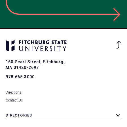
Ba
to
To
160 Pearl Street, Fitchburg,
MA 01420-2697
978.665.3000
Directions
Contact Us
DIRECTORIES
toggle
submenu