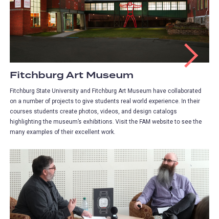
Fitchburg Art Museum
Fitchburg State University and Fitchburg Art Museum have collaborated
on a number of projects to give students real world experience. In their
courses students create photos, videos, and design catalogs
highlighting the museum’s exhibitions. Visit the FAM website to see the
many examples of their excellent work.