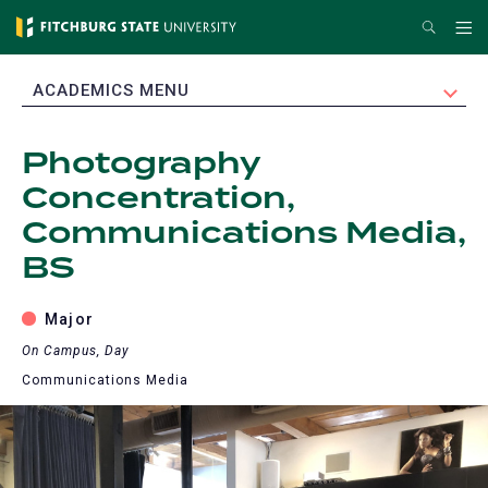
Skip
Search
Me
to
main
EXPAND
ACADEMICS MENU
content
Photography
Concentration,
Communications Media,
BS
Major
On Campus, Day
Communications Media