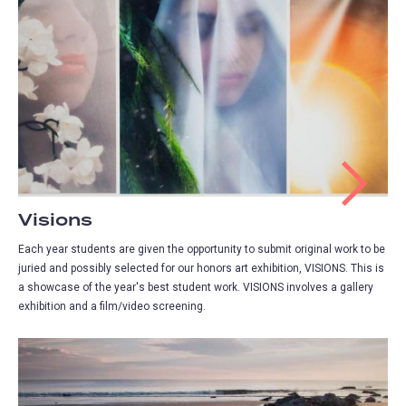
Visions
Each year students are given the opportunity to submit original work to be
juried and possibly selected for our honors art exhibition, VISIONS. This is
a showcase of the year's best student work. VISIONS involves a gallery
exhibition and a film/video screening.