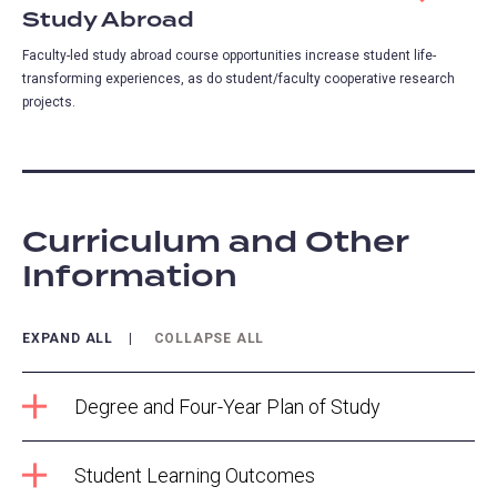
Study Abroad
Faculty-led study abroad course opportunities increase student life-
transforming experiences, as do student/faculty cooperative research
projects.
Curriculum and Other
Information
EXPAND ALL
COLLAPSE ALL
Degree and Four-Year Plan of Study
Student Learning Outcomes