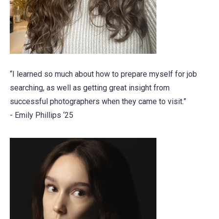
“I learned so much about how to prepare myself for job
searching, as well as getting great insight from
successful photographers when they came to visit.”
- Emily Phillips ‘25