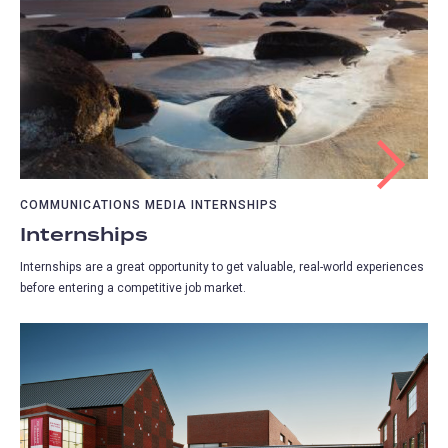
COMMUNICATIONS MEDIA INTERNSHIPS
Internships
Internships are a great opportunity to get valuable, real-world experiences
before entering a competitive job market.