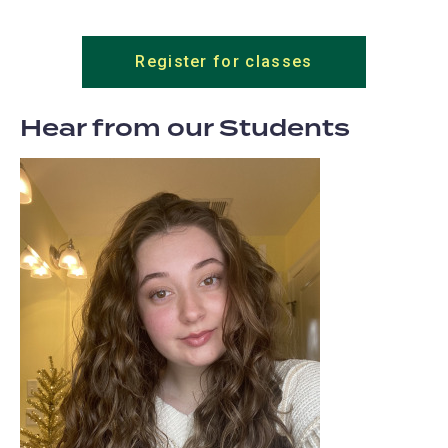
Register for classes
Hear from our Students