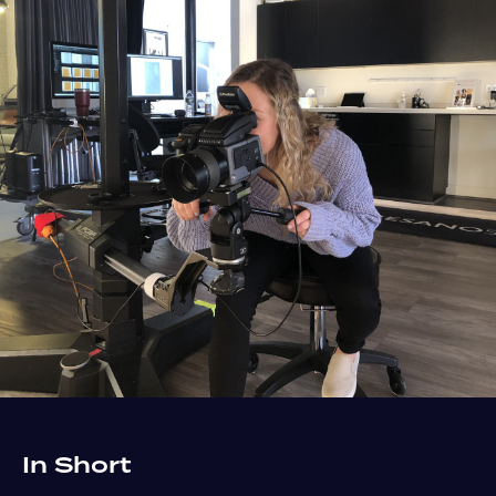
In Short