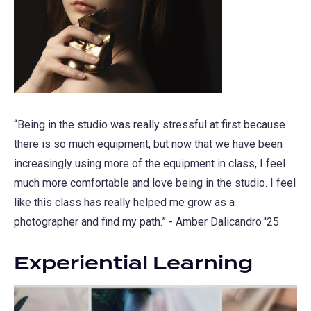
“Being in the studio was really stressful at first because
there is so much equipment, but now that we have been
increasingly using more of the equipment in class, I feel
much more comfortable and love being in the studio. I feel
like this class has really helped me grow as a
photographer and find my path.” - Amber Dalicandro '25
Experiential Learning