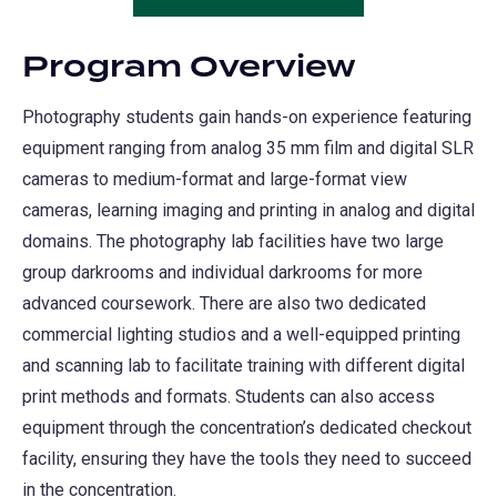
in
new
a
tab)
Program Overview
new
tab)
Photography students gain hands-on experience featuring
equipment ranging from analog 35 mm film and digital SLR
cameras to medium-format and large-format view
cameras, learning imaging and printing in analog and digital
domains. The photography lab facilities have two large
group darkrooms and individual darkrooms for more
advanced coursework. There are also two dedicated
commercial lighting studios and a well-equipped printing
and scanning lab to facilitate training with different digital
print methods and formats. Students can also access
equipment through the concentration’s dedicated checkout
facility, ensuring they have the tools they need to succeed
in the concentration.