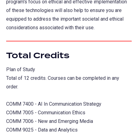
program's focus on ethical and effective implementation
of these technologies will also help to ensure you are
equipped to address the important societal and ethical
considerations associated with their use.
Total Credits
Plan of Study
Total of 12 credits. Courses can be completed in any
order.
COMM 7400 - AI In Communication Strategy
COMM 7005 - Communication Ethics
COMM 7006 - New and Emerging Media
COMM 9025 - Data and Analytics