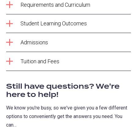
Requirements and Curriculum
Student Learning Outcomes
Admissions
Tuition and Fees
Still have questions? We're
here to help!
We know you're busy, so we've given you a few different
options to conveniently get the answers you need. You
can…