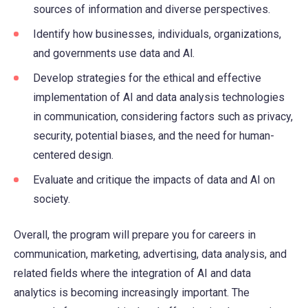
sources of information and diverse perspectives.
Identify how businesses, individuals, organizations,
and governments use data and Al.
Develop strategies for the ethical and effective
implementation of AI and data analysis technologies
in communication, considering factors such as privacy,
security, potential biases, and the need for human-
centered design.
Evaluate and critique the impacts of data and AI on
society.
Overall, the program will prepare you for careers in
communication, marketing, advertising, data analysis, and
related fields where the integration of AI and data
analytics is becoming increasingly important. The