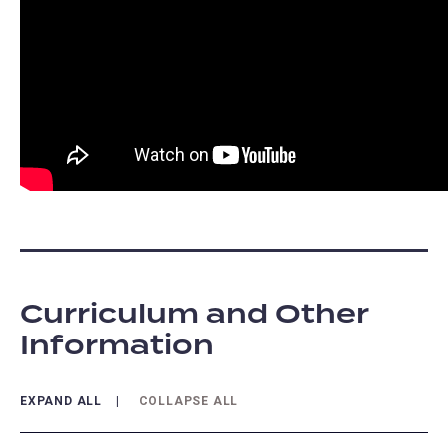
Curriculum and Other
Information
EXPAND ALL
COLLAPSE ALL