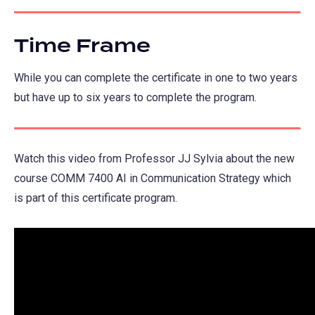
Time Frame
While you can complete the certificate in one to two years
but have up to six years to complete the program.
Watch this video from Professor JJ Sylvia about the new
course COMM 7400 AI in Communication Strategy which
is part of this certificate program.