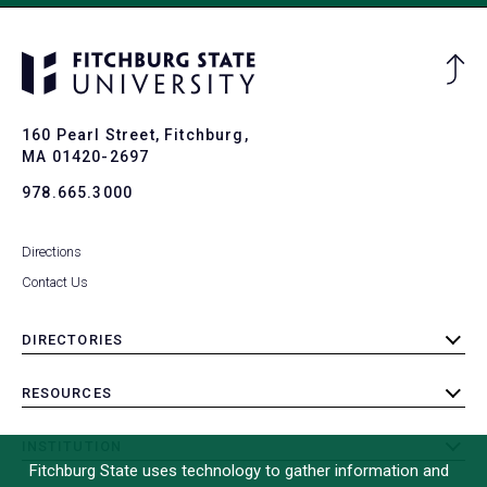
Ba
to
To
160 Pearl Street, Fitchburg,
MA 01420-2697
978.665.3000
Directions
Contact Us
DIRECTORIES
toggle
submenu
RESOURCES
toggle
submenu
INSTITUTION
toggle
Fitchburg State uses technology to gather information and
submenu