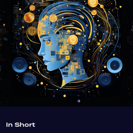
In Short