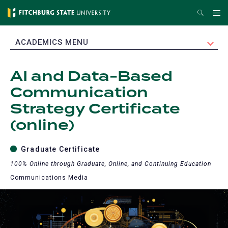
Skip
Search
Me
to
main
EXPAND
ACADEMICS MENU
content
AI and Data-Based
Communication
Strategy Certificate
(online)
Graduate Certificate
100% Online through Graduate, Online, and Continuing Education
Communications Media