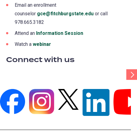
Email an enrollment
counselor
gce@fitchburgstate.edu
or call
978.665.3182
Attend an
Information Session
Watch a
webinar
Connect with us
Scr
Tab
Rig
(opens
(opens
(opens
(opens
(opens
in
in
in