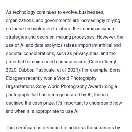
As technology continues to evolve, businesses,
organizations, and governments are increasingly relying
on these technologies to inform their communication
strategies and decision-making processes. However, the
use of AI and data analytics raises important ethical and
societal considerations, such as privacy, bias, and the
potential for unintended consequences (Coeckelbergh,
2020; Dubber, Pasquale, et al, 2021). For example, Boris
Eldagsen recently won a World Photography
Organization's Sony World Photography Award using a
photograph that had been generated by AI, though
declined the cash prize. It's important to understand how
and when it is appropriate to use AI.
This certificate is designed to address these issues by