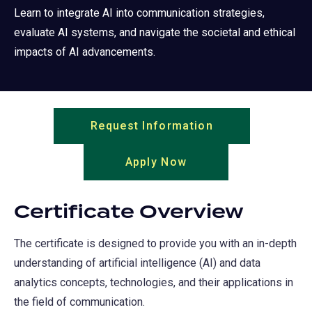
Learn to integrate AI into communication strategies,
evaluate AI systems, and navigate the societal and ethical
impacts of AI advancements.
Request Information
(opens
in
Apply Now
(opens
a
in
new
a
tab)
Certificate Overview
new
tab)
The certificate is designed to provide you with an in-depth
understanding of artificial intelligence (AI) and data
analytics concepts, technologies, and their applications in
the field of communication.