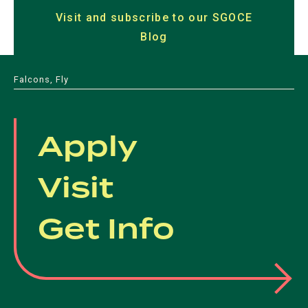
in
in
a
Visit and subscribe to our SGOCE
a
a
a
a
new
Blog
(opens
new
new
new
new
tab)
in
tab)
tab)
tab)
tab)
a
Falcons, Fly
new
tab)
Apply
Visit
Get Info