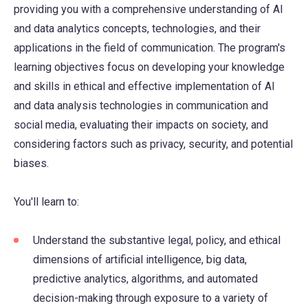
providing you with a comprehensive understanding of AI
and data analytics concepts, technologies, and their
applications in the field of communication. The program's
learning objectives focus on developing your knowledge
and skills in ethical and effective implementation of AI
and data analysis technologies in communication and
social media, evaluating their impacts on society, and
considering factors such as privacy, security, and potential
biases.
You'll learn to:
Understand the substantive legal, policy, and ethical
dimensions of artificial intelligence, big data,
predictive analytics, algorithms, and automated
decision-making through exposure to a variety of