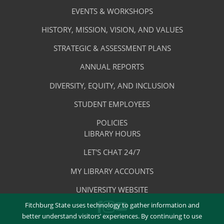
Services
Footer
About
EVENTS & WORKSHOPS
Menu
The
HISTORY, MISSION, VISION, AND VALUES
-
Library
STRATEGIC & ASSESSMENT PLANS
About
The
ANNUAL REPORTS
Library
DIVERSITY, EQUITY, AND INCLUSION
STUDENT EMPLOYEES
POLICIES
Library
LIBRARY HOURS
Footer
Quick
LET'S CHAT 24/7
Menu
Links
MY LIBRARY ACCOUNTS
-
UNIVERSITY WEBSITE
Quick
Fitchburg State uses technology to gather information and
FACEBOOK
INSTAGRAM
Links
YOUTUBE
better understand visitors’ experiences. By continuing to use