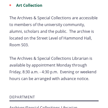
Art Collection
The Archives & Special Collections are accessible
to members of the university community,
alumni, scholars and the public. The archive is
located on the Street Level of Hammond Hall,
Room S03.
The Archives & Special Collections Librarian is
available by appointment Monday through
Friday, 8:30 a.m. - 4:30 p.m. Evening or weekend
hours can be arranged with advance notice.
DEPARTMENT
Archives/Special Collections Librarian