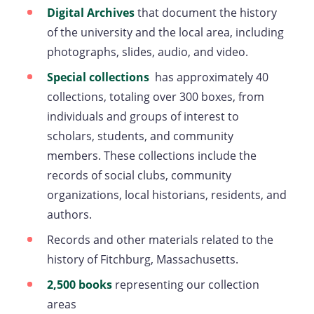
in
Digital Archives
that document the history
a
of the university and the local area, including
new
photographs, slides, audio, and video.
tab)
Special collections
(opens
has approximately 40
collections, totaling over 300 boxes, from
in
individuals and groups of interest to
a
scholars, students, and community
new
members. These collections include the
tab)
records of social clubs, community
organizations, local historians, residents, and
authors.
Records and other materials related to the
history of Fitchburg, Massachusetts.
2,500 books
representing our collection
areas