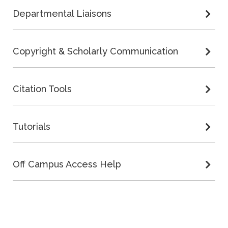
Departmental Liaisons
Copyright & Scholarly Communication
Citation Tools
Tutorials
Off Campus Access Help