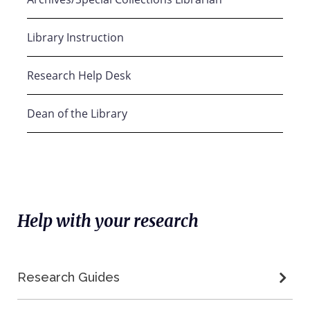
Library Instruction
Research Help Desk
Dean of the Library
Help with your research
Research Guides