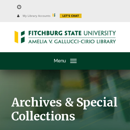
Skip
to
University
My Library Accounts
LET'S CHAT
Website
main
content
Menu
Archives & Special
Collections