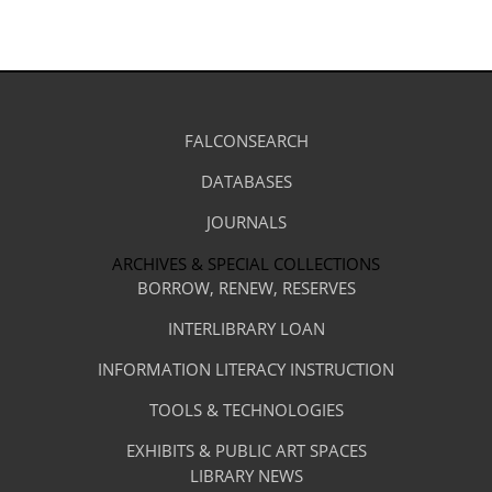
Library
FALCONSEARCH
(OPENS
IN
Footer
Research
A
DATABASES
(OPENS
-
NEW
IN
TAB)
A
JOURNALS
(OPENS
Resources
NEW
IN
TAB)
A
ARCHIVES & SPECIAL COLLECTIONS
Library
NEW
BORROW, RENEW, RESERVES
TAB)
Footer
Facilities
INTERLIBRARY LOAN
Menu
&
INFORMATION LITERACY INSTRUCTION
-
Services
TOOLS & TECHNOLOGIES
Facilities
&
EXHIBITS & PUBLIC ART SPACES
Library
LIBRARY NEWS