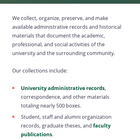
We collect, organize, preserve, and make
available administrative records and historical
materials that document the academic,
professional, and social activities of the
university and the surrounding community.
Our collections include:
University administrative records
(opens
,
correspondence, and other materials
in
totaling nearly 500 boxes.
a
new
Student, staff and alumni organization
tab)
records, graduate theses, and
faculty
publications
(opens
.