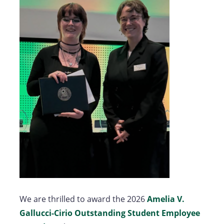
We are thrilled to award the 2026
Amelia V.
Gallucci-Cirio Outstanding Student Employee