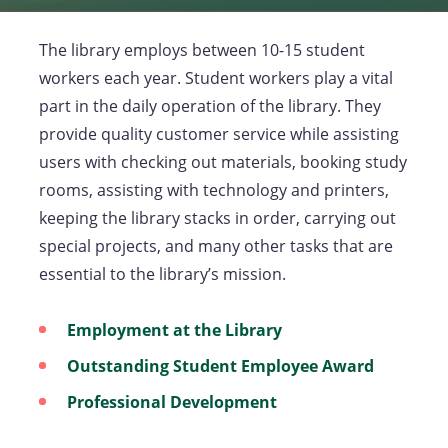
The library employs between 10-15 student
workers each year. Student workers play a vital
part in the daily operation of the library. They
provide quality customer service while assisting
users with checking out materials, booking study
rooms, assisting with technology and printers,
keeping the library stacks in order, carrying out
special projects, and many other tasks that are
essential to the library’s mission.
Employment at the Library
Outstanding Student Employee Award
Professional Development