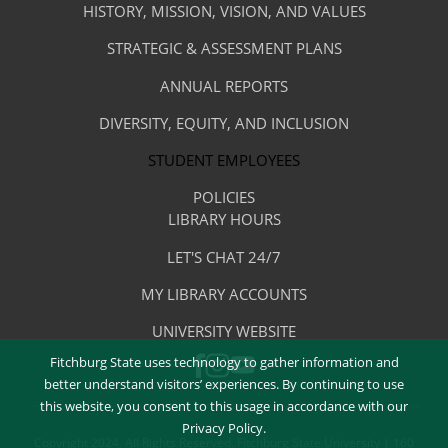
Menu
The
HISTORY, MISSION, VISION, AND VALUES
-
Library
STRATEGIC & ASSESSMENT PLANS
About
The
ANNUAL REPORTS
Library
DIVERSITY, EQUITY, AND INCLUSION
STUDENT EMPLOYEES
POLICIES
Library
LIBRARY HOURS
Footer
Quick
LET'S CHAT 24/7
Menu
Links
MY LIBRARY ACCOUNTS
-
UNIVERSITY WEBSITE
Quick
Fitchburg State uses technology to gather information and
FACEBOOK
INSTAGRAM
Links
YOUTUBE
better understand visitors’ experiences. By continuing to use
this website, you consent to this usage in accordance with our
Privacy Policy.
Copyright 2024. All Rights Reserved. Fitchburg State University | 160