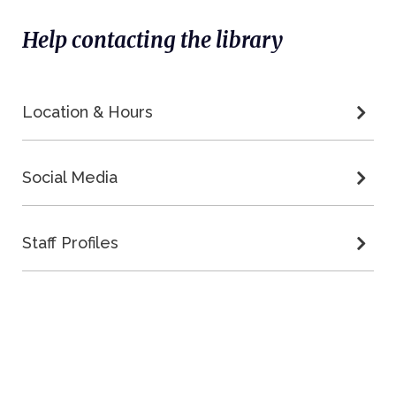
Help contacting the library
Location & Hours
Social Media
Staff Profiles