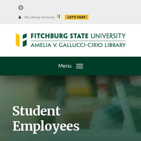
Skip
to
University
My Library Accounts
LET'S CHAT
Website
main
content
Menu
Student
Employees