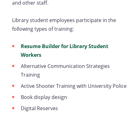
and other staff.
Library student employees participate in the
following types of training:
Resume Builder for Library Student
Workers
Alternative Communication Strategies
Training
Active Shooter Training with University Police
Book display design
Digital Reserves