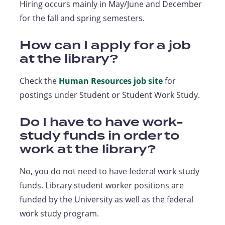
Hiring occurs mainly in May/June and December
for the fall and spring semesters.
How can I apply for a job
at the library?
Check the
Human Resources job site
for
postings under Student or Student Work Study.
Do I have to have work-
study funds in order to
work at the library?
No, you do not need to have federal work study
funds. Library student worker positions are
funded by the University as well as the federal
work study program.