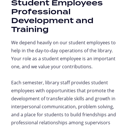
Student Employees
Professional
Development and
Training
We depend heavily on our student employees to
help in the day-to-day operations of the library.
Your role as a student employee is an important
one, and we value your contributions.
Each semester, library staff provides student
employees with opportunities that promote the
development of transferable skills and growth in
interpersonal communication, problem solving,
and a place for students to build friendships and
professional relationships among supervisors