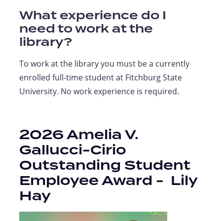
What experience do I
need to work at the
library?
To work at the library you must be a currently
enrolled full-time student at Fitchburg State
University. No work experience is required.
2026 Amelia V.
Gallucci-Cirio
Outstanding Student
Employee Award -
Lily
Hay