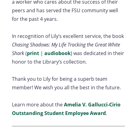
a worker who cares about the success of their
peers and has served the FSU community well
for the past 4 years.
In recognition of Lily’s excellent service, the book
Chasing Shadows: My Life Tracking the Great White
Shark
(
print
|
audiobook
) was dedicated in their
honor to the Library’s collection.
Thank you to Lily for being a superb team
member! We wish you all the best in the future.
Learn more about the
Amelia V. Gallucci-Cirio
Outstanding Student Employee Award
.