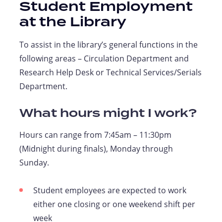
Student Employment
at the Library
To assist in the library’s general functions in the
following areas – Circulation Department and
Research Help Desk or Technical Services/Serials
Department.
What hours might I work?
Hours can range from 7:45am – 11:30pm
(Midnight during finals), Monday through
Sunday.
Student employees are expected to work
either one closing or one weekend shift per
week