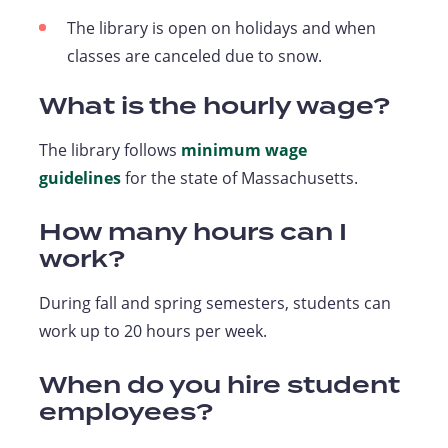
The library is open on holidays and when
classes are canceled due to snow.
What is the hourly wage?
The library follows
minimum wage
guidelines
for the state of Massachusetts.
How many hours can I
work?
During fall and spring semesters, students can
work up to 20 hours per week.
When do you hire student
employees?