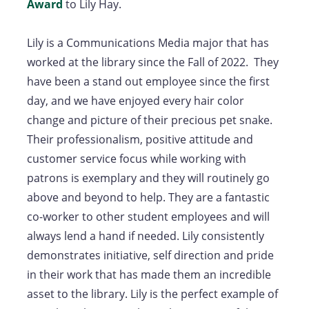
Award
to Lily Hay.
Lily is a Communications Media major that has
worked at the library since the Fall of 2022. They
have been a stand out employee since the first
day, and we have enjoyed every hair color
change and picture of their precious pet snake.
Their professionalism, positive attitude and
customer service focus while working with
patrons is exemplary and they will routinely go
above and beyond to help. They are a fantastic
co-worker to other student employees and will
always lend a hand if needed. Lily consistently
demonstrates initiative, self direction and pride
in their work that has made them an incredible
asset to the library. Lily is the perfect example of