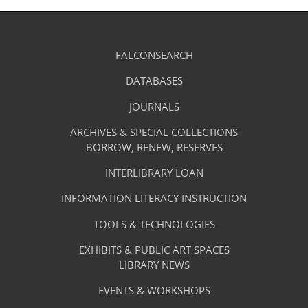
Library
FALCONSEARCH
(OPENS
IN
Footer
Research
A
DATABASES
(OPENS
-
NEW
IN
TAB)
A
JOURNALS
(OPENS
Resources
NEW
IN
TAB)
A
ARCHIVES & SPECIAL COLLECTIONS
Library
NEW
BORROW, RENEW, RESERVES
TAB)
Footer
Facilities
INTERLIBRARY LOAN
Menu
&
INFORMATION LITERACY INSTRUCTION
-
Services
TOOLS & TECHNOLOGIES
Facilities
&
EXHIBITS & PUBLIC ART SPACES
Library
LIBRARY NEWS
Services
Footer
About
EVENTS & WORKSHOPS