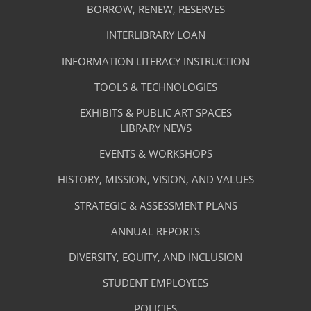
Library
NEW
BORROW, RENEW, RESERVES
TAB)
Footer
Facilities
INTERLIBRARY LOAN
Menu
&
INFORMATION LITERACY INSTRUCTION
-
Services
TOOLS & TECHNOLOGIES
Facilities
&
EXHIBITS & PUBLIC ART SPACES
Library
LIBRARY NEWS
Services
Footer
About
EVENTS & WORKSHOPS
Menu
The
HISTORY, MISSION, VISION, AND VALUES
-
Library
STRATEGIC & ASSESSMENT PLANS
About
The
ANNUAL REPORTS
Library
DIVERSITY, EQUITY, AND INCLUSION
STUDENT EMPLOYEES
POLICIES