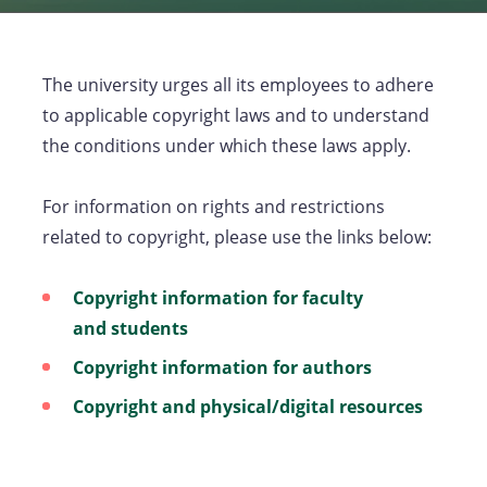
The university urges all its employees to adhere
to applicable copyright laws and to understand
the conditions under which these laws apply.
For information on rights and restrictions
related to copyright, please use the links below:
Copyright information for faculty
and students
Copyright information for authors
Copyright and physical/digital resources