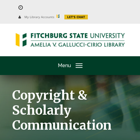
Skip
to
University
My Library Accounts
LET'S CHAT
Website
main
content
Menu
Copyright &
Scholarly
Communication