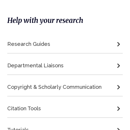
Help with your research
Research Guides
Departmental Liaisons
Copyright & Scholarly Communication
Citation Tools
Tutorials