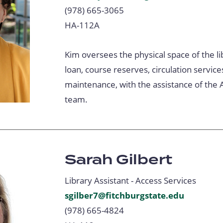
(978) 665-3065
HA-112A
Kim oversees the physical space of the lib
loan, course reserves, circulation service
maintenance, with the assistance of the 
team.
Sarah Gilbert
Library Assistant - Access Services
sgilber7@fitchburgstate.edu
(978) 665-4824