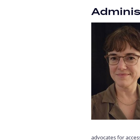
Adminis
advocates for access