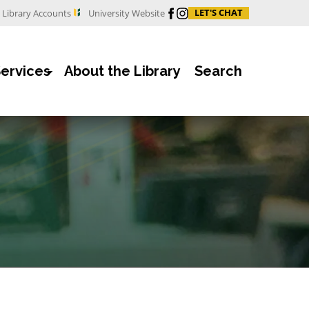
Facebook
Instagram
LET'S CHAT
Library Accounts
University Website
Services
About the Library
Search