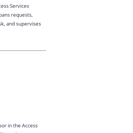
ccess Services
oans requests,
sk, and supervises
sor in the Access