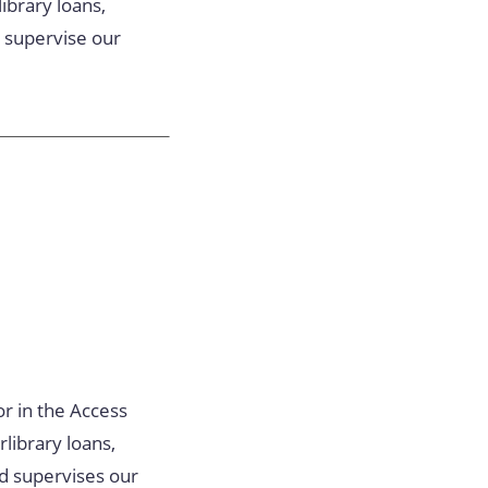
ibrary loans,
d supervise our
or in the Access
library loans,
nd supervises our