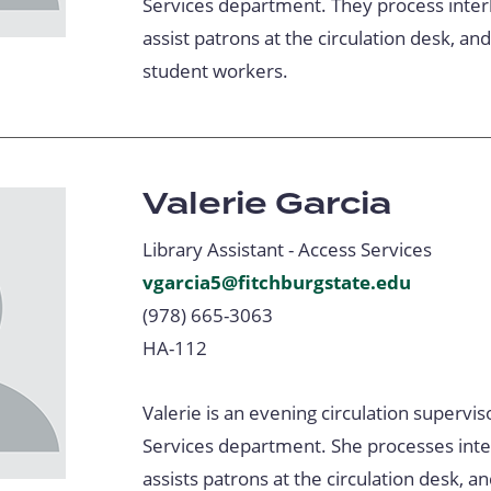
Services department. They process interl
assist patrons at the circulation desk, an
student workers.
Valerie Garcia
Library Assistant - Access Services
vgarcia5@fitchburgstate.edu
(978) 665-3063
HA-112
Valerie is an evening circulation supervis
Services department. She processes inter
assists patrons at the circulation desk, a