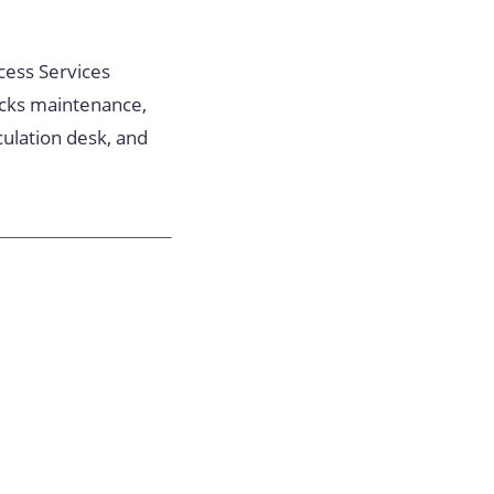
ccess Services
acks maintenance,
culation desk, and