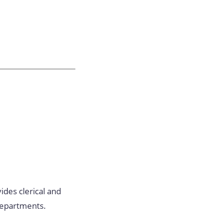
ides clerical and
 departments.