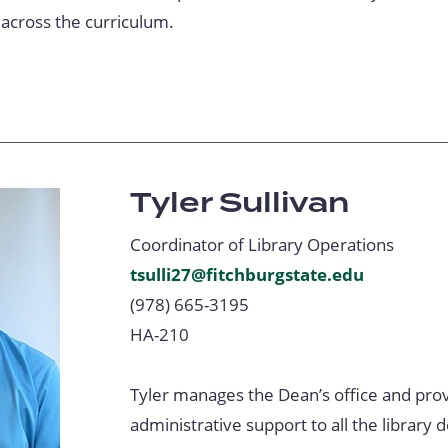
 across the curriculum.
Tyler Sullivan
Coordinator of Library Operations
tsulli27@fitchburgstate.edu
(978) 665-3195
HA-210
Tyler manages the Dean’s office and prov
administrative support to all the library