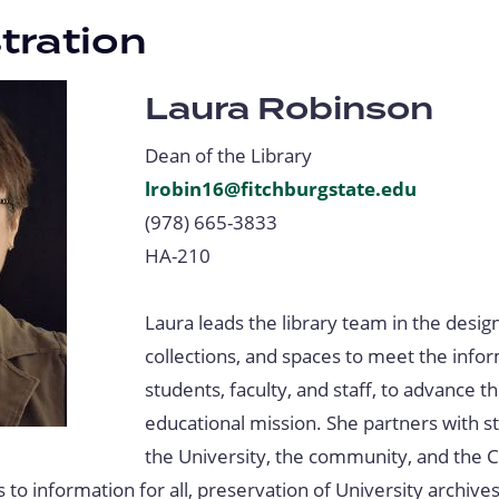
tration
Laura Robinson
Dean of the Library
lrobin16@fitchburgstate.edu
(978) 665-3833
HA-210
Laura leads the library team in the design
collections, and spaces to meet the info
students, faculty, and staff, to advance t
educational mission. She partners with s
the University, the community, and th
 to information for all, preservation of University archive