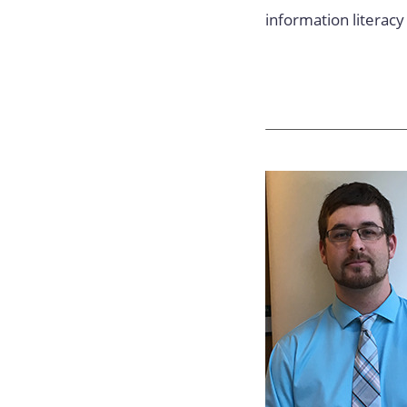
information literacy