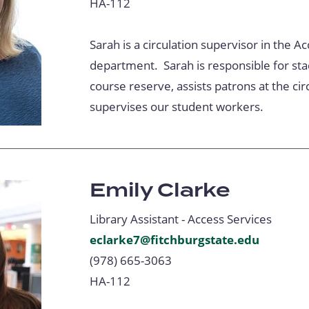
HA-112
Sarah is a circulation supervisor in the A
department. Sarah is responsible for st
course reserve, assists patrons at the cir
supervises our student workers.
Emily Clarke
Library Assistant - Access Services
eclarke7@fitchburgstate.edu
(978) 665-3063
HA-112