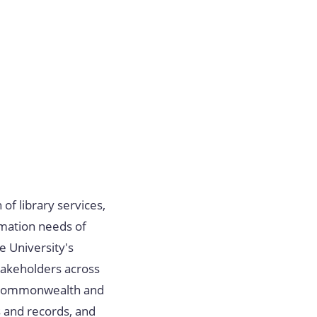
 of library services,
rmation needs of
he University's
takeholders across
e Commonwealth and
s and records, and