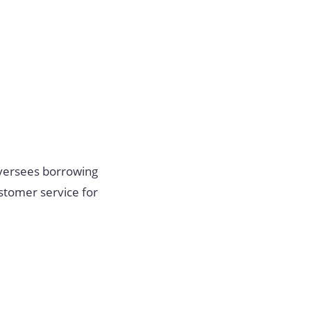
oversees borrowing
ustomer service for