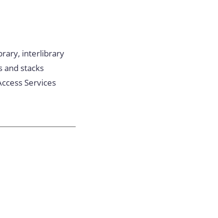
rary, interlibrary
s and stacks
Access Services