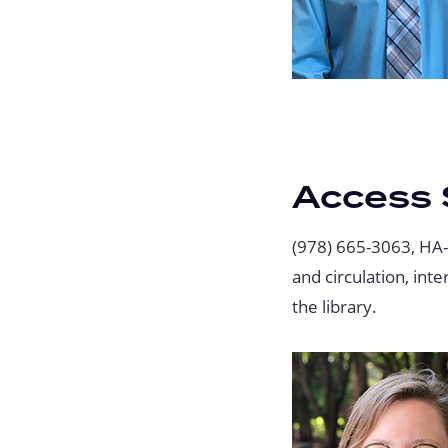
Access 
(978) 665-3063, HA
and circulation, int
the library.