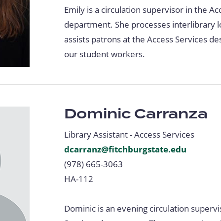
Emily is a circulation supervisor in the A
department. She processes interlibrary l
assists patrons at the Access Services de
our student workers.
Dominic Carranza
Library Assistant - Access Services
dcarranz@fitchburgstate.edu
(978) 665-3063
HA-112
Dominic is an evening circulation supervi