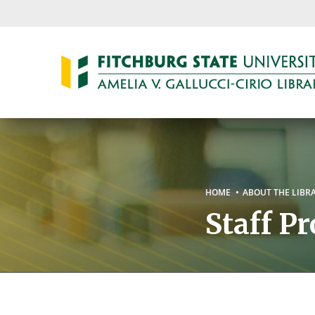
Skip
to
main
content
Breadc
HOME
ABOUT THE LIBR
Staff Pr