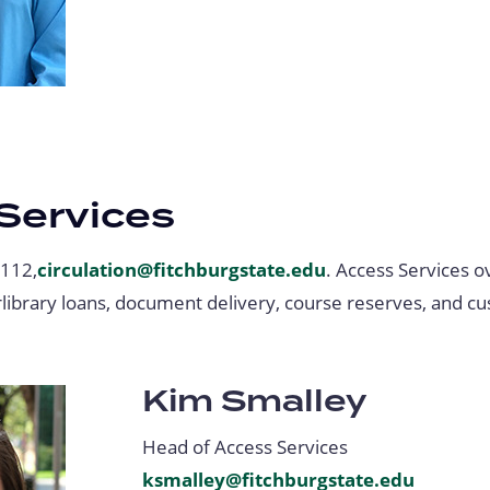
Services
-112,
circulation@fitchburgstate.edu
. Access Services 
erlibrary loans, document delivery, course reserves, and c
Kim Smalley
Head of Access Services
ksmalley@fitchburgstate.edu