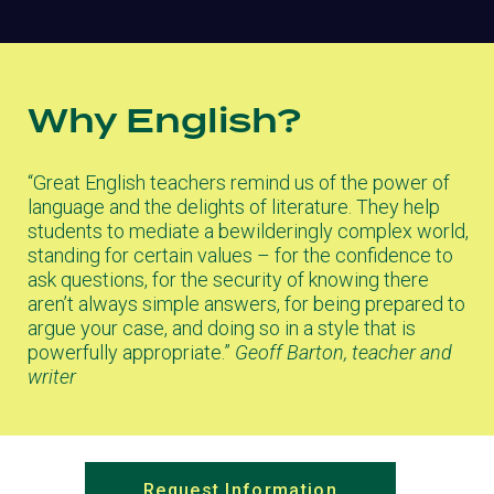
Why English?
“Great English teachers remind us of the power of
language and the delights of literature. They help
students to mediate a bewilderingly complex world,
standing for certain values – for the confidence to
ask questions, for the security of knowing there
aren’t always simple answers, for being prepared to
argue your case, and doing so in a style that is
powerfully appropriate.”
Geoff Barton, teacher and
writer
Request Information
(opens