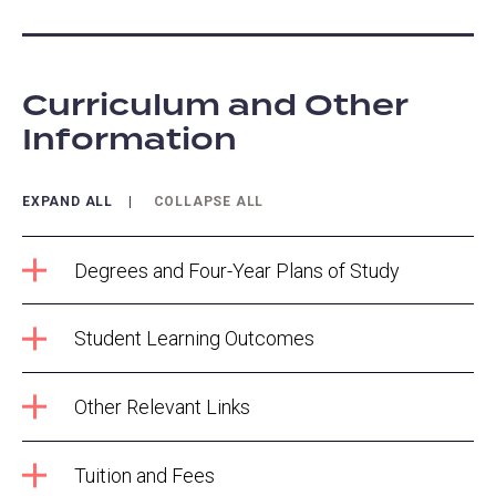
Curriculum and Other
Information
EXPAND ALL
COLLAPSE ALL
Degrees and Four-Year Plans of Study
Student Learning Outcomes
Other Relevant Links
Tuition and Fees