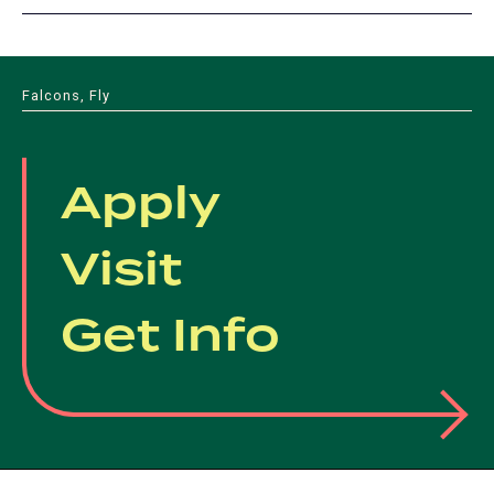
Falcons, Fly
Apply
Visit
Get Info