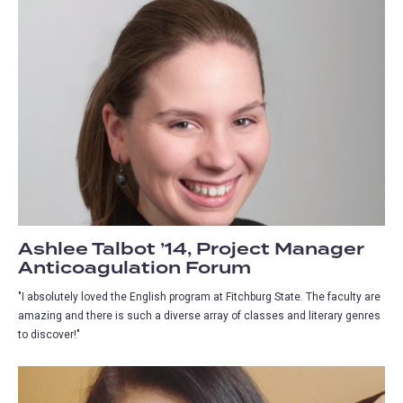
Ashlee Talbot ’14, Project Manager
Anticoagulation Forum
"I absolutely loved the English program at Fitchburg State. The faculty are
amazing and there is such a diverse array of classes and literary genres
to discover!"