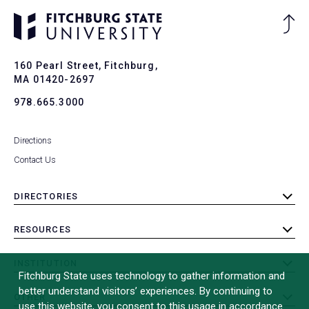
Ba
to
To
160 Pearl Street, Fitchburg,
MA 01420-2697
978.665.3000
Directions
Contact Us
DIRECTORIES
toggle
submenu
RESOURCES
toggle
submenu
INSTITUTION
toggle
Fitchburg State uses technology to gather information and
submenu
better understand visitors’ experiences. By continuing to
OTHER
toggle
use this website, you consent to this usage in accordance