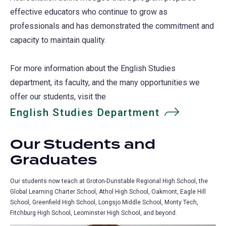
effective educators who continue to grow as
professionals and has demonstrated the commitment and
capacity to maintain quality.
For more information about the English Studies
department, its faculty, and the many opportunities we
offer our students, visit the
English Studies Department
Our Students and
Graduates
Our students now teach at Groton-Dunstable Regional High School, the
Global Learning Charter School, Athol High School, Oakmont, Eagle Hill
School, Greenfield High School, Longsjo Middle School, Monty Tech,
Fitchburg High School, Leominster High School, and beyond.