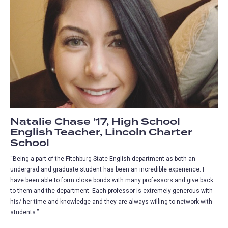
Natalie Chase ’17, High School
English Teacher, Lincoln Charter
School
“Being a part of the Fitchburg State English department as both an
undergrad and graduate student has been an incredible experience. I
have been able to form close bonds with many professors and give back
to them and the department. Each professor is extremely generous with
his/ her time and knowledge and they are always willing to network with
students.”