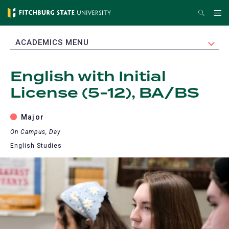
Skip
Search
Me
to
main
EXPAND
ACADEMICS MENU
content
English with Initial
License (5-12), BA/BS
Major
On Campus, Day
English Studies