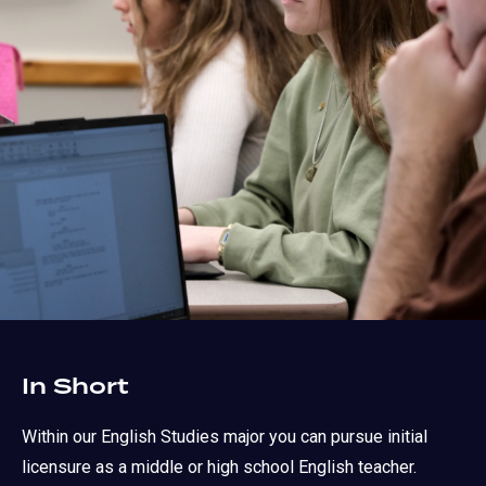
In Short
Within our English Studies major you can pursue initial
licensure as a middle or high school English teacher.