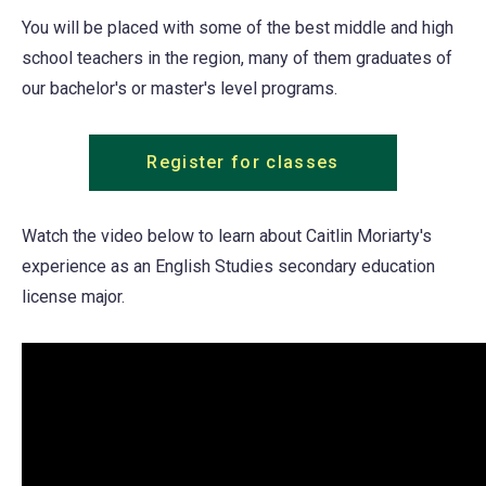
You will be placed with some of the best middle and high
school teachers in the region, many of them graduates of
our bachelor's or master's level programs.
Register for classes
Watch the video below to learn about Caitlin Moriarty's
experience as an English Studies secondary education
license major.