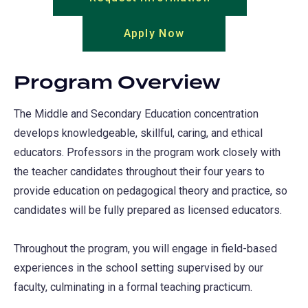
in
Apply Now
(opens
a
in
new
a
tab)
Program Overview
new
tab)
The Middle and Secondary Education concentration
develops knowledgeable, skillful, caring, and ethical
educators. Professors in the program work closely with
the teacher candidates throughout their four years to
provide education on pedagogical theory and practice, so
candidates will be fully prepared as licensed educators.
Throughout the program, you will engage in field-based
experiences in the school setting supervised by our
faculty, culminating in a formal teaching practicum.