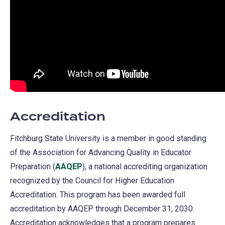
Accreditation
Fitchburg State University is a member in good standing
of the Association for Advancing Quality in Educator
Preparation (
AAQEP
(opens
), a national accrediting organization
recognized by the Council for Higher Education
in
Accreditation. This program has been awarded full
a
accreditation by AAQEP through December 31, 2030.
new
Accreditation acknowledges that a program prepares
tab)