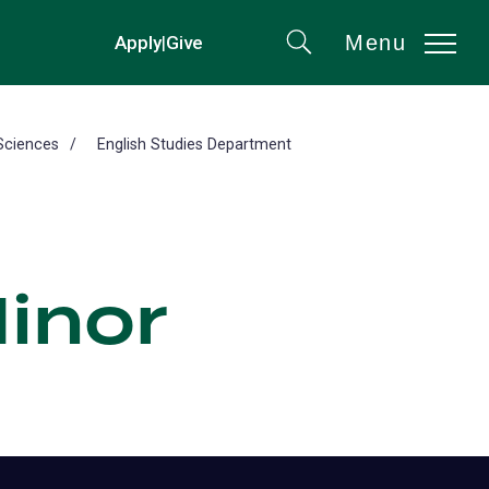
Menu
Apply
|
Give
(opens
Search
in
a
new
Sciences
English Studies Department
tab)
Minor