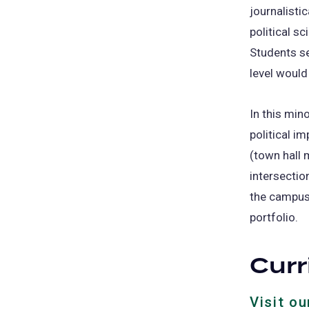
journalistic
political sc
Students se
level would
In this mino
political i
(town hall 
intersectio
the campus 
portfolio.
Cur
Visit o