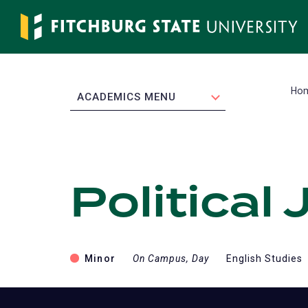
Skip
to
main
content
Ho
EXPAND
ACADEMICS MENU
Political
Minor
On Campus, Day
English Studies