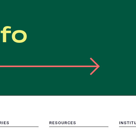
nfo
RIES
RESOURCES
INSTIT
MENU
MENU