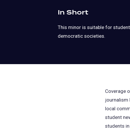
In Short
This minor is suitable for students
democratic societies.
Coverage of
journalism 
local commu
student new
students in