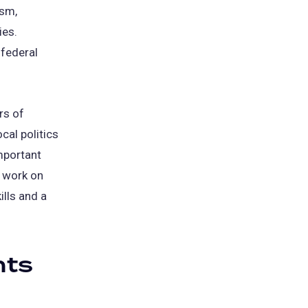
ism,
ies.
 federal
rs of
cal politics
mportant
l work on
ills and a
nts