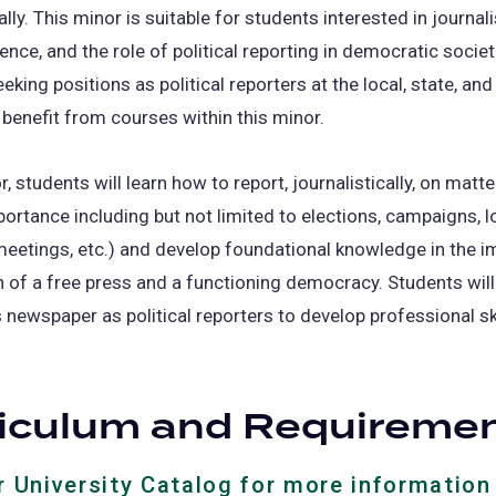
ally. This minor is suitable for students interested in journal
ience, and the role of political reporting in democratic societ
eking positions as political reporters at the local, state, and
 benefit from courses within this minor.
r, students will learn how to report, journalistically, on matte
mportance including but not limited to elections, campaigns, lo
meetings, etc.) and develop foundational knowledge in the i
n of a free press and a functioning democracy. Students wil
newspaper as political reporters to develop professional sk
riculum and Requireme
ur University Catalog for more information