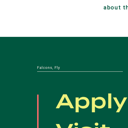
about t
Falcons, Fly
Apply