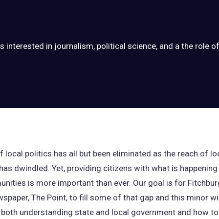
 interested in journalism, political science, and a the role of 
 local politics has all but been eliminated as the reach of lo
has dwindled. Yet, providing citizens with what is happening 
nities is more important than ever. Our goal is for Fitchbur
spaper, The Point, to fill some of that gap and this minor wil
 both understanding state and local government and how to 