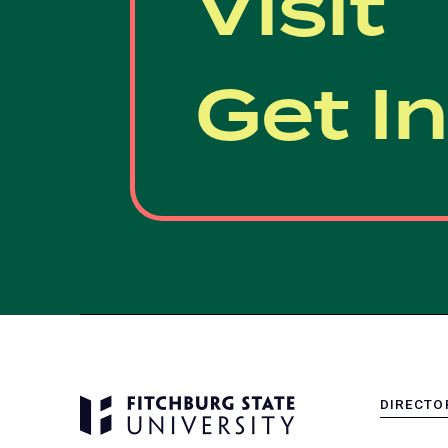
Visit
Get I
DIRECTO
MENU