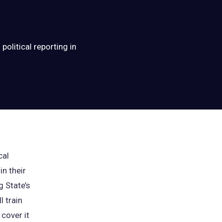
political reporting in
cal
in their
g State’s
l train
cover it