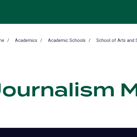
me
Academics
Academic Schools
School of Arts and 
 Journalism 