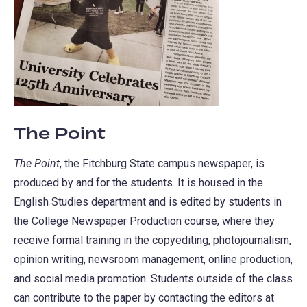
The Point
The Point
, the Fitchburg State campus newspaper, is
produced by and for the students. It is housed in the
English Studies department and is edited by students in
the College Newspaper Production course, where they
receive formal training in the copyediting, photojournalism,
opinion writing, newsroom management, online production,
and social media promotion. Students outside of the class
can contribute to the paper by contacting the editors at