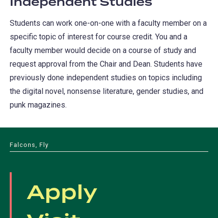
Independent Studies
Students can work one-on-one with a faculty member on a
specific topic of interest for course credit. You and a
faculty member would decide on a course of study and
request approval from the Chair and Dean. Students have
previously done independent studies on topics including
the digital novel, nonsense literature, gender studies, and
punk magazines.
Falcons, Fly
Apply