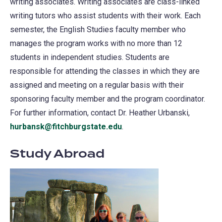
writing associates. Writing associates are class-linked
writing tutors who assist students with their work. Each
semester, the English Studies faculty member who
manages the program works with no more than 12
students in independent studies. Students are
responsible for attending the classes in which they are
assigned and meeting on a regular basis with their
sponsoring faculty member and the program coordinator.
For further information, contact Dr. Heather Urbanski,
hurbansk@fitchburgstate.edu
.
Study Abroad