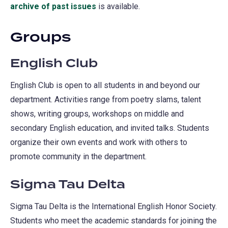
archive of past issues
(opens
is available.
in
Groups
a
new
English Club
tab)
English Club is open to all students in and beyond our
department. Activities range from poetry slams, talent
shows, writing groups, workshops on middle and
secondary English education, and invited talks. Students
organize their own events and work with others to
promote community in the department.
Sigma Tau Delta
Sigma Tau Delta is the International English Honor Society.
Students who meet the academic standards for joining the