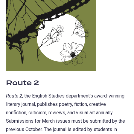
Route 2
Route 2
, the English Studies department's award-winning
literary journal, publishes poetry, fiction, creative
nonfiction, criticism, reviews, and visual art annually.
Submissions for March issues must be submitted by the
previous October. The journal is edited by students in