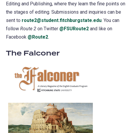
Editing and Publishing, where they learn the fine points on
the stages of editing. Submissions and inquiries can be
sent to
route2@student.fitchburgstate.edu
. You can
follow
Route 2
on Twitter
@FSURoute2
(opens
and like on
Facebook
@Route2
(opens
.
in
in
a
The Falconer
a
new
new
tab)
tab)