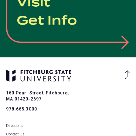
Visit
Get Info
Ba
to
To
160 Pearl Street, Fitchburg,
MA 01420-2697
978.665.3000
Directions
Contact Us