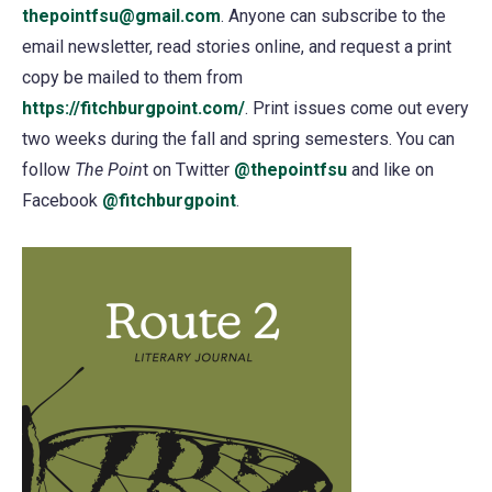
thepointfsu@gmail.com
. Anyone can subscribe to the
email newsletter, read stories online, and request a print
copy be mailed to them from
https://fitchburgpoint.com/
. Print issues come out every
two weeks during the fall and spring semesters. You can
follow
The Poin
t on Twitter
@thepointfsu
(opens
and like on
Facebook
@fitchburgpoint
(opens
.
in
in
a
a
new
new
tab)
tab)