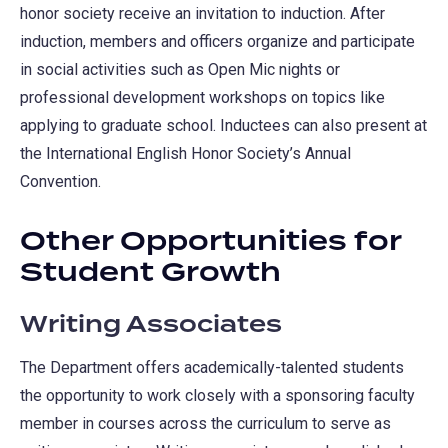
honor society receive an invitation to induction. After
induction, members and officers organize and participate
in social activities such as Open Mic nights or
professional development workshops on topics like
applying to graduate school. Inductees can also present at
the International English Honor Society’s Annual
Convention.
Other Opportunities for
Student Growth
Writing Associates
The Department offers academically-talented students
the opportunity to work closely with a sponsoring faculty
member in courses across the curriculum to serve as