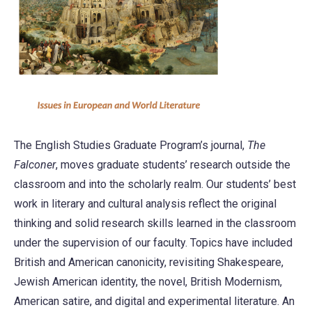
The English Studies Graduate Program’s journal,
The
Falconer
, moves graduate students’ research outside the
classroom and into the scholarly realm. Our students’ best
work in literary and cultural analysis reflect the original
thinking and solid research skills learned in the classroom
under the supervision of our faculty. Topics have included
British and American canonicity, revisiting Shakespeare,
Jewish American identity, the novel, British Modernism,
American satire, and digital and experimental literature. An