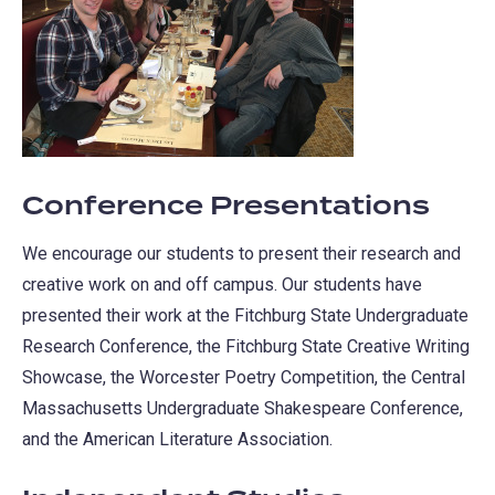
Conference Presentations
We encourage our students to present their research and
creative work on and off campus. Our students have
presented their work at the Fitchburg State Undergraduate
Research Conference, the Fitchburg State Creative Writing
Showcase, the Worcester Poetry Competition, the Central
Massachusetts Undergraduate Shakespeare Conference,
and the American Literature Association.