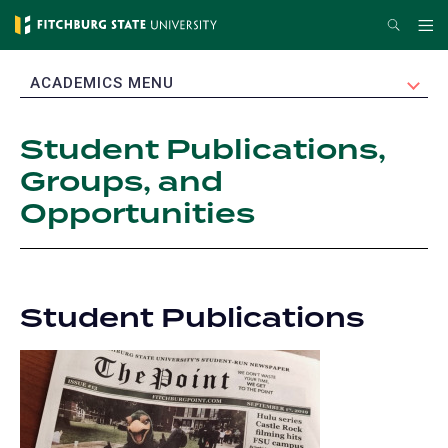
Skip
Search
Me
to
main
EXPAND
ACADEMICS MENU
content
Student Publications,
Groups, and
Opportunities
Student Publications