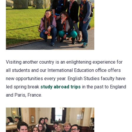
Visiting another country is an enlightening experience for
all students and our International Education office offers
new opportunities every year. English Studies faculty have
led spring break
study abroad trips
in the past to England
and Paris, France.