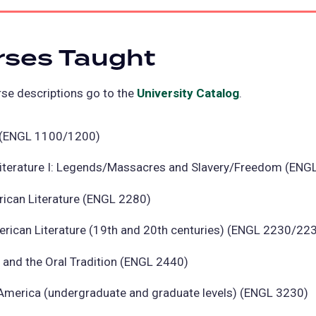
rses Taught
se descriptions go to the
University Catalog
(opens
.
in
a
II (ENGL 1100/1200)
new
iterature I: Legends/Massacres and Slavery/Freedom (ENG
tab)
rican Literature (ENGL 2280)
erican Literature (19th and 20th centuries) (ENGL 2230/22
g and the Oral Tradition (ENGL 2440)
 America (undergraduate and graduate levels) (ENGL 3230)