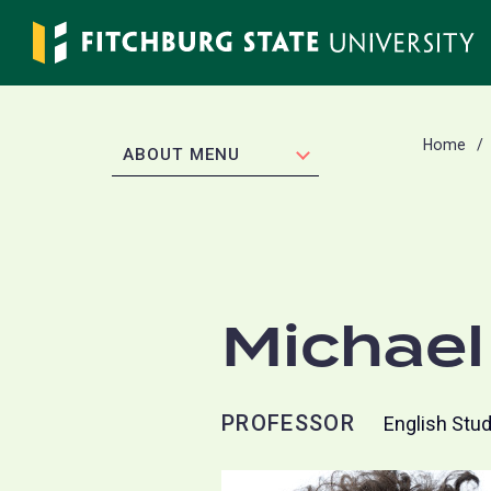
Skip
to
main
content
Home
EXPAND
ABOUT MENU
Michae
PROFESSOR
English Stu