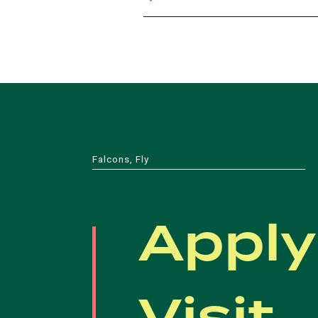
Falcons, Fly
Apply