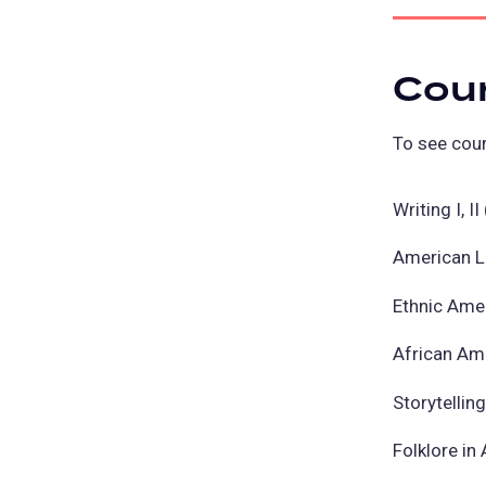
Cou
To see cour
Writing I, 
American L
Ethnic Ame
African Am
Storytellin
Folklore in