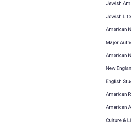
Jewish Ame
Jewish Lit
American N
​Major Auth
American N
New Englan
English St
American R
American A
Culture & L