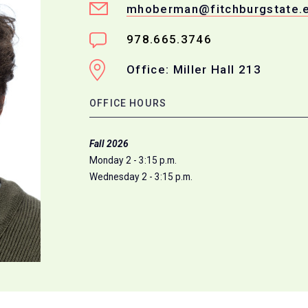
mhoberman@fitchburgstate.
978.665.3746
Office: Miller Hall 213
OFFICE HOURS
Fall 2026
Monday 2 - 3:15 p.m.
Wednesday 2 - 3:15 p.m.