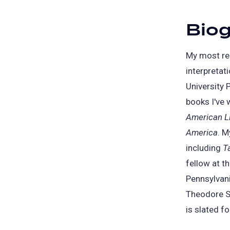
Bio
My most re
interpretat
University 
books I've 
American Li
America
. M
including
T
fellow at t
Pennsylvani
Theodore Se
is slated fo