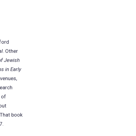
xford
al
. Other
of Jewish
s in Early
 venues,
search
 of
out
 That book
7.