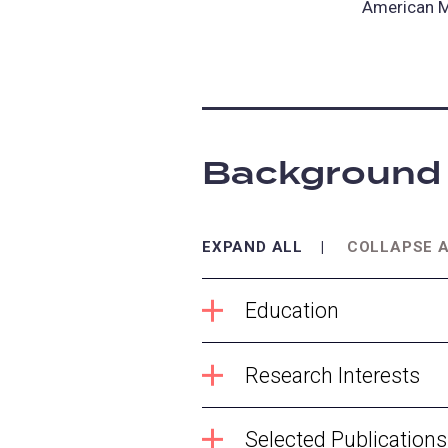
American M
Background
EXPAND ALL
COLLAPSE 
Education
Research Interests
Selected Publications