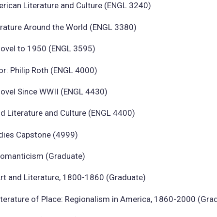
rican Literature and Culture (ENGL 3240)
erature Around the World (ENGL 3380)
ovel to 1950 (ENGL 3595)
or: Philip Roth (ENGL 4000)
ovel Since WWII (ENGL 4430)
d Literature and Culture (ENGL 4400)
udies Capstone (4999)
omanticism (Graduate)
rt and Literature, 1800-1860 (Graduate)
iterature of Place: Regionalism in America, 1860-2000 (Gra