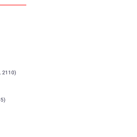
L 2110)
35)