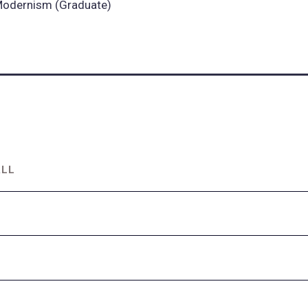
odernism (Graduate)
ALL