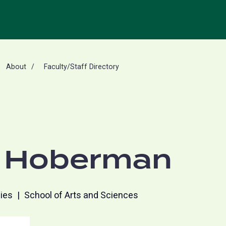
About
Faculty/Staff Directory
l Hoberman
dies
School of Arts and Sciences