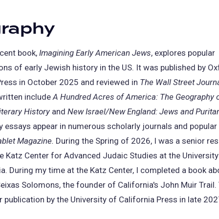
graphy
cent book,
Imagining Early American Jews
, explores popular
ions of early Jewish history in the US. It was published by O
Press in October 2025 and reviewed in
The Wall Street Journ
written include
A Hundred Acres of America: The Geography 
terary History
and
New Israel/New England: Jews and Puritan
y essays appear in numerous scholarly journals and popular
ablet Magazine
.
During the Spring of 2026, I was a senior re
he Katz Center for Advanced Judaic Studies at the University
a. During my time at the Katz Center, I completed a book ab
ixas Solomons, the founder of California's John Muir Trail.
r publication by the University of California Press in late 202