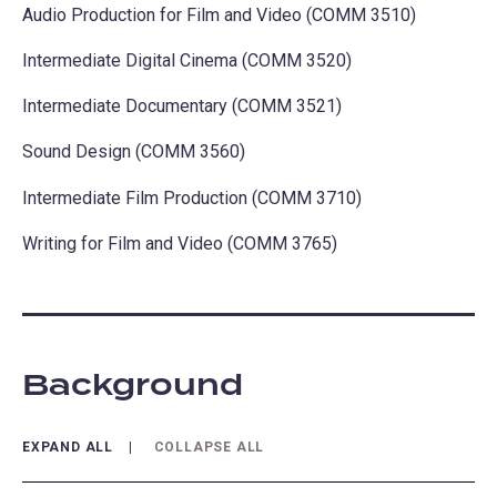
Audio Production for Film and Video (COMM 3510)
Intermediate Digital Cinema (COMM 3520)
Intermediate Documentary (COMM 3521)
Sound Design (COMM 3560)
Intermediate Film Production (COMM 3710)
Writing for Film and Video (COMM 3765)
Background
EXPAND ALL
COLLAPSE ALL