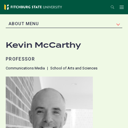
Skip
Search
Me
to
main
EXPAND
ABOUT MENU
content
Kevin McCarthy
PROFESSOR
Communications Media
School of Arts and Sciences