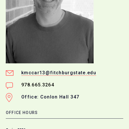
kmccar13@fitchburgstate.edu
978.665.3264
Office: Conlon Hall 347
OFFICE HOURS