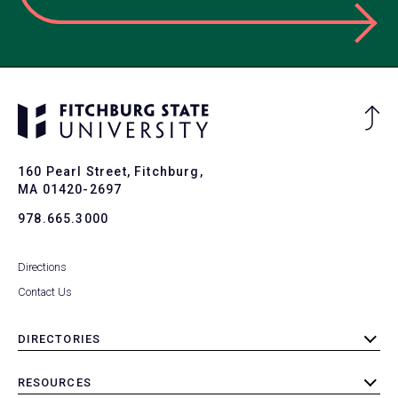
Ba
to
To
160 Pearl Street, Fitchburg,
MA 01420-2697
978.665.3000
Directions
Contact Us
DIRECTORIES
toggle
submenu
RESOURCES
toggle