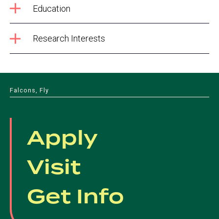
Education
Research Interests
Falcons, Fly
Apply
Visit
Get Info