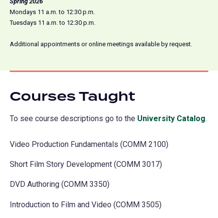
Spring 2026
Mondays 11 a.m. to 12:30 p.m.
Tuesdays 11 a.m. to 12:30 p.m.
Additional appointments or online meetings available by request.
Courses Taught
To see course descriptions go to the
University Catalog
(o
.
in
Video Production Fundamentals (COMM 2100)
a
ne
Short Film Story Development (COMM 3017)
tab
DVD Authoring (COMM 3350)
Introduction to Film and Video (COMM 3505)