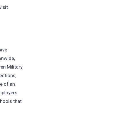
isit
sive
onwide,
en Military
estions,
e of an
mployers.
chools that