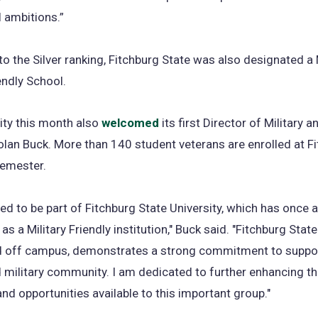
 ambitions.”
 to the Silver ranking, Fitchburg State was also designated a 
ndly School.
ity this month also
welcomed
its first Director of Military 
olan Buck. More than 140 student veterans are enrolled at F
semester.
ed to be part of Fitchburg State University, which has once 
s a Military Friendly institution," Buck said. "Fitchburg State
d off campus, demonstrates a strong commitment to suppor
 military community. I am dedicated to further enhancing t
nd opportunities available to this important group."