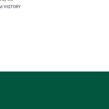
out VIQTORY