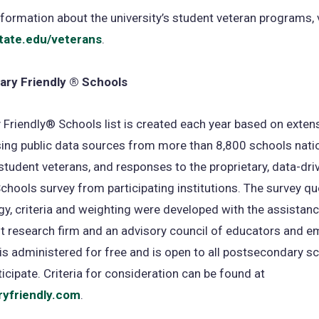
formation about the university’s student veteran programs, v
tate.edu/veterans
.
tary Friendly ® Schools
y Friendly® Schools list is created each year based on exten
ing public data sources from more than 8,800 schools nati
student veterans, and responses to the proprietary, data-driv
chools survey from participating institutions. The survey qu
, criteria and weighting were developed with the assistanc
 research firm and an advisory council of educators and e
is administered for free and is open to all postsecondary s
ticipate. Criteria for consideration can be found at
ryfriendly.com
(opens
.
in