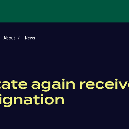
About
News
ate again receiv
ignation