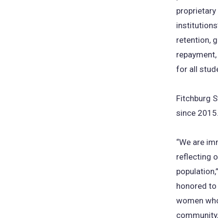
proprietary
institutions
retention, 
repayment, 
for all stud
Fitchburg S
since 2015
“We are imm
reflecting 
population,
honored to 
women who 
community, 