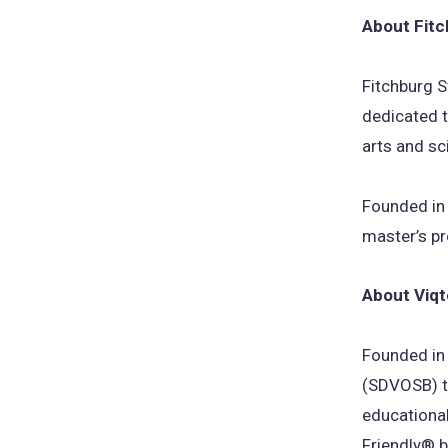
About Fitc
Fitchburg S
dedicated t
arts and sc
Founded in
master’s p
About Viqt
Founded in
(SDVOSB) th
educational
Friendly® b