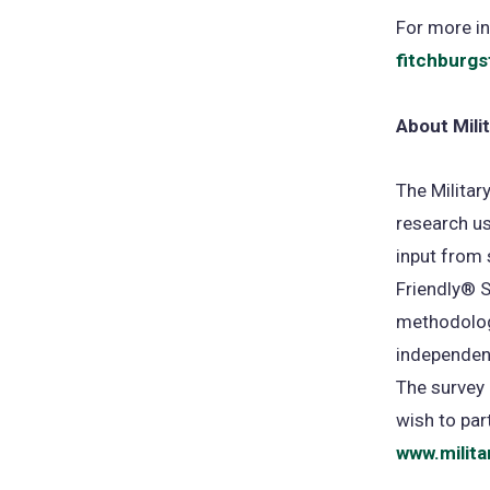
For more in
fitchburgs
About Mili
The Militar
research us
input from 
Friendly® S
methodology
independent
The survey 
wish to par
www.milita