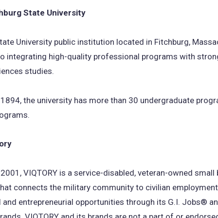
hburg State University
a
new
tate University public institution located in Fitchburg, Mass
tab)
o integrating high-quality professional programs with strong
iences studies.
 1894, the university has more than 30 undergraduate prog
rograms.
ory
 2001, VIQTORY is a service-disabled, veteran-owned small
at connects the military community to civilian employment
 and entrepreneurial opportunities through its G.I. Jobs® an
rands. VIQTORY and its brands are not a part of or endorse