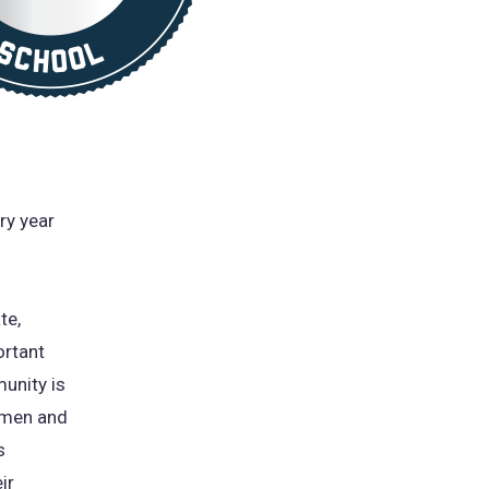
ry year
te,
ortant
unity is
e men and
s
ir