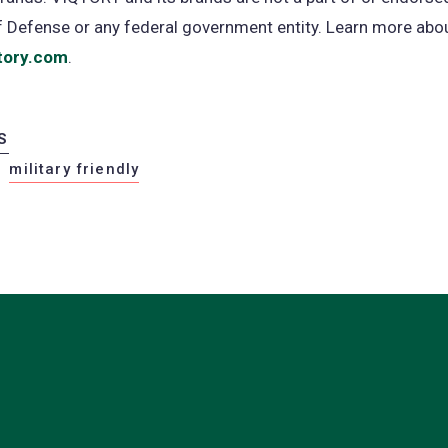
of Defense or any federal government entity. Learn more ab
tory.com
(opens
.
in
a
S
new
military friendly
tab)