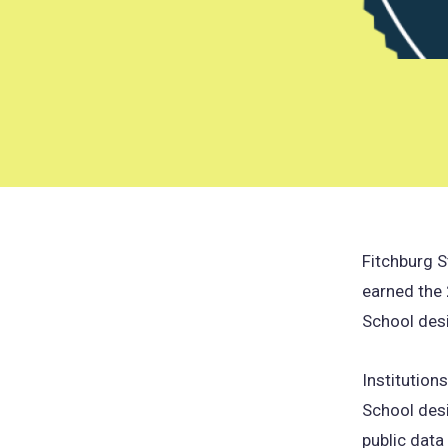
Fitchburg S
earned the
School des
Institution
School des
public dat