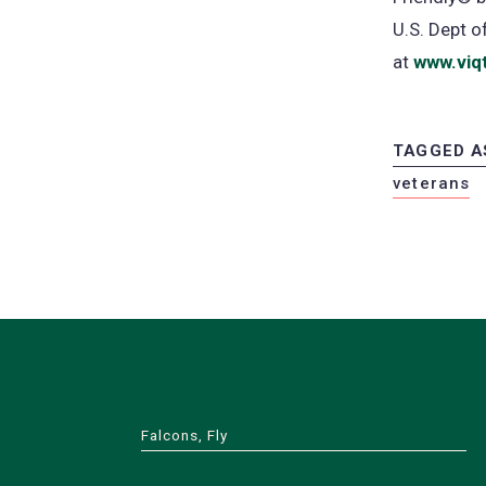
U.S. Dept 
at
www.viq
TAGGED A
veterans
Falcons, Fly