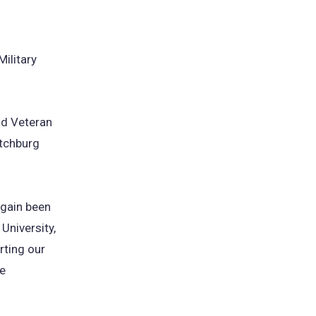
Military
and Veteran
itchburg
again been
 University,
ting our
he