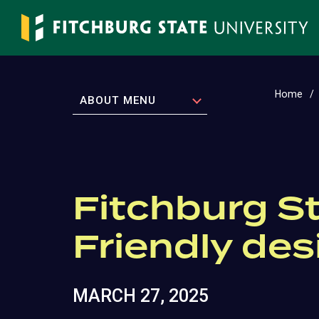
Skip
to
main
content
Home
EXPAND
ABOUT MENU
Fitchburg St
Friendly des
MARCH 27, 2025