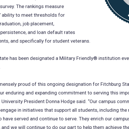
 survey. The rankings measure
’ ability to meet thresholds for
graduation, job placement,
persistence, and loan default rates
ents, and specifically for student veterans.
tate has been designated a Military Friendly® institution eve
.
ensely proud of this ongoing designation for Fitchburg Sta
our enduring and expanding commitment to serving this imp
” University President Donna Hodge said. “Our campus comm
engage in initiatives that support all students, including th
have served and continue to serve. They enrich our campu
and we will continue to do our part to help them achieve the