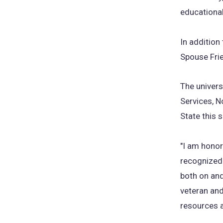
educational
In addition
Spouse Frie
The univers
Services, N
State this 
"I am honor
recognized a
both on an
veteran and
resources a