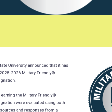
tate University announced that it has
 2025-2026 Military Friendly®
ignation.
s earning the Military Friendly®
ignation were evaluated using both
a sources and responses from a