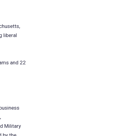
achusetts,
 liberal
rams and 22
 business
,
d Military
d by the