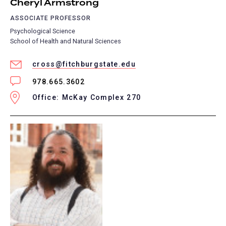
Cheryl Armstrong
ASSOCIATE PROFESSOR
Psychological Science
School of Health and Natural Sciences
cross@fitchburgstate.edu
978.665.3602
Office: McKay Complex 270