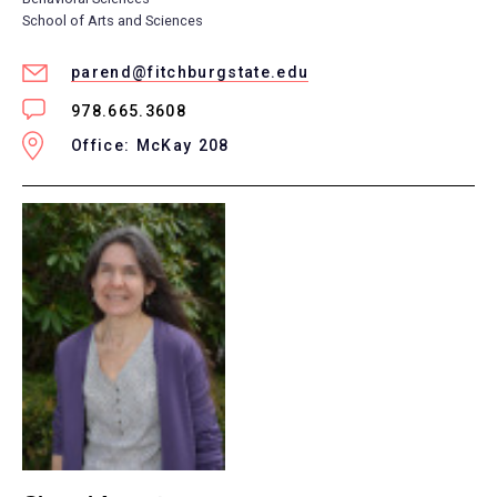
School of Arts and Sciences
parend@fitchburgstate.edu
978.665.3608
Office: McKay 208