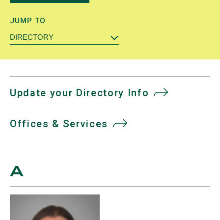
JUMP TO
DIRECTORY
Update your Directory Info
Offices & Services
A