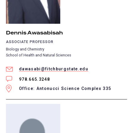
Dennis Awasabisah
ASSOCIATE PROFESSOR
Biology and Chemistry
School of Health and Natural Sciences
dawasabi@fitchburgstate.edu
978.665.3248
Office: Antonucci Science Complex 335