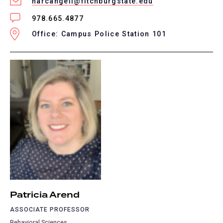
narcangeli@fitchburgstate.edu
978.665.4877
Office: Campus Police Station 101
Patricia Arend
ASSOCIATE PROFESSOR
Behavioral Sciences