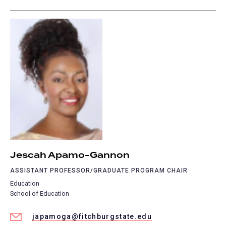
Jescah Apamo-Gannon
ASSISTANT PROFESSOR/GRADUATE PROGRAM CHAIR
Education
School of Education
japamoga@fitchburgstate.edu