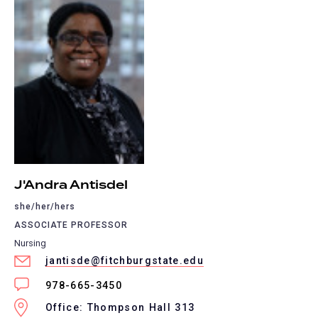
J'Andra Antisdel
she/her/hers
ASSOCIATE PROFESSOR
Nursing
jantisde@fitchburgstate.edu
978-665-3450
Office: Thompson Hall 313