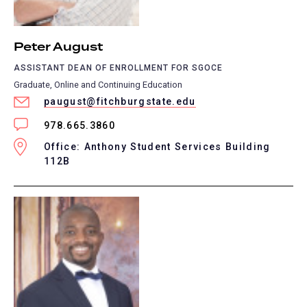
Peter August
ASSISTANT DEAN OF ENROLLMENT FOR SGOCE
Graduate, Online and Continuing Education
paugust@fitchburgstate.edu
978.665.3860
Office: Anthony Student Services Building
112B