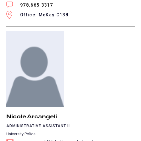
978.665.3317
Office: McKay C138
Nicole Arcangeli
ADMINISTRATIVE ASSISTANT II
University Police