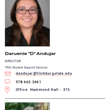
Daruenie "D" Andujar
DIRECTOR
TRIO Student Support Services
dandujar@fitchburgstate.edu
978.665.3461
Office: Hammond Hall - 315