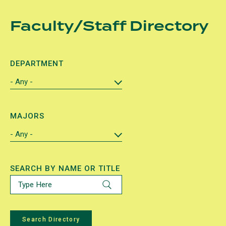
Skip
Faculty/Staff Directory
to
main
content
DEPARTMENT
MAJORS
SEARCH BY NAME OR TITLE