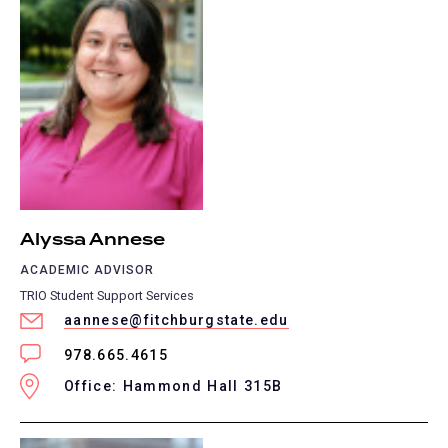
Alyssa Annese
ACADEMIC ADVISOR
TRIO Student Support Services
aannese@fitchburgstate.edu
978.665.4615
Office: Hammond Hall 315B