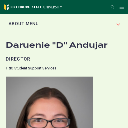
Skip
Search
Me
to
main
EXPAND
ABOUT MENU
content
Daruenie "D" Andujar
DIRECTOR
TRIO Student Support Services