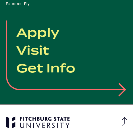
Falcons, Fly
Apply
Visit
Get Info
Ba
to