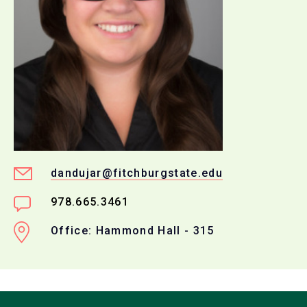
dandujar@fitchburgstate.edu
978.665.3461
Office: Hammond Hall - 315