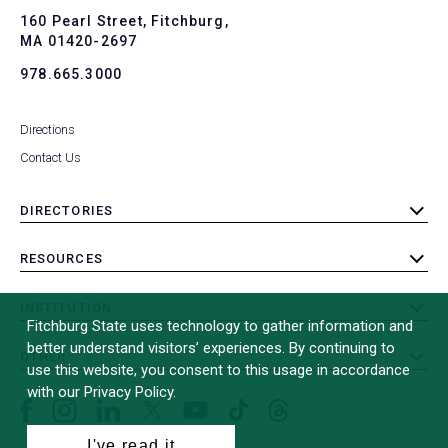
To
160 Pearl Street, Fitchburg,
MA 01420-2697
978.665.3000
Directions
Contact Us
DIRECTORIES
toggle
submenu
RESOURCES
toggle
submenu
INSTITUTION
toggle
Fitchburg State uses technology to gather information and
submenu
better understand visitors’ experiences. By continuing to
OTHER
toggle
use this website, you consent to this usage in accordance
submenu
with our Privacy Policy.
Facebook
Instagram
LinkedIn
Threads
TikTok
X
YouTube
(formerly
I've read it