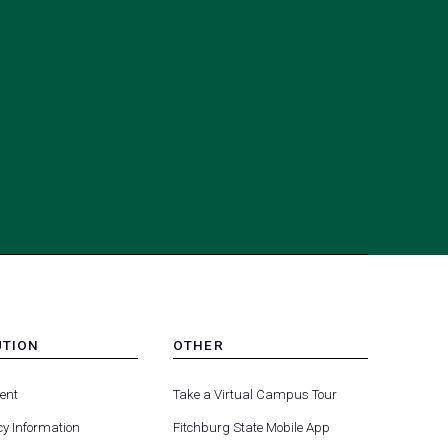
UTION
OTHER
MENU
(opens
(opens
-
ent
Take a Virtual Campus Tour
R
FOOTER
in
in
-
y Information
Fitchburg State Mobile App
a
a
UTION
OTHER