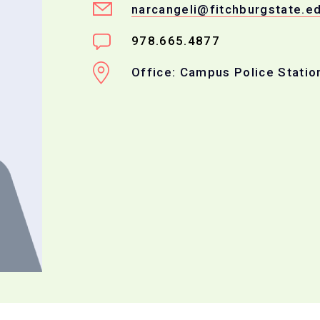
narcangeli@fitchburgstate.e
978.665.4877
Office: Campus Police Statio