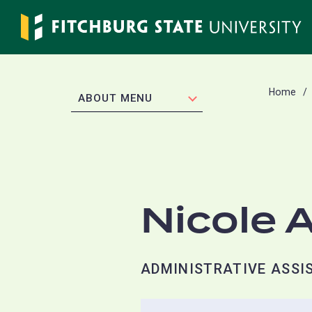
Skip
to
main
content
Home
EXPAND
ABOUT MENU
Nicole 
ADMINISTRATIVE ASSIS