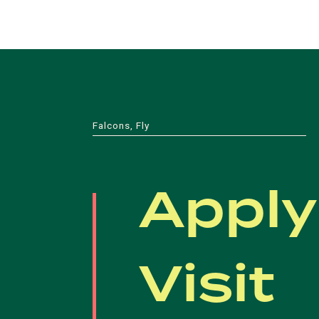
Falcons, Fly
Apply
Visit