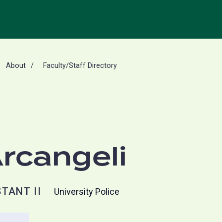
About
Faculty/Staff Directory
Arcangeli
TANT II
University Police