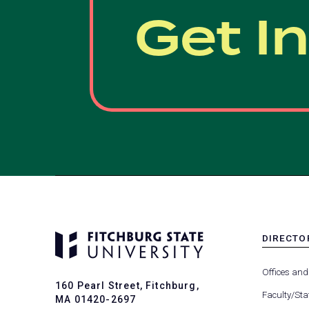
Get I
DIRECTO
MENU
-
Offices and
FOOTER
160 Pearl Street, Fitchburg,
-
Faculty/Sta
MA 01420-2697
DIRECTO